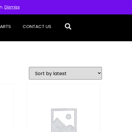
on.
Dismiss
PARTS
CONTACT US