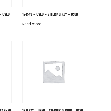
– USED
124549 – USED – STEERING KEY – USED
Read more
 WASHER
1916272 – USED – STARTER O-RING – USED