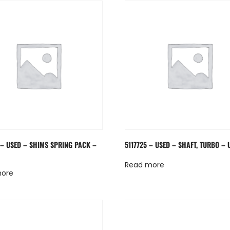
 – USED – SHIMS SPRING PACK –
5117725 – USED – SHAFT, TURBO – 
Read more
more