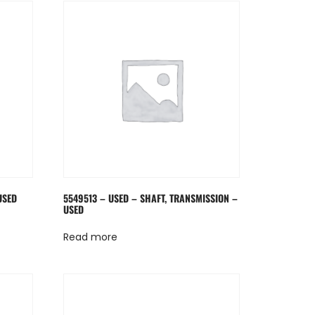
USED
5549513 – USED – SHAFT, TRANSMISSION –
USED
Read more