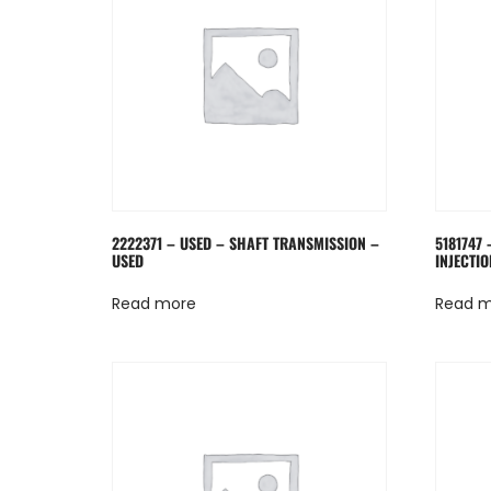
2222371 – USED – SHAFT TRANSMISSION –
5181747 
USED
INJECTIO
Read more
Read 