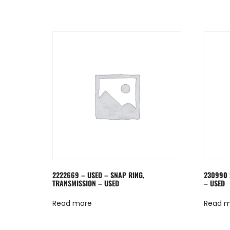
2222669 – USED – SNAP RING,
230990 
TRANSMISSION – USED
– USED
Read more
Read 