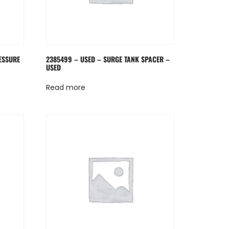
ESSURE
2385499 – USED – SURGE TANK SPACER –
USED
Read more