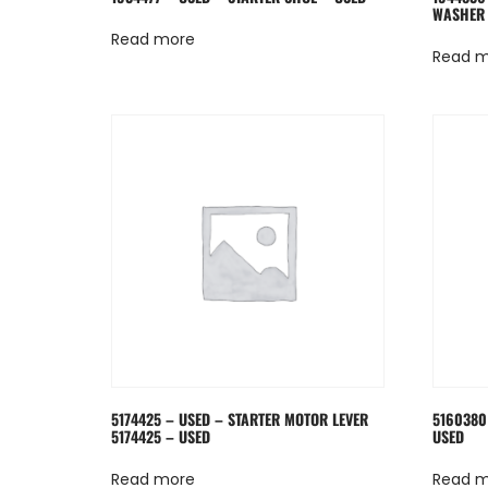
WASHER 
Read more
Read 
5174425 – USED – STARTER MOTOR LEVER
5160380
5174425 – USED
USED
Read more
Read 