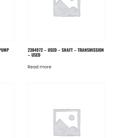
 PUMP
2384972 – USED – SHAFT – TRANSMISSION
– USED
Read more