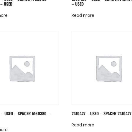
– USED
– USED
more
Read more
 – USED – SPACER 5160380 –
2410427 – USED – SPACER 2410427
Read more
more