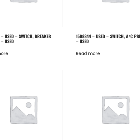
 – USED – SWITCH, BREAKER
1508844 – USED – SWITCH, A/C PR
 – USED
– USED
more
Read more