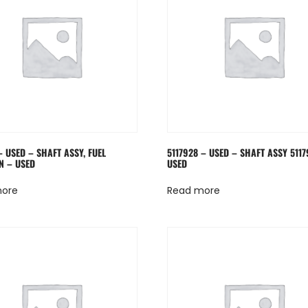
– USED – SHAFT ASSY, FUEL
5117928 – USED – SHAFT ASSY 5117
N – USED
USED
more
Read more