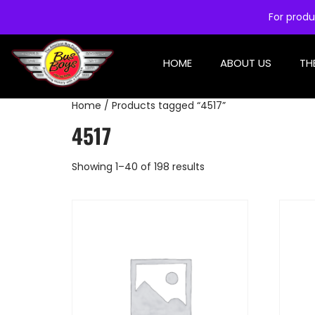
For produ
HOME
ABOUT US
TH
Home
/ Products tagged “4517”
4517
Showing 1–40 of 198 results