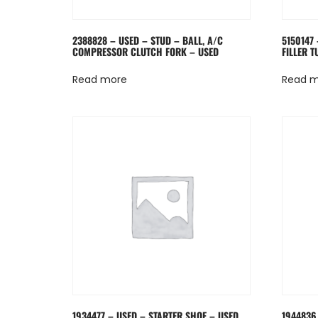
2388828 – USED – STUD – BALL, A/C
5150147 
COMPRESSOR CLUTCH FORK – USED
FILLER T
Read more
Read 
1934477 – USED – STARTER SHOE – USED
1944836