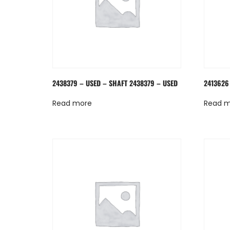
2438379 – USED – SHAFT 2438379 – USED
2413626
Read more
Read 