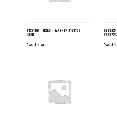
2123106 – USED – WASHER 2123106 –
2263224
USED
2263224
Read more
Read 