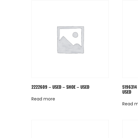
2222609 – USED – SHOE – USED
5196314
USED
Read more
Read 