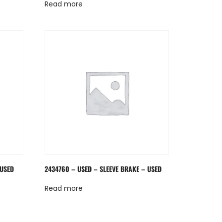
Read more
 USED
2434760 – USED – SLEEVE BRAKE – USED
Read more