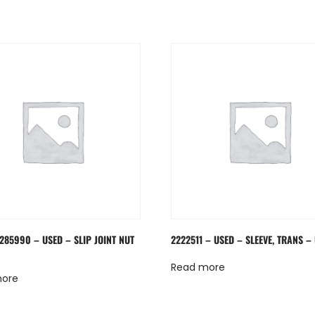
285990 – USED – SLIP JOINT NUT
2222511 – USED – SLEEVE, TRANS –
Read more
more