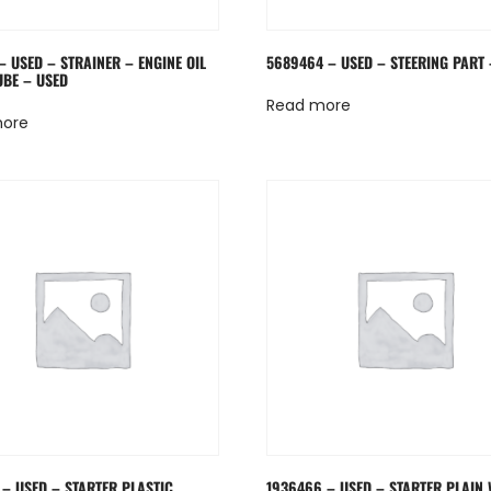
– USED – STRAINER – ENGINE OIL
5689464 – USED – STEERING PART 
UBE – USED
Read more
more
 – USED – STARTER PLASTIC
1936466 – USED – STARTER PLAIN