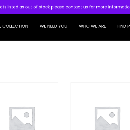
cts listed as out of stock please contact us for more informati
E COLLECTION
WE NEED YOU
WHO WE ARE
FIND 