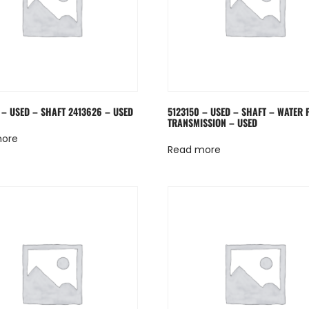
 – USED – SHAFT 2413626 – USED
5123150 – USED – SHAFT – WATER
TRANSMISSION – USED
more
Read more