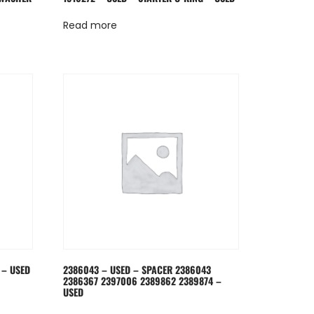
Read more
 – USED
2386043 – USED – SPACER 2386043
2386367 2397006 2389862 2389874 –
USED