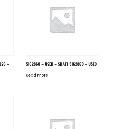
928 –
5162860 – USED – SHAFT 5162860 – USED
Read more