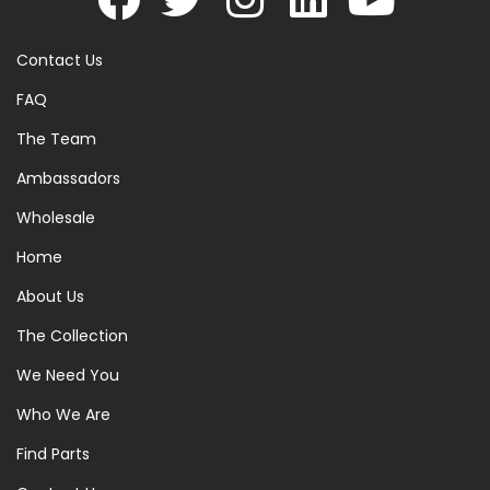
Contact Us
FAQ
The Team
Ambassadors
Wholesale
Home
About Us
The Collection
We Need You
Who We Are
Find Parts