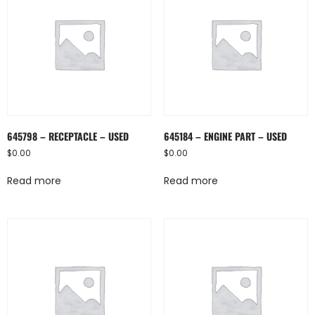
645798 – RECEPTACLE – USED
645184 – ENGINE PART – USED
$
0.00
$
0.00
Read more
Read more