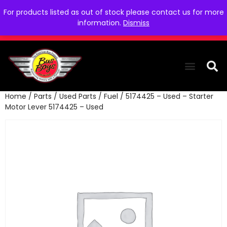
For products listed as out of stock please contact us for more
information.
Dismiss
Home
/
Parts
/
Used Parts
/
Fuel
/ 5174425 – Used – Starter
THE COLLEC
WE NEED YOU
WHO WE ARE
CONTACT US
Motor Lever 5174425 – Used