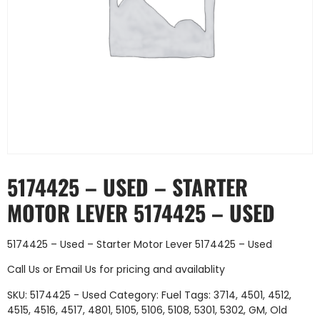
5174425 – USED – STARTER
MOTOR LEVER 5174425 – USED
5174425 – Used – Starter Motor Lever 5174425 – Used
Call Us
or
Email Us
for pricing and availablity
SKU:
5174425 - Used
Category:
Fuel
Tags:
3714
,
4501
,
4512
,
4515
,
4516
,
4517
,
4801
,
5105
,
5106
,
5108
,
5301
,
5302
,
GM
,
Old