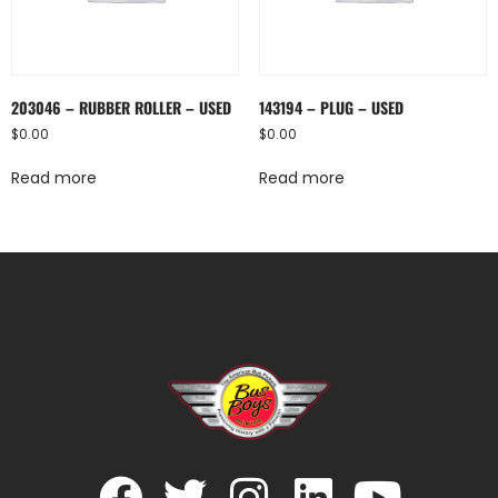
203046 – RUBBER ROLLER – USED
143194 – PLUG – USED
$
0.00
$
0.00
Read more
Read more