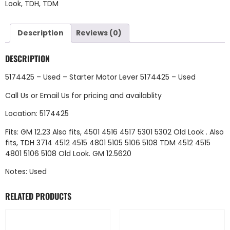
Look
,
TDH
,
TDM
Description
Reviews (0)
DESCRIPTION
5174425 – Used – Starter Motor Lever 5174425 – Used
Call Us
or
Email Us
for pricing and availablity
Location: 5174425
Fits: GM 12.23 Also fits, 4501 4516 4517 5301 5302 Old Look . Also
fits, TDH 3714 4512 4515 4801 5105 5106 5108 TDM 4512 4515
4801 5106 5108 Old Look. GM 12.5620
Notes: Used
RELATED PRODUCTS