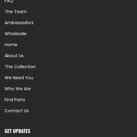
FAQ
The Team
Ambassadors
Wholesale
Home
About Us
The Collection
We Need You
Who We Are
Find Parts
Contact Us
GET UPDATES