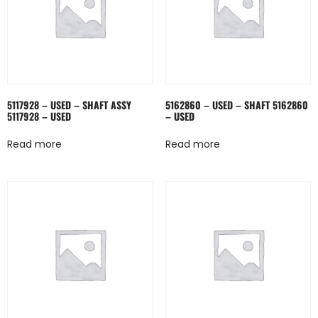
5117928 – USED – SHAFT ASSY
5162860 – USED – SHAFT 5162860
5117928 – USED
– USED
Read more
Read more