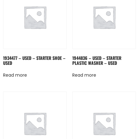
1934477 – USED – STARTER SHOE –
1944836 – USED – STARTER
USED
PLASTIC WASHER – USED
Read more
Read more