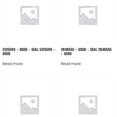
5125599 – USED – SEAL 5125599 –
2040555 – USED – SEAL 2040555
USED
– USED
Read more
Read more