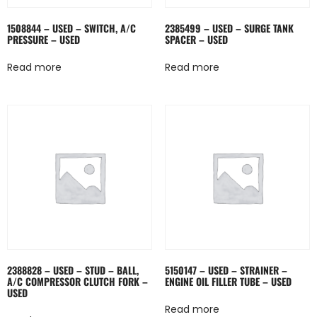
1508844 – USED – SWITCH, A/C
2385499 – USED – SURGE TANK
PRESSURE – USED
SPACER – USED
Read more
Read more
2388828 – USED – STUD – BALL,
5150147 – USED – STRAINER –
A/C COMPRESSOR CLUTCH FORK –
ENGINE OIL FILLER TUBE – USED
USED
Read more