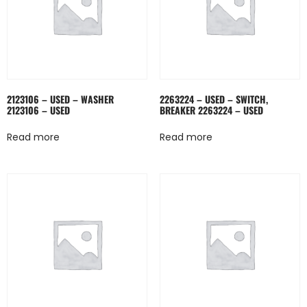
2123106 – USED – WASHER
2263224 – USED – SWITCH,
2123106 – USED
BREAKER 2263224 – USED
Read more
Read more