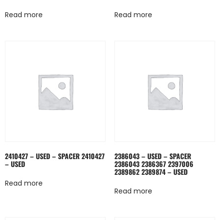
Read more
Read more
2410427 – USED – SPACER 2410427
2386043 – USED – SPACER
– USED
2386043 2386367 2397006
2389862 2389874 – USED
Read more
Read more