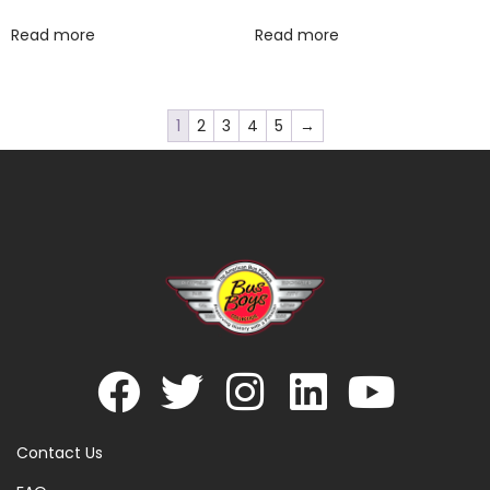
Read more
Read more
1
2
3
4
5
→
Contact Us