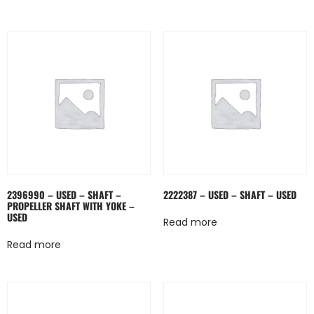
2396990 – USED – SHAFT –
2222387 – USED – SHAFT – USED
PROPELLER SHAFT WITH YOKE –
USED
Read more
Read more