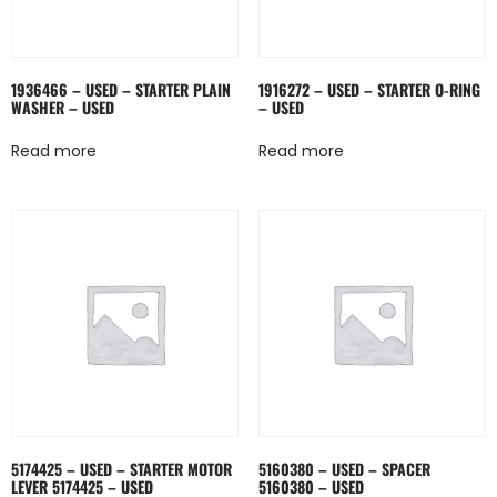
1936466 – USED – STARTER PLAIN
1916272 – USED – STARTER O-RING
WASHER – USED
– USED
Read more
Read more
5174425 – USED – STARTER MOTOR
5160380 – USED – SPACER
LEVER 5174425 – USED
5160380 – USED