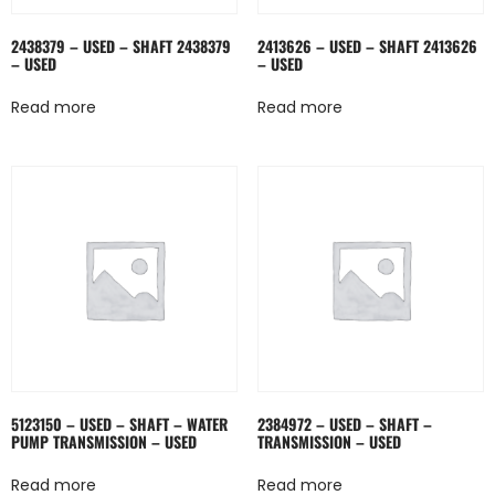
2438379 – USED – SHAFT 2438379
2413626 – USED – SHAFT 2413626
– USED
– USED
Read more
Read more
5123150 – USED – SHAFT – WATER
2384972 – USED – SHAFT –
PUMP TRANSMISSION – USED
TRANSMISSION – USED
Read more
Read more