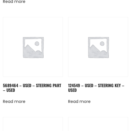
Read more
5689464 – USED – STEERING PART
124549 – USED – STEERING KEY –
– USED
USED
Read more
Read more