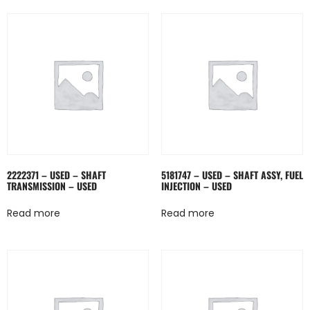
2222371 – USED – SHAFT
5181747 – USED – SHAFT ASSY, FUEL
TRANSMISSION – USED
INJECTION – USED
Read more
Read more