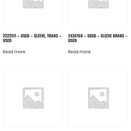
2222511 – USED – SLEEVE, TRANS –
2434760 – USED – SLEEVE BRAKE –
USED
USED
Read more
Read more