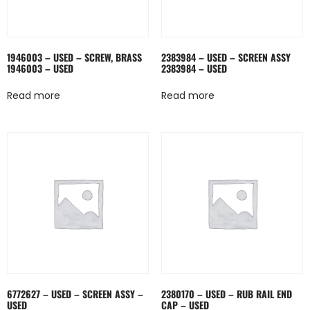
1946003 – USED – SCREW, BRASS
2383984 – USED – SCREEN ASSY
1946003 – USED
2383984 – USED
Read more
Read more
6772627 – USED – SCREEN ASSY –
2380170 – USED – RUB RAIL END
USED
CAP – USED