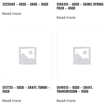
2222609 – USED – SHOE – USED
5196314 – USED – SHIMS SPRING
PACK – USED
Read more
Read more
5117725 – USED – SHAFT, TURBO –
5549513 – USED – SHAFT,
USED
TRANSMISSION – USED
Read more
Read more