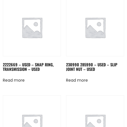
2222669 – USED – SNAP RING,
230990 285990 – USED – SLIP
TRANSMISSION – USED
JOINT NUT – USED
Read more
Read more