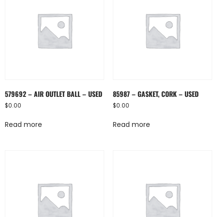
579692 – AIR OUTLET BALL – USED
85987 – GASKET, CORK – USED
$
0.00
$
0.00
Read more
Read more