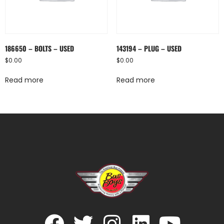
186650 – BOLTS – USED
143194 – PLUG – USED
$
0.00
$
0.00
Read more
Read more