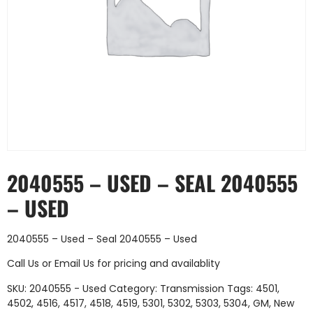
2040555 – USED – SEAL 2040555
– USED
2040555 – Used – Seal 2040555 – Used
Call Us
or
Email Us
for pricing and availablity
SKU:
2040555 - Used
Category:
Transmission
Tags:
4501
,
4502
,
4516
,
4517
,
4518
,
4519
,
5301
,
5302
,
5303
,
5304
,
GM
,
New