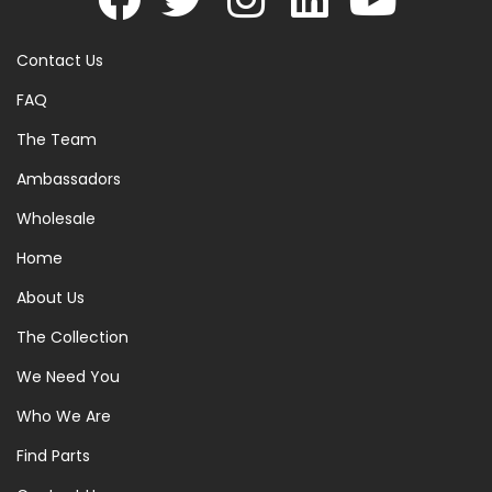
Contact Us
FAQ
The Team
Ambassadors
Wholesale
Home
About Us
The Collection
We Need You
Who We Are
Find Parts