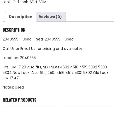
Look
,
Old Look
,
SDH
,
SDM
Description
Reviews (0)
DESCRIPTION
2040555 – Used – Seal 2040555 – Used
Call Us
or
Email Us
for pricing and availablity
Location: 2040555
Fits: GM 17.20 Also fits, SDH SDM 4502 4518 4519 5302 5303
5304 New Look. Also fits, 4501 4516 4517 5301 5302 Old Look
GM 17.47
Notes: Used
RELATED PRODUCTS