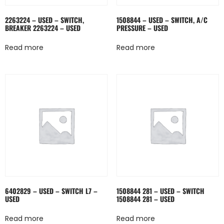
2263224 – USED – SWITCH,
1508844 – USED – SWITCH, A/C
BREAKER 2263224 – USED
PRESSURE – USED
Read more
Read more
6402829 – USED – SWITCH L7 –
1508844 281 – USED – SWITCH
USED
1508844 281 – USED
Read more
Read more