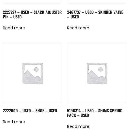
2227277 – USED – SLACK ADJUSTER
2467737 – USED – SKINNER VALVE
PIN – USED
– USED
Read more
Read more
2222609 – USED – SHOE – USED
5196314 – USED – SHIMS SPRING
PACK – USED
Read more
Read more