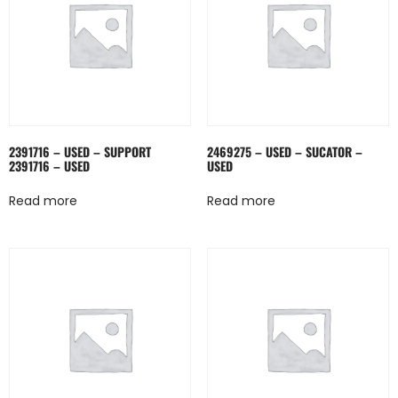
2391716 – USED – SUPPORT
2469275 – USED – SUCATOR –
2391716 – USED
USED
Read more
Read more