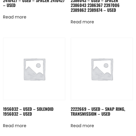
2410427 – USED – SPACER 2410427
2386043 – USED – SPACER
– USED
2386043 2386367 2397006
2389862 2389874 – USED
Read more
Read more
1956032 – USED – SOLENOID
2222669 – USED – SNAP RING,
1956032 – USED
TRANSMISSION – USED
Read more
Read more