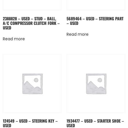
2388828 – USED – STUD – BALL,
5689464 – USED – STEERING PART
A/C COMPRESSOR CLUTCH FORK –
– USED
USED
Read more
Read more
124549 – USED – STEERING KEY –
1934477 – USED – STARTER SHOE –
USED
USED