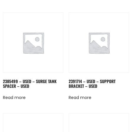
2385499 – USED – SURGE TANK
2391714 – USED – SUPPORT
SPACER – USED
BRACKET – USED
Read more
Read more