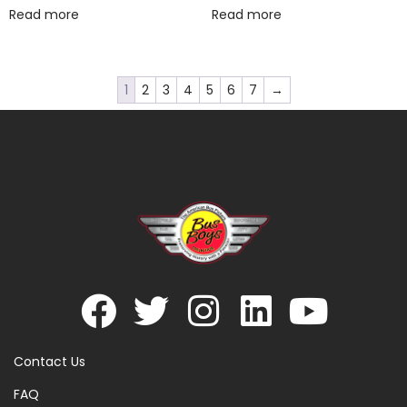
Read more
Read more
1
2
3
4
5
6
7
→
Contact Us
FAQ