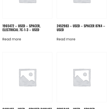
1965472 – USED – SPACER,
2452983 – USED – SPACER 87K4 –
ELECTRICAL 7C-1-3 – USED
USED
Read more
Read more