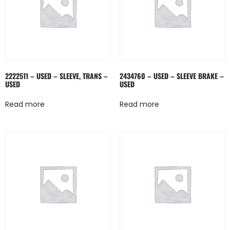
2222511 – USED – SLEEVE, TRANS –
2434760 – USED – SLEEVE BRAKE –
USED
USED
Read more
Read more