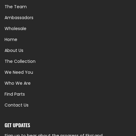
The Team
Ambassadors
Wholesale
Home
About Us
The Collection
We Need You
Who We Are
Find Parts
Contact Us
GET UPDATES
Sign up to hear about the progress of EkoLand