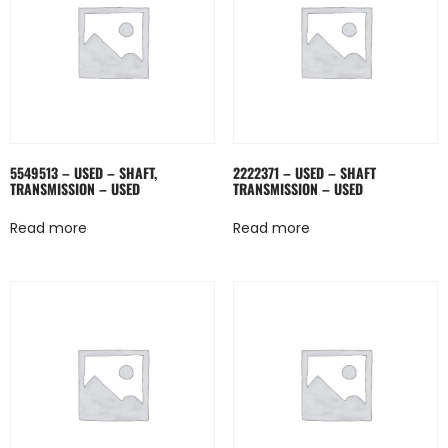
5549513 – USED – SHAFT,
2222371 – USED – SHAFT
TRANSMISSION – USED
TRANSMISSION – USED
Read more
Read more