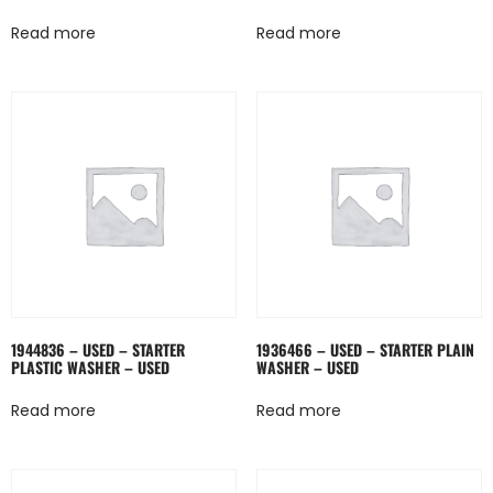
Read more
Read more
1944836 – USED – STARTER
1936466 – USED – STARTER PLAIN
PLASTIC WASHER – USED
WASHER – USED
Read more
Read more