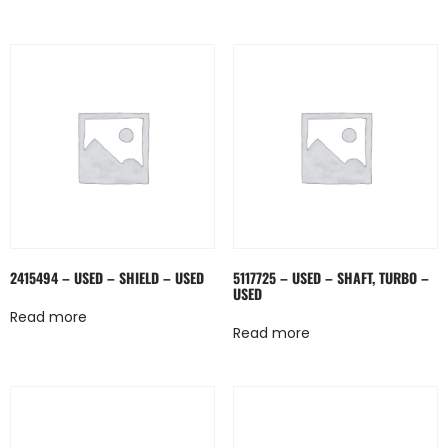
2415494 – USED – SHIELD – USED
5117725 – USED – SHAFT, TURBO –
USED
Read more
Read more