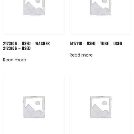
2123106 – USED – WASHER
5117718 – USED – TUBE – USED
2123106 – USED
Read more
Read more