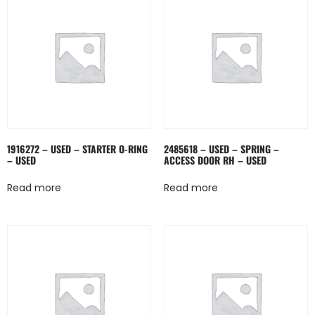
1916272 – USED – STARTER O-RING
2485618 – USED – SPRING –
– USED
ACCESS DOOR RH – USED
Read more
Read more