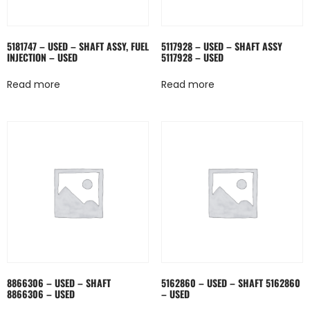
5181747 – USED – SHAFT ASSY, FUEL
5117928 – USED – SHAFT ASSY
INJECTION – USED
5117928 – USED
Read more
Read more
8866306 – USED – SHAFT
5162860 – USED – SHAFT 5162860
8866306 – USED
– USED