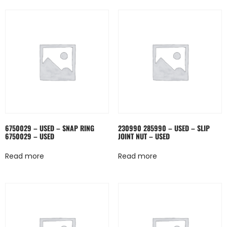
6750029 – USED – SNAP RING
230990 285990 – USED – SLIP
6750029 – USED
JOINT NUT – USED
Read more
Read more