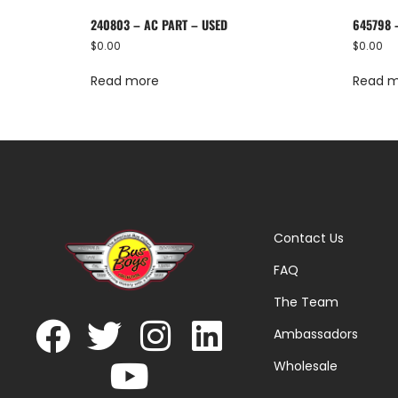
240803 – AC PART – USED
645798 
$
0.00
$
0.00
Read more
Read 
Contact Us
FAQ
The Team
Ambassadors
Wholesale