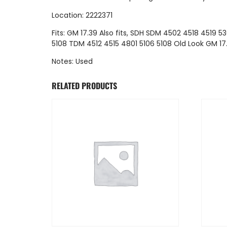
Location: 2222371
Fits: GM 17.39 Also fits, SDH SDM 4502 4518 4519 53
5108 TDM 4512 4515 4801 5106 5108 Old Look GM 17
Notes: Used
RELATED PRODUCTS