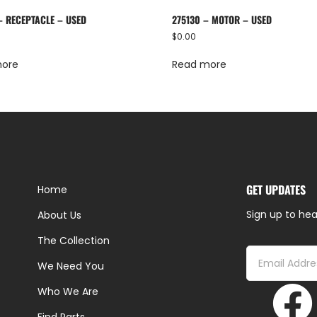
– RECEPTACLE – USED
275130 – MOTOR – USED
$
0.00
more
Read more
GET UPDATES
Home
Sign up to hea
About Us
The Collection
We Need You
Who We Are
Find Parts