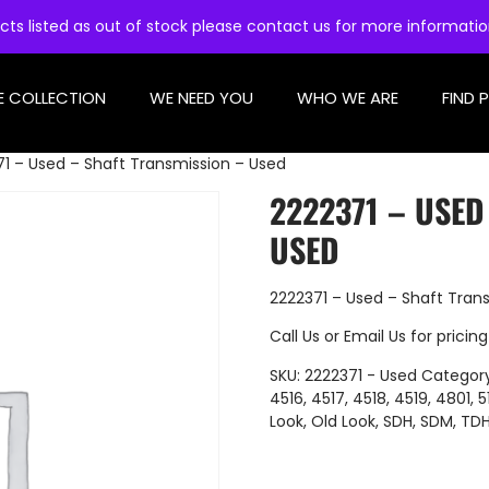
cts listed as out of stock please contact us for more informati
E COLLECTION
WE NEED YOU
WHO WE ARE
FIND 
1 – Used – Shaft Transmission – Used
2222371 – USED
USED
2222371 – Used – Shaft Tran
Call Us
or
Email Us
for pricing
SKU:
2222371 - Used
Categor
4516
,
4517
,
4518
,
4519
,
4801
,
5
Look
,
Old Look
,
SDH
,
SDM
,
TD