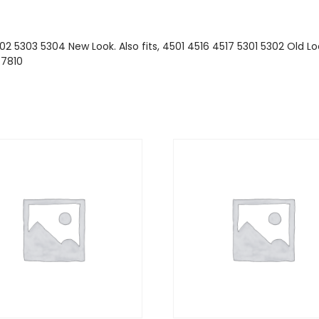
02 5303 5304 New Look. Also fits, 4501 4516 4517 5301 5302 Old Loo
.7810