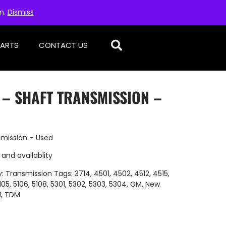
on.
Dismiss
PARTS
CONTACT US
 – SHAFT TRANSMISSION –
smission – Used
 and availablity
y:
Transmission
Tags:
3714
,
4501
,
4502
,
4512
,
4515
,
105
,
5106
,
5108
,
5301
,
5302
,
5303
,
5304
,
GM
,
New
H
,
TDM