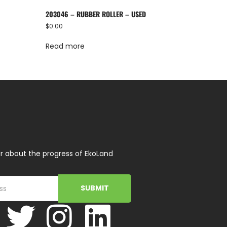
203046 – RUBBER ROLLER – USED
$
0.00
Read more
r about the progress of EkoLand
SUBMIT