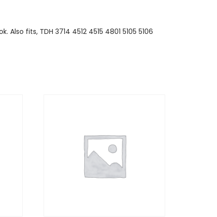
k. Also fits, TDH 3714 4512 4515 4801 5105 5106