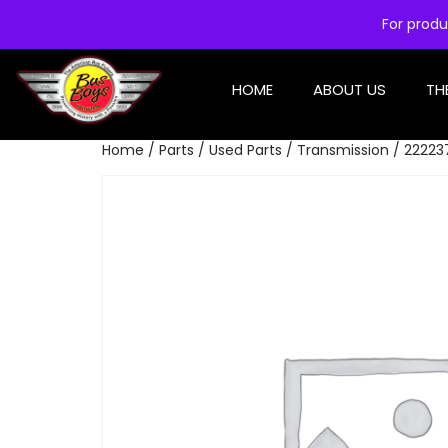
For produ
HOME
ABOUT US
TH
Home
/
Parts
/
Used Parts
/
Transmission
/ 222237