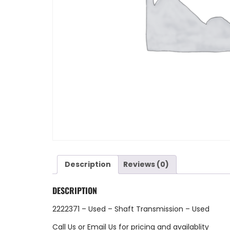
Description
Reviews (0)
DESCRIPTION
2222371 – Used – Shaft Transmission – Used
Call Us
or
Email Us
for pricing and availablity