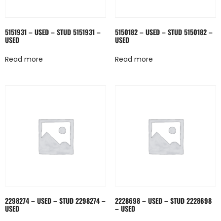
5151931 – USED – STUD 5151931 –
5150182 – USED – STUD 5150182 –
USED
USED
Read more
Read more
2298274 – USED – STUD 2298274 –
2228698 – USED – STUD 2228698
USED
– USED