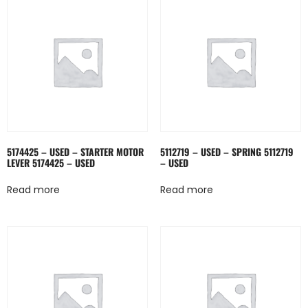
5174425 – USED – STARTER MOTOR
5112719 – USED – SPRING 5112719
LEVER 5174425 – USED
– USED
Read more
Read more