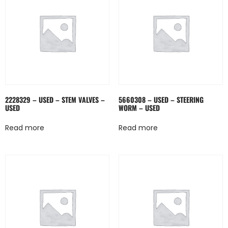
2228329 – USED – STEM VALVES –
5660308 – USED – STEERING
USED
WORM – USED
Read more
Read more