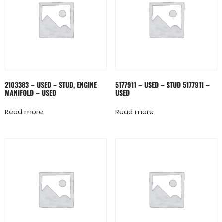
2103383 – USED – STUD, ENGINE
5177911 – USED – STUD 5177911 –
MANIFOLD – USED
USED
Read more
Read more