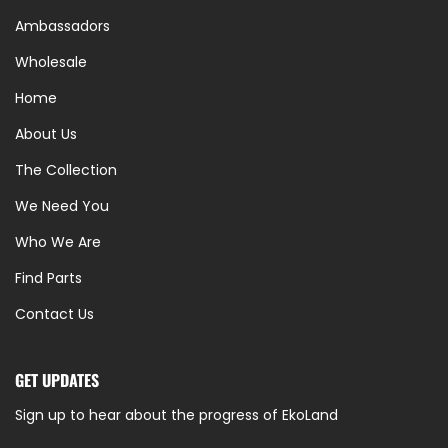
Ambassadors
Wholesale
Home
About Us
The Collection
We Need You
Who We Are
Find Parts
Contact Us
GET UPDATES
Sign up to hear about the progress of EkoLand