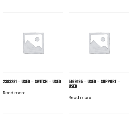
2383281 – USED – SWITCH – USED
5169195 – USED – SUPPORT –
USED
Read more
Read more