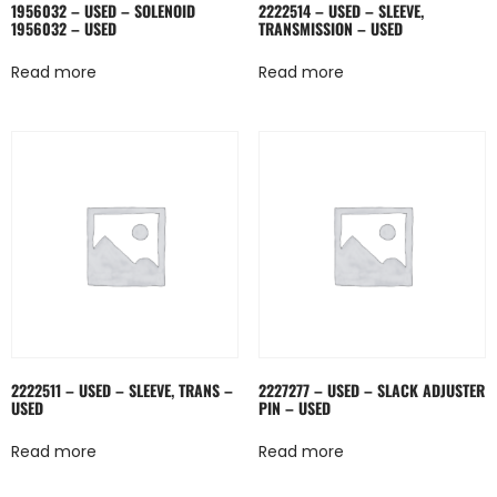
1956032 – USED – SOLENOID
2222514 – USED – SLEEVE,
1956032 – USED
TRANSMISSION – USED
Read more
Read more
2222511 – USED – SLEEVE, TRANS –
2227277 – USED – SLACK ADJUSTER
USED
PIN – USED
Read more
Read more