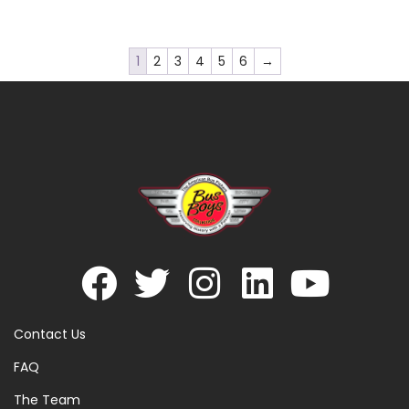
1
2
3
4
5
6
→
Contact Us
FAQ
The Team