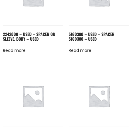
2242000 – USED – SPACER OR
5160380 – USED – SPACER
SLEEVE, BODY – USED
5160380 – USED
Read more
Read more