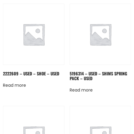
2222609 – USED – SHOE – USED
5196314 – USED – SHIMS SPRING
PACK – USED
Read more
Read more