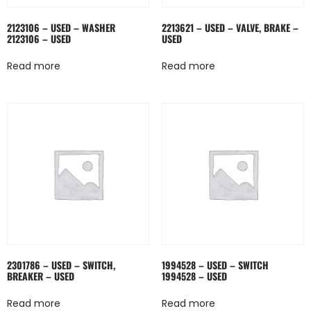
2123106 – USED – WASHER
2213621 – USED – VALVE, BRAKE –
2123106 – USED
USED
Read more
Read more
2301786 – USED – SWITCH,
1994528 – USED – SWITCH
BREAKER – USED
1994528 – USED
Read more
Read more