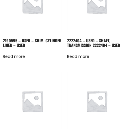
2190595 – USED – SHIM, CYLINDER
2222404 – USED – SHAFT,
LINER – USED
TRANSMISSION 2222404 – USED
Read more
Read more