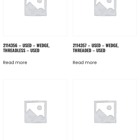
2114356 – USED – WEDGE,
2114357 – USED – WEDGE,
THREADLESS – USED
THREADED – USED
Read more
Read more