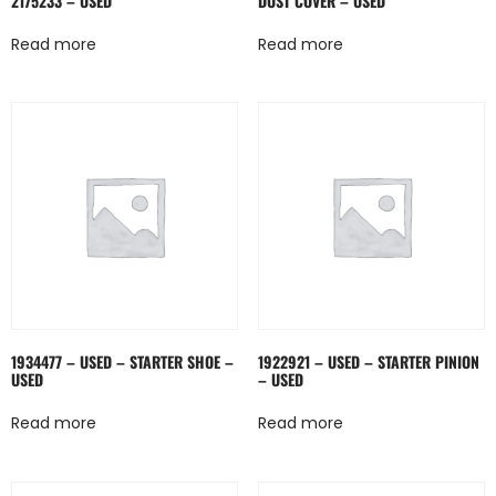
2175233 – USED
DUST COVER – USED
Read more
Read more
1934477 – USED – STARTER SHOE –
1922921 – USED – STARTER PINION
USED
– USED
Read more
Read more