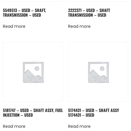
5549513 – USED – SHAFT,
2222371 – USED – SHAFT
TRANSMISSION – USED
TRANSMISSION – USED
Read more
Read more
5181747 – USED – SHAFT ASSY, FUEL
5174431 – USED – SHAFT ASSY
INJECTION – USED
5174431 – USED
Read more
Read more