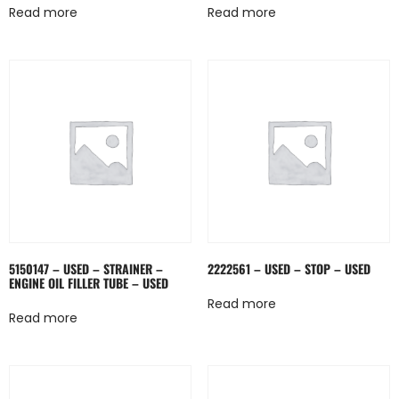
Read more
Read more
5150147 – USED – STRAINER –
2222561 – USED – STOP – USED
ENGINE OIL FILLER TUBE – USED
Read more
Read more