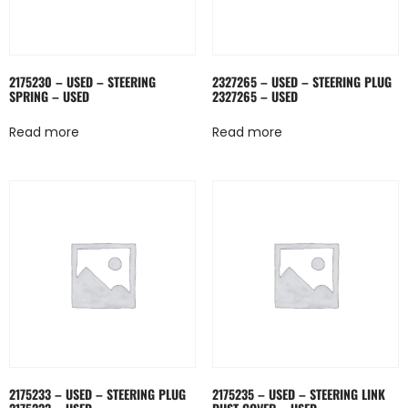
2175230 – USED – STEERING
2327265 – USED – STEERING PLUG
SPRING – USED
2327265 – USED
Read more
Read more
2175233 – USED – STEERING PLUG
2175235 – USED – STEERING LINK