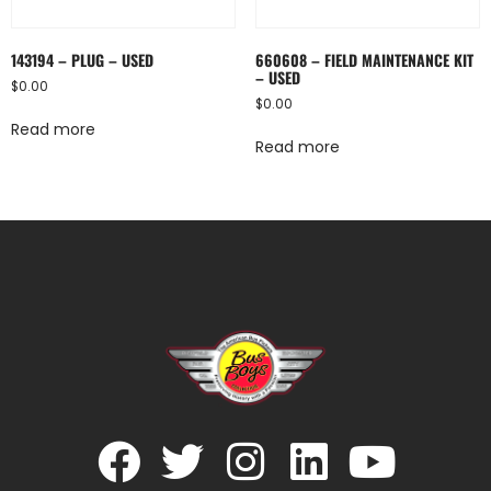
143194 – PLUG – USED
660608 – FIELD MAINTENANCE KIT
– USED
$
0.00
$
0.00
Read more
Read more