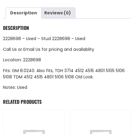
Description
Reviews (0)
DESCRIPTION
2228698 – Used – Stud 2228698 – Used
Call Us
or
Email Us
for pricing and availablity
Location: 2228698
Fits: GM 8.0240. Also fits, TDH 3714 4512 4515 4801 5105 5106
5108 TDM 4512 4515 4801 5106 5108 Old Look.
Notes: Used
RELATED PRODUCTS