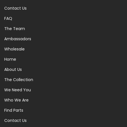
Contact Us
FAQ
The Team
Ambassadors
Wholesale
Home
About Us
The Collection
We Need You
Who We Are
Find Parts
Contact Us