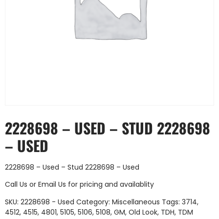
2228698 – USED – STUD 2228698
– USED
2228698 – Used – Stud 2228698 – Used
Call Us
or
Email Us
for pricing and availablity
SKU:
2228698 - Used
Category:
Miscellaneous
Tags:
3714
,
4512
,
4515
,
4801
,
5105
,
5106
,
5108
,
GM
,
Old Look
,
TDH
,
TDM