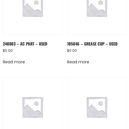
240803 – AC PART – USED
105046 – GREASE CUP – USED
$
0.00
$
0.00
Read more
Read more