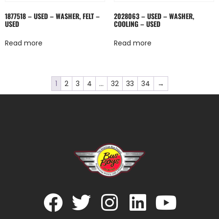
1877518 – USED – WASHER, FELT –
2028063 – USED – WASHER,
USED
COOLING – USED
Read more
Read more
1
2
3
4
…
32
33
34
→