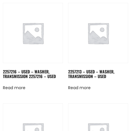
2257216 – USED – WASHER,
2257213 – USED – WASHER,
TRANSMISSION 2257216 – USED
TRANSMISSION – USED
Read more
Read more