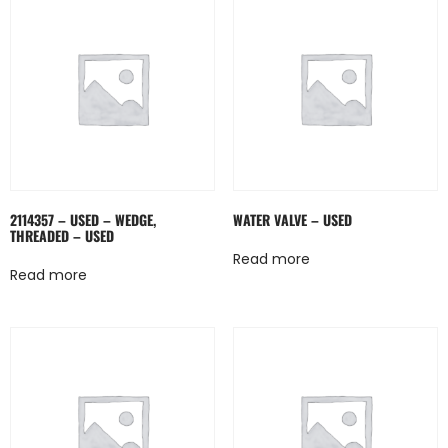
2114357 – USED – WEDGE,
WATER VALVE – USED
THREADED – USED
Read more
Read more