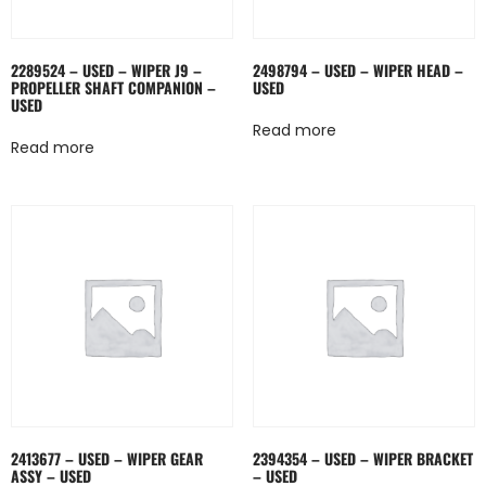
2289524 – USED – WIPER J9 –
2498794 – USED – WIPER HEAD –
PROPELLER SHAFT COMPANION –
USED
USED
Read more
Read more
2413677 – USED – WIPER GEAR
2394354 – USED – WIPER BRACKET
ASSY – USED
– USED