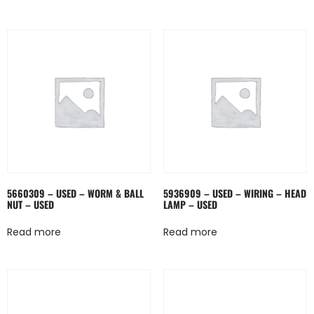
5660309 – USED – WORM & BALL
5936909 – USED – WIRING – HEAD
NUT – USED
LAMP – USED
Read more
Read more