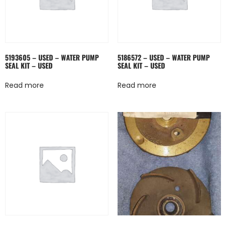
5193605 – USED – WATER PUMP
5186572 – USED – WATER PUMP
SEAL KIT – USED
SEAL KIT – USED
Read more
Read more