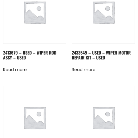
2413679 – USED – WIPER ROD
2433549 – USED – WIPER MOTOR
ASSY – USED
REPAIR KIT – USED
Read more
Read more