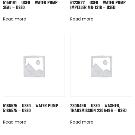
5150191 – USED – WATER PUMP
5123622 – USED – WATER PUMP
SEAL – USED
IMPELLER MR-1318 – USED
Read more
Read more
5186575 – USED – WATER PUMP
2306496 – USED – WASHER,
5186575 – USED
TRANSMISSION 2306496 – USED
Read more
Read more