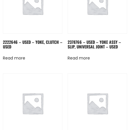
2222646 – USED – YOKE, CLUTCH –
2378766 – USED – YOKE ASSY –
USED
SLIP, UNIVERSAL JOINT – USED
Read more
Read more