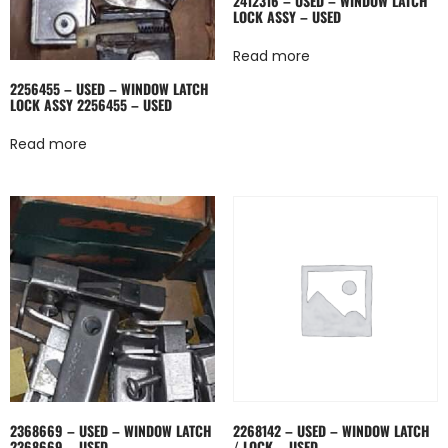
2412316 – USED – WINDOW LATCH
LOCK ASSY – USED
Read more
2256455 – USED – WINDOW LATCH
LOCK ASSY 2256455 – USED
Read more
2368669 – USED – WINDOW LATCH
2268142 – USED – WINDOW LATCH
2368669 – USED
/ LOCK – USED