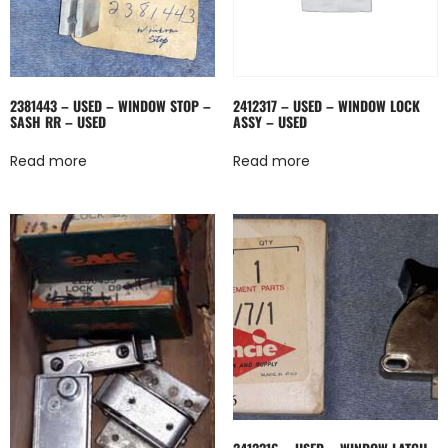
2381443 – USED – WINDOW STOP –
2412317 – USED – WINDOW LOCK
SASH RR – USED
ASSY – USED
Read more
Read more