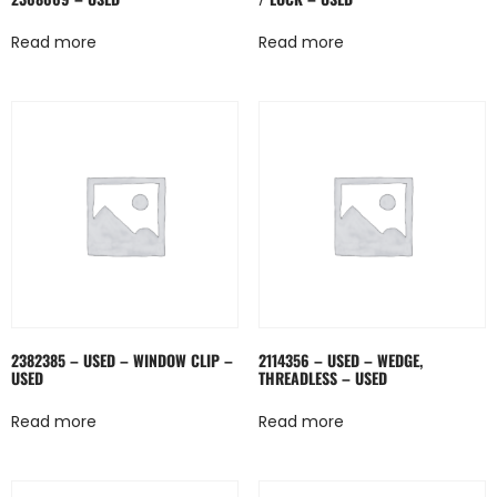
Read more
Read more
2382385 – USED – WINDOW CLIP –
2114356 – USED – WEDGE,
USED
THREADLESS – USED
Read more
Read more