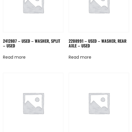
2412807 – USED – WASHER, SPLIT
2208991 – USED – WASHER, REAR
– USED
AXLE – USED
Read more
Read more