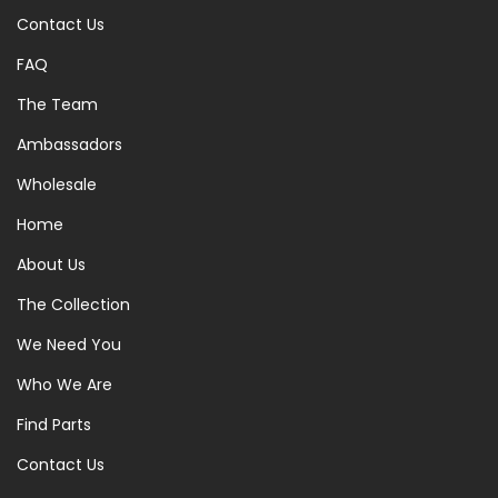
Contact Us
FAQ
The Team
Ambassadors
Wholesale
Home
About Us
The Collection
We Need You
Who We Are
Find Parts
Contact Us