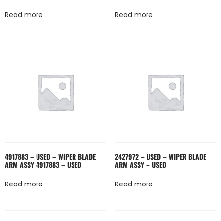
Read more
Read more
4917883 – USED – WIPER BLADE
2427972 – USED – WIPER BLADE
ARM ASSY 4917883 – USED
ARM ASSY – USED
Read more
Read more