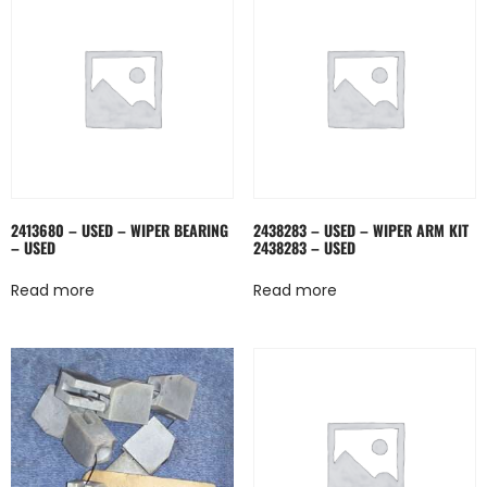
2413680 – USED – WIPER BEARING
2438283 – USED – WIPER ARM KIT
– USED
2438283 – USED
Read more
Read more