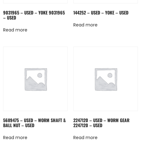
9031965 – USED – YOKE 9031965
144252 – USED – YOKE – USED
– USED
Read more
Read more
5689475 – USED – WORM SHAFT &
2247120 – USED – WORM GEAR
BALL NUT – USED
2247120 – USED
Read more
Read more