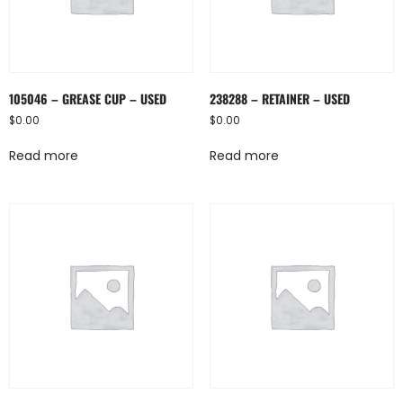
105046 – GREASE CUP – USED
238288 – RETAINER – USED
$
0.00
$
0.00
Read more
Read more