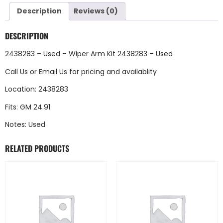
Description
Reviews (0)
DESCRIPTION
2438283 – Used – Wiper Arm Kit 2438283 – Used
Call Us
or
Email Us
for pricing and availablity
Location: 2438283
Fits: GM 24.91
Notes: Used
RELATED PRODUCTS