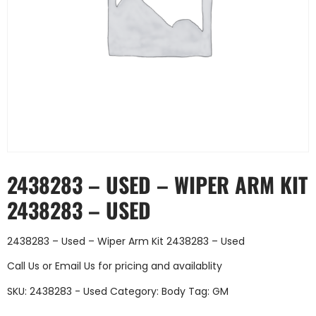
2438283 – USED – WIPER ARM KIT
2438283 – USED
2438283 – Used – Wiper Arm Kit 2438283 – Used
Call Us
or
Email Us
for pricing and availablity
SKU:
2438283 - Used
Category:
Body
Tag:
GM