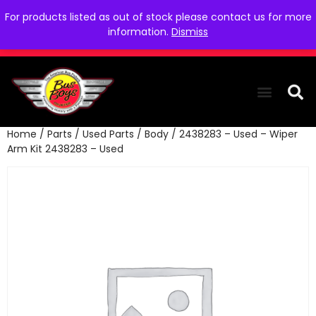
For products listed as out of stock please contact us for more
information.
Dismiss
Home
/
Parts
/
Used Parts
/
Body
/ 2438283 – Used – Wiper
THE COLLEC
WE NEED YOU
WHO WE ARE
CONTACT US
Arm Kit 2438283 – Used