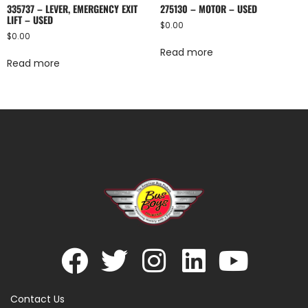
335737 – LEVER, EMERGENCY EXIT
275130 – MOTOR – USED
LIFT – USED
$
0.00
$
0.00
Read more
Read more
Contact Us