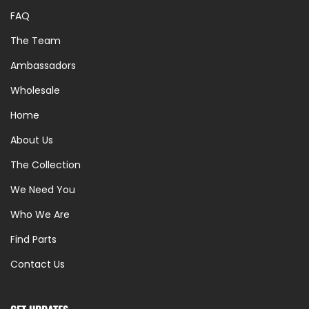
FAQ
The Team
Ambassadors
Wholesale
Home
About Us
The Collection
We Need You
Who We Are
Find Parts
Contact Us