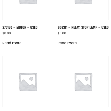
275130 – MOTOR – USED
658311 – RELAY, STOP LAMP – USED
$
0.00
$
0.00
Read more
Read more