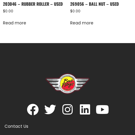
203046 – RUBBER ROLLER – USED
269056 – BALL NUT – USED
$
0.00
$
0.00
Read more
Read more
Contact Us