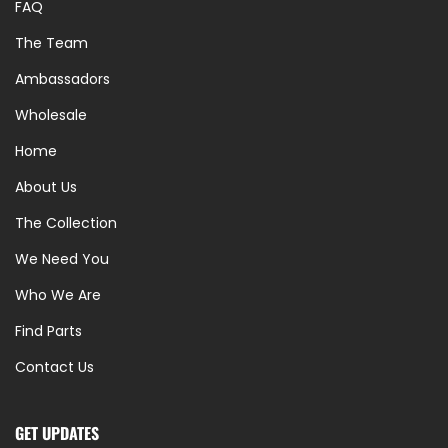
FAQ
The Team
Ambassadors
Wholesale
Home
About Us
The Collection
We Need You
Who We Are
Find Parts
Contact Us
GET UPDATES