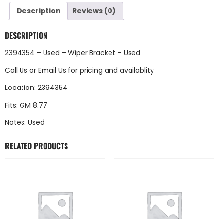
Description
Reviews (0)
DESCRIPTION
2394354 – Used – Wiper Bracket – Used
Call Us
or
Email Us
for pricing and availablity
Location: 2394354
Fits: GM 8.77
Notes: Used
RELATED PRODUCTS