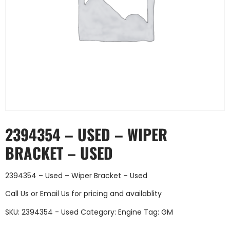
2394354 – USED – WIPER
BRACKET – USED
2394354 – Used – Wiper Bracket – Used
Call Us
or
Email Us
for pricing and availablity
SKU:
2394354 - Used
Category:
Engine
Tag:
GM