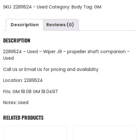
SKU:
2289524 - Used
Category:
Body
Tag:
GM
Description
Reviews (0)
DESCRIPTION
2289524 – Used – Wiper J9 – propeller shaft companion –
Used
Call Us
or
Email Us
for pricing and availablity
Location: 2289524
Fits: GM 18.08 GM 18.0497
Notes: Used
RELATED PRODUCTS