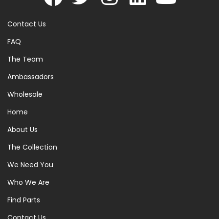
Contact Us
FAQ
The Team
Ambassadors
Wholesale
Home
About Us
The Collection
We Need You
Who We Are
Find Parts
Contact Us