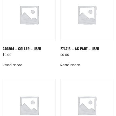
240804 – COLLAR – USED
274416 – AC PART – USED
$
0.00
$
0.00
Read more
Read more