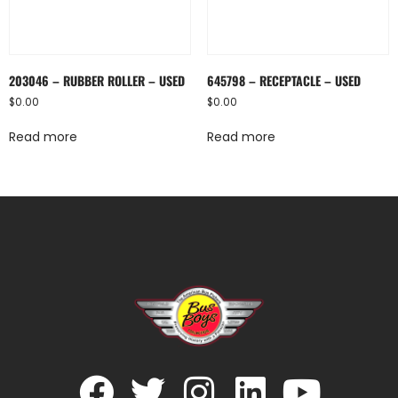
203046 – RUBBER ROLLER – USED
645798 – RECEPTACLE – USED
$
0.00
$
0.00
Read more
Read more