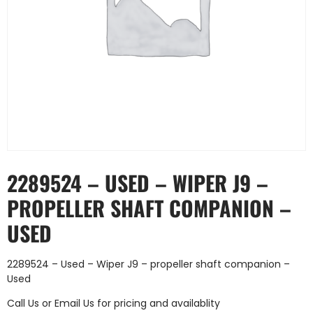
2289524 – USED – WIPER J9 –
PROPELLER SHAFT COMPANION –
USED
2289524 – Used – Wiper J9 – propeller shaft companion –
Used
Call Us
or
Email Us
for pricing and availablity