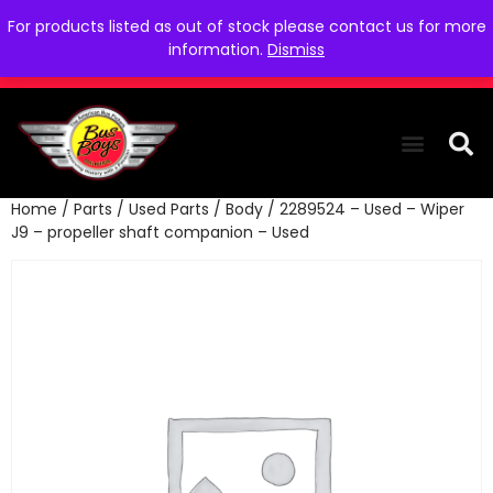
For products listed as out of stock please contact us for more
information.
Dismiss
Home
/
Parts
/
Used Parts
/
Body
/ 2289524 – Used – Wiper
THE COLLEC
WE NEED YOU
WHO WE ARE
CONTACT US
J9 – propeller shaft companion – Used