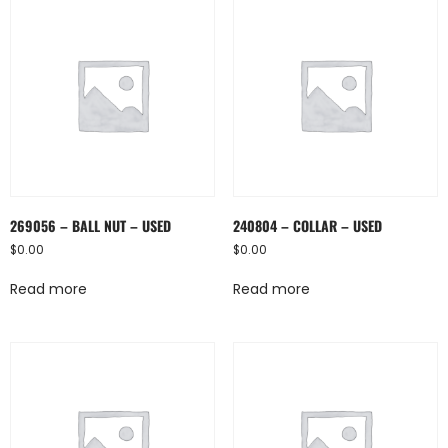
269056 – BALL NUT – USED
240804 – COLLAR – USED
$
0.00
$
0.00
Read more
Read more