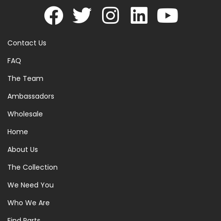
Contact Us
FAQ
The Team
Ambassadors
Wholesale
Home
About Us
The Collection
We Need You
Who We Are
Find Parts