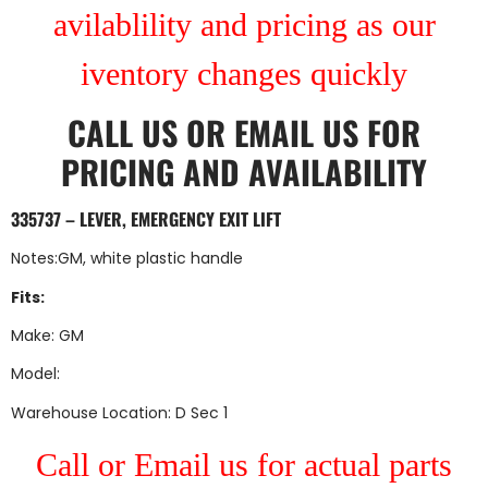
avilablility and pricing as our
iventory changes quickly
CALL US
OR
EMAIL US
FOR
PRICING AND AVAILABILITY
335737 – LEVER, EMERGENCY EXIT LIFT
Notes:GM, white plastic handle
Fits:
Make: GM
Model:
Warehouse Location: D Sec 1
Call or Email us for actual parts