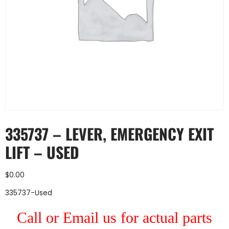
335737 – LEVER, EMERGENCY EXIT
LIFT – USED
$
0.00
335737-Used
Call or Email us for actual parts