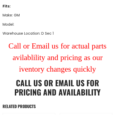
Fits:
Make: GM
Model:
Warehouse Location: D Sec 1
Call or Email us for actual parts
avilablility and pricing as our
iventory changes quickly
CALL US
OR
EMAIL US
FOR
PRICING AND AVAILABILITY
RELATED PRODUCTS