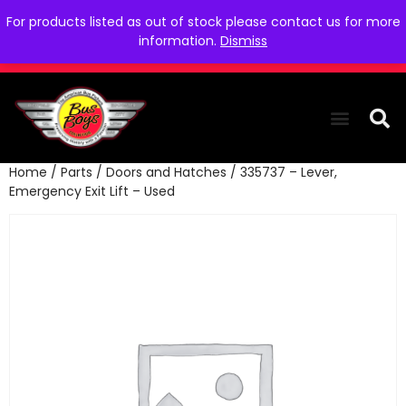
For products listed as out of stock please contact us for more
information.
Dismiss
Home
/
Parts
/
Doors and Hatches
/ 335737 – Lever,
THE COLLEC
WE NEED YOU
WHO WE ARE
CONTACT US
Emergency Exit Lift – Used