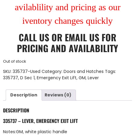
avilablility and pricing as our
iventory changes quickly
CALL US
OR
EMAIL US
FOR
PRICING AND AVAILABILITY
Out of stock
SKU:
335737-Used
Category:
Doors and Hatches
Tags:
335737
,
D Sec 1
,
Emergency Exit Lift
,
GM
,
Lever
Description
Reviews (0)
DESCRIPTION
335737 – LEVER, EMERGENCY EXIT LIFT
Notes:GM, white plastic handle