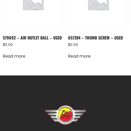
579692 – AIR OUTLET BALL – USED
657284 – THUMB SCREW – USED
$
0.00
$
0.00
Read more
Read more