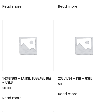
Read more
Read more
1-2481309 – LATCH, LUGGAGE BAY
23651594 – PIN – USED
– USED
$
0.00
$
0.00
Read more
Read more