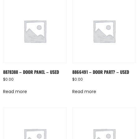
8878388 – DOOR PANEL – USED
8866491 – DOOR PART? – USED
$
0.00
$
0.00
Read more
Read more