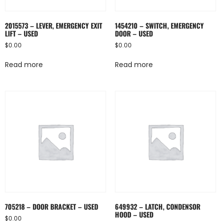
2015573 – LEVER, EMERGENCY EXIT
1454210 – SWITCH, EMERGENCY
LIFT – USED
DOOR – USED
$
0.00
$
0.00
Read more
Read more
705218 – DOOR BRACKET – USED
649932 – LATCH, CONDENSOR
HOOD – USED
$
0.00