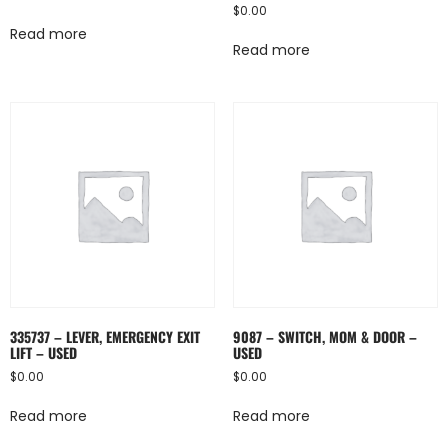
$
0.00
Read more
Read more
335737 – LEVER, EMERGENCY EXIT
9087 – SWITCH, MOM & DOOR –
LIFT – USED
USED
$
0.00
$
0.00
Read more
Read more