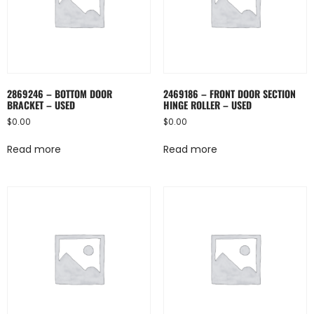
2869246 – BOTTOM DOOR
2469186 – FRONT DOOR SECTION
BRACKET – USED
HINGE ROLLER – USED
$
0.00
$
0.00
Read more
Read more