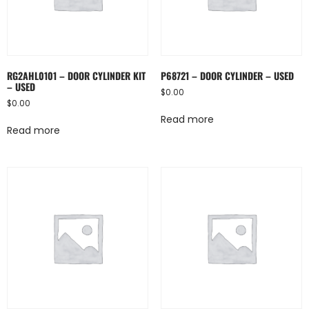
RG2AHL0101 – DOOR CYLINDER KIT
P68721 – DOOR CYLINDER – USED
– USED
$
0.00
$
0.00
Read more
Read more