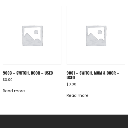
9003 – SWITCH, DOOR – USED
9001 – SWITCH, MOM & DOOR –
USED
$
0.00
$
0.00
Read more
Read more