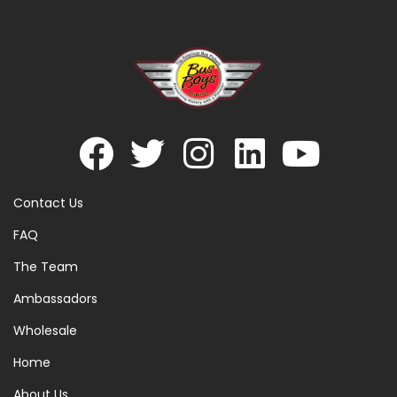
Contact Us
FAQ
The Team
Ambassadors
Wholesale
Home
About Us