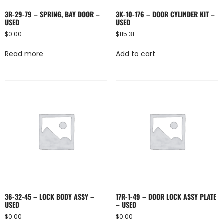
3R-29-79 – SPRING, BAY DOOR –
3K-10-176 – DOOR CYLINDER KIT –
USED
USED
$
0.00
$
115.31
Read more
Add to cart
36-32-45 – LOCK BODY ASSY –
17R-1-49 – DOOR LOCK ASSY PLATE
USED
– USED
$
0.00
$
0.00