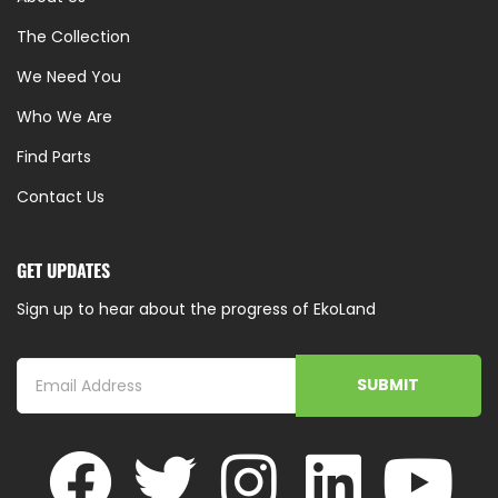
The Collection
We Need You
Who We Are
Find Parts
Contact Us
GET UPDATES
Sign up to hear about the progress of EkoLand
SUBMIT