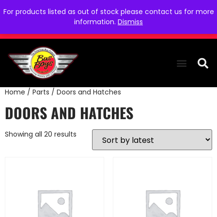
For products listed as out of stock please contact us for more
information.
Dismiss
Home
/
Parts
/ Doors and Hatches
THE COLLEC
WE NEED YOU
WHO WE ARE
CONTACT US
DOORS AND HATCHES
Showing all 20 results