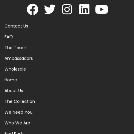
Contact Us
FAQ
The Team
Ambassadors
Wholesale
Home
About Us
The Collection
We Need You
Who We Are
Find Parts