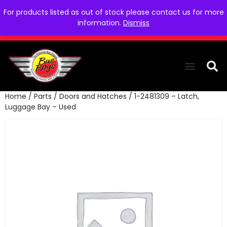
For products listed as out of stock please contact us for more
information.
Dismiss
Home
/
Parts
/
Doors and Hatches
/ 1-2481309 – Latch,
THE COLLEC
WE NEED YOU
WHO WE ARE
CONTACT US
Luggage Bay – Used