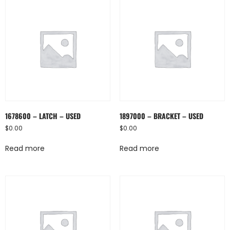
1678600 – LATCH – USED
1897000 – BRACKET – USED
$
0.00
$
0.00
Read more
Read more