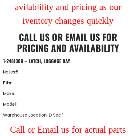
avilablility and pricing as our
iventory changes quickly
CALL US
OR
EMAIL US
FOR
PRICING AND AVAILABILITY
1-2481309 – LATCH, LUGGAGE BAY
Notes:5
Fits:
Make:
Model:
Warehouse Location: D Sec 1
Call or Email us for actual parts