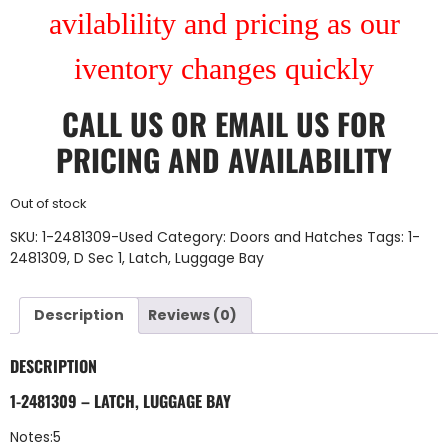
avilablility and pricing as our
iventory changes quickly
CALL US
OR
EMAIL US
FOR
PRICING AND AVAILABILITY
Out of stock
SKU:
1-2481309-Used
Category:
Doors and Hatches
Tags:
1-
2481309
,
D Sec 1
,
Latch
,
Luggage Bay
Description
Reviews (0)
DESCRIPTION
1-2481309 – LATCH, LUGGAGE BAY
Notes:5