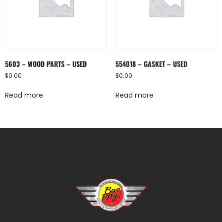
5603 – WOOD PARTS – USED
554018 – GASKET – USED
$
0.00
$
0.00
Read more
Read more