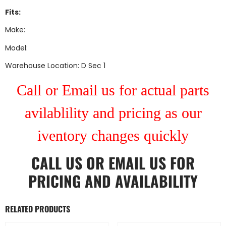
Fits:
Make:
Model:
Warehouse Location: D Sec 1
Call or Email us for actual parts
avilablility and pricing as our
iventory changes quickly
CALL US
OR
EMAIL US
FOR
PRICING AND AVAILABILITY
RELATED PRODUCTS