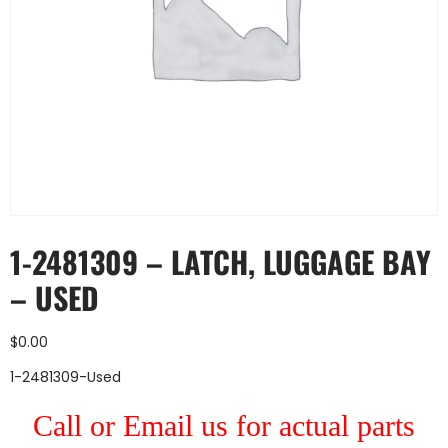
1-2481309 – LATCH, LUGGAGE BAY
– USED
$
0.00
1-2481309-Used
Call or Email us for actual parts