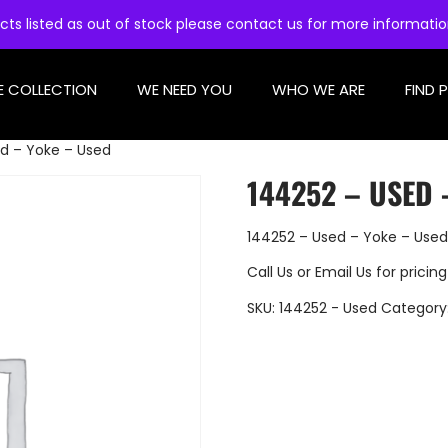
cts listed as out of stock please contact us for more informati
E COLLECTION
WE NEED YOU
WHO WE ARE
FIND 
d – Yoke – Used
144252 – USED 
144252 – Used – Yoke – Used
Call Us
or
Email Us
for pricing
SKU:
144252 - Used
Category