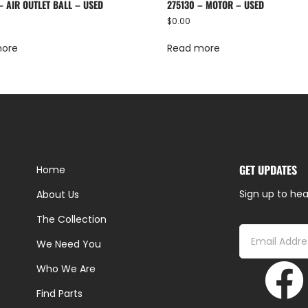
– AIR OUTLET BALL – USED
275130 – MOTOR – USED
$
0.00
more
Read more
GET UPDATES
Home
Sign up to hea
About Us
The Collection
We Need You
Who We Are
Find Parts