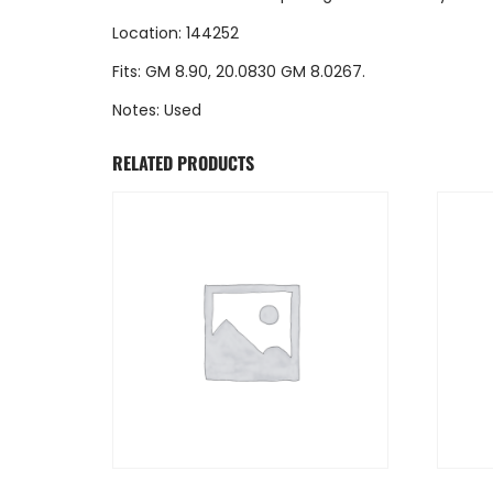
Location: 144252
Fits: GM 8.90, 20.0830 GM 8.0267.
Notes: Used
RELATED PRODUCTS