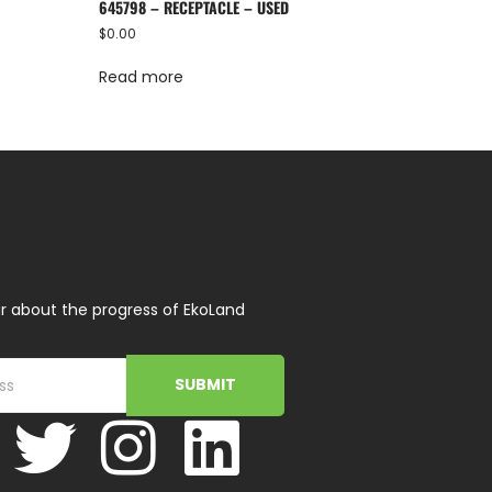
645798 – RECEPTACLE – USED
$
0.00
Read more
r about the progress of EkoLand
SUBMIT