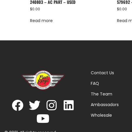
240803 – AC PART – USED
579692 
$
0.00
$
0.00
Read more
Read 
Contact Us
FAQ
The Team
Ambassadors
Wholesale