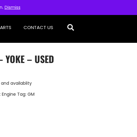
on.
Dismiss
PARTS
CONTACT US
– YOKE – USED
 and availablity
:
Engine
Tag:
GM