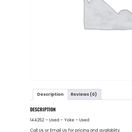
Description
Reviews (0)
DESCRIPTION
144252 – Used – Yoke – Used
Call Us
or
Email Us
for pricing and availablity