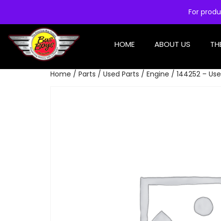
For produ
HOME
ABOUT US
TH
Home
/
Parts
/
Used Parts
/
Engine
/ 144252 – Use