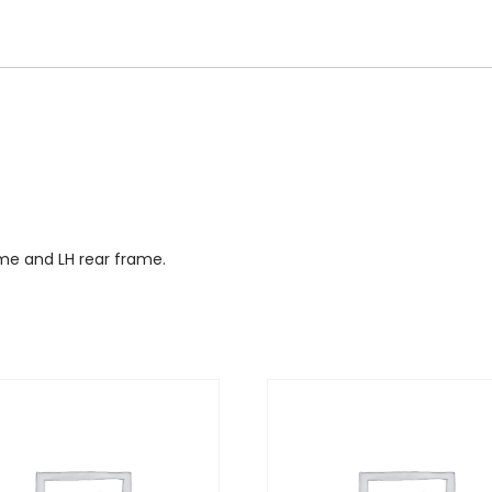
ame and LH rear frame.