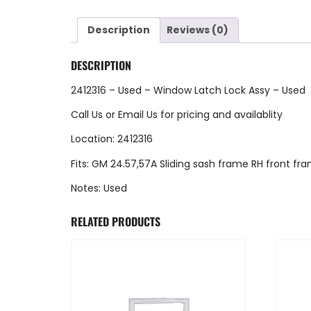
Description
Reviews (0)
DESCRIPTION
2412316 – Used – Window Latch Lock Assy – Used
Call Us
or
Email Us
for pricing and availablity
Location: 2412316
Fits: GM 24.57,57A Sliding sash frame RH front fr
Notes: Used
RELATED PRODUCTS