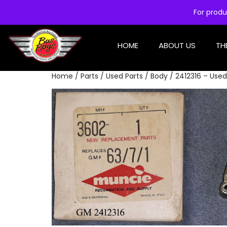
For produ
HOME
ABOUT US
TH
Home
/
Parts
/
Used Parts
/
Body
/ 2412316 – Use