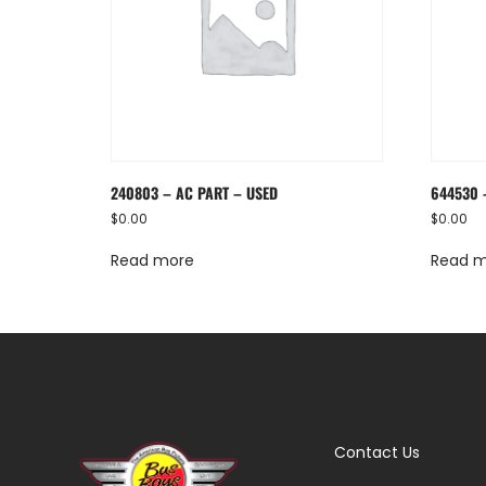
240803 – AC PART – USED
644530 
$
0.00
$
0.00
Read more
Read 
Contact Us