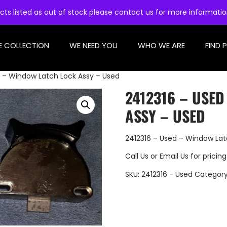
cts listed as out of stock please contact us for more informati
E COLLECTION
WE NEED YOU
WHO WE ARE
FIND 
d – Window Latch Lock Assy – Used
2412316 – USE
ASSY – USED
2412316 – Used – Window Lat
Call Us
or
Email Us
for pricing
SKU:
2412316 - Used
Categor