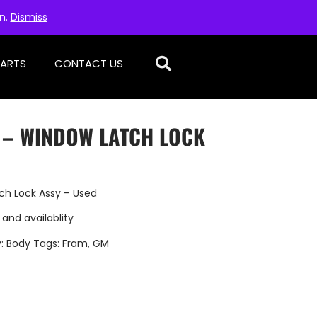
on.
Dismiss
PARTS
CONTACT US
D – WINDOW LATCH LOCK
ch Lock Assy – Used
 and availablity
y:
Body
Tags:
Fram
,
GM