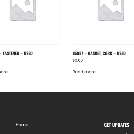
– FASTENER – USED
85987 – GASKET, CORK – USED
$
0.00
more
Read more
GET UPDATES
Home