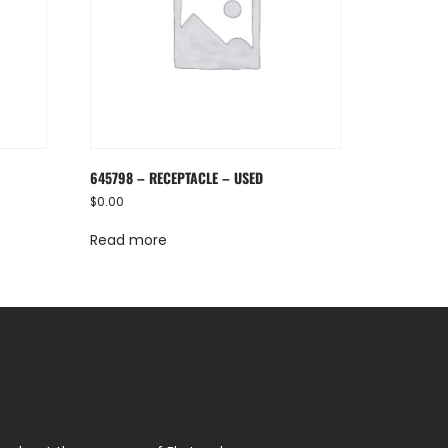
645798 – RECEPTACLE – USED
$
0.00
Read more