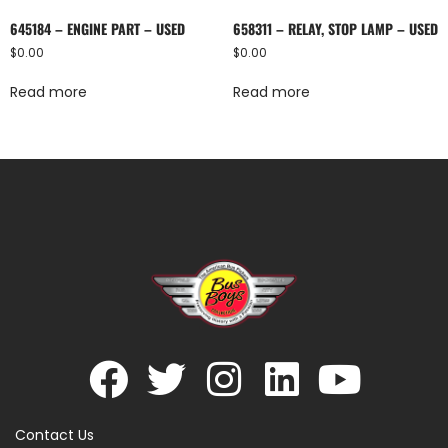
645184 – ENGINE PART – USED
658311 – RELAY, STOP LAMP – USED
$
0.00
$
0.00
Read more
Read more
Contact Us