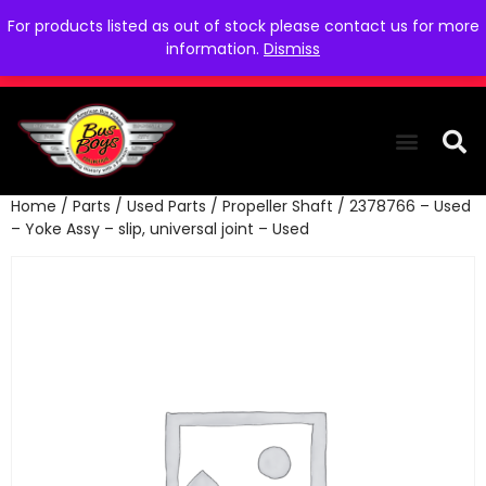
For products listed as out of stock please contact us for more
information.
Dismiss
Home
/
Parts
/
Used Parts
/
Propeller Shaft
/ 2378766 – Used
THE COLLEC
WE NEED YOU
WHO WE ARE
CONTACT US
– Yoke Assy – slip, universal joint – Used