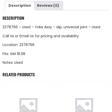
Description
Reviews (0)
DESCRIPTION
2378766 – Used – Yoke Assy – slip, universal joint – Used
Call Us
or
Email Us
for pricing and availablity
Location: 2378766
Fits: GM 18.08
Notes: Used
RELATED PRODUCTS