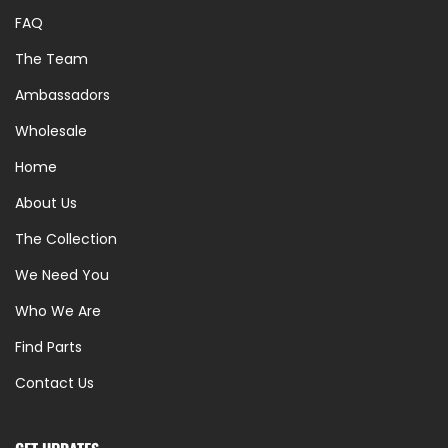
FAQ
The Team
Ambassadors
Wholesale
Home
About Us
The Collection
We Need You
Who We Are
Find Parts
Contact Us