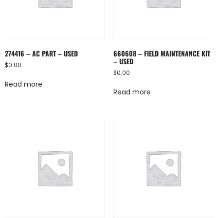
274416 – AC PART – USED
660608 – FIELD MAINTENANCE KIT
– USED
$
0.00
$
0.00
Read more
Read more