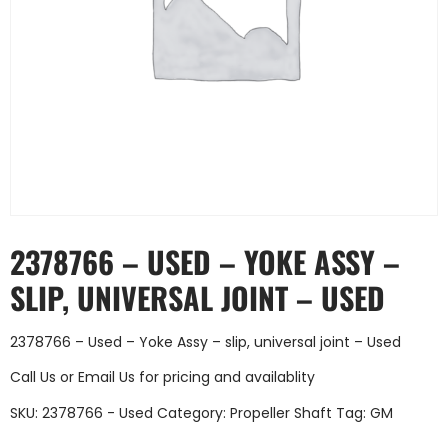
2378766 – USED – YOKE ASSY –
SLIP, UNIVERSAL JOINT – USED
2378766 – Used – Yoke Assy – slip, universal joint – Used
Call Us
or
Email Us
for pricing and availablity
SKU:
2378766 - Used
Category:
Propeller Shaft
Tag:
GM