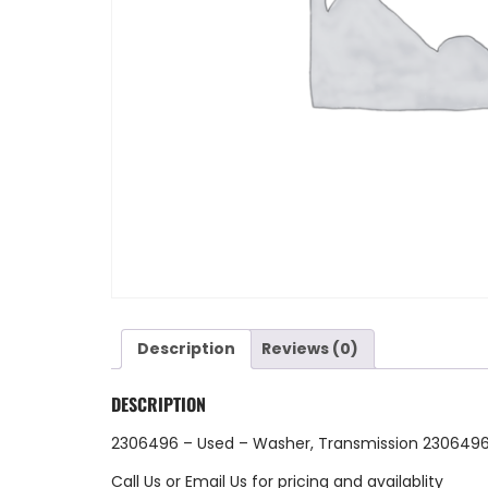
Description
Reviews (0)
DESCRIPTION
2306496 – Used – Washer, Transmission 2306496
Call Us
or
Email Us
for pricing and availablity