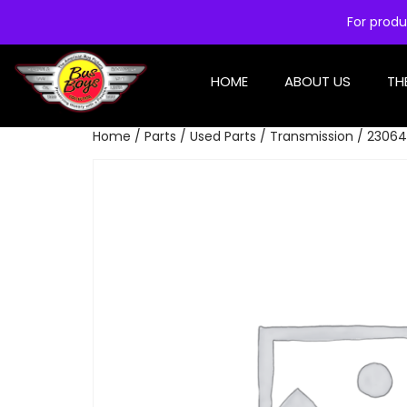
For produ
HOME
ABOUT US
TH
Home
/
Parts
/
Used Parts
/
Transmission
/ 23064