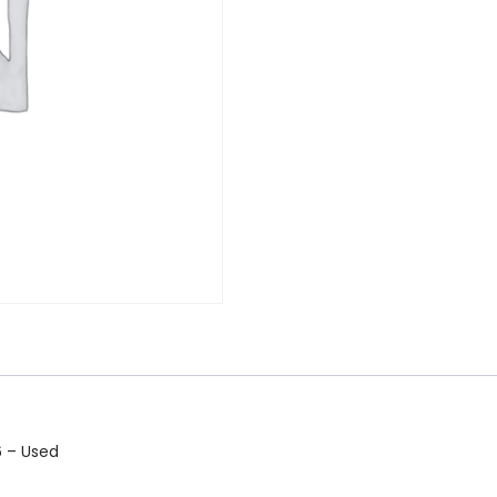
 – Used