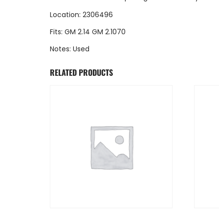
Location: 2306496
Fits: GM 2.14 GM 2.1070
Notes: Used
RELATED PRODUCTS