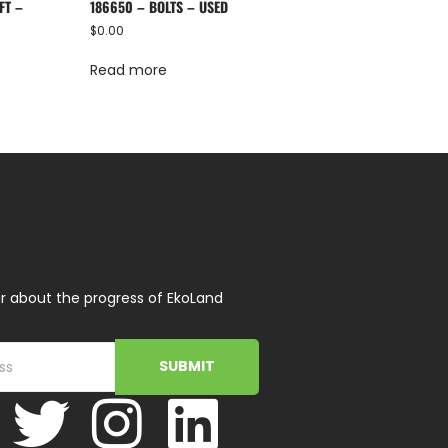
FT –
186650 – BOLTS – USED
$
0.00
Read more
r about the progress of EkoLand
SUBMIT