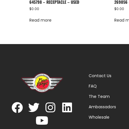
645798 – RECEPTACLE – USED
269056 
$
0.00
$
0.00
Read more
Read 
Contact Us
FAQ
The Team
Ambassadors
Wholesale