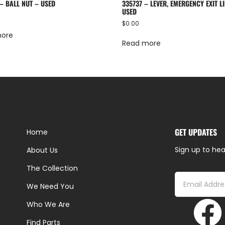
– BALL NUT – USED
335737 – LEVER, EMERGENCY EXIT LI
USED
$
0.00
more
Read more
GET UPDATES
Home
Sign up to hea
About Us
The Collection
We Need You
Who We Are
Find Parts