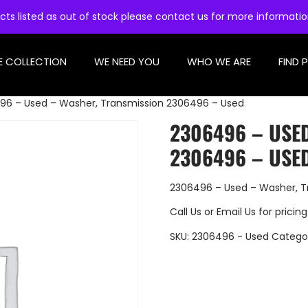
cts listed as out of stock please contact us for more informati
E COLLECTION
WE NEED YOU
WHO WE ARE
FIND 
96 – Used – Washer, Transmission 2306496 – Used
2306496 – USE
2306496 – USE
2306496 – Used – Washer, T
Call Us
or
Email Us
for pricing
SKU:
2306496 - Used
Catego