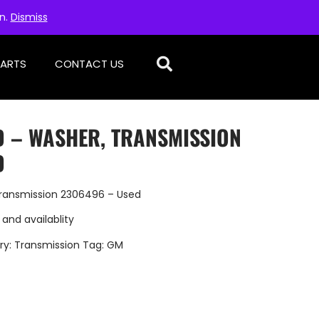
on.
Dismiss
PARTS
CONTACT US
D – WASHER, TRANSMISSION
D
ransmission 2306496 – Used
 and availablity
ry:
Transmission
Tag:
GM