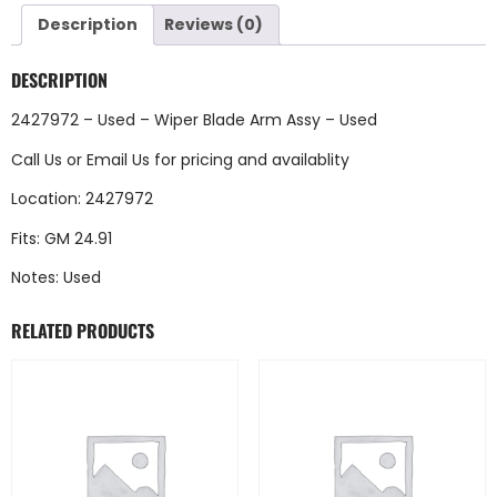
Description
Reviews (0)
DESCRIPTION
2427972 – Used – Wiper Blade Arm Assy – Used
Call Us
or
Email Us
for pricing and availablity
Location: 2427972
Fits: GM 24.91
Notes: Used
RELATED PRODUCTS