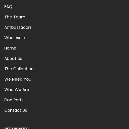
FAQ
The Team
Ambassadors
Wholesale
Home
About Us
The Collection
We Need You
Who We Are
Find Parts
Contact Us