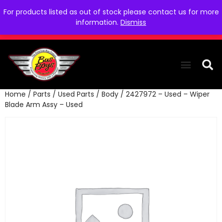
For products listed as out of stock please contact us for more
information.
Dismiss
Home
/
Parts
/
Used Parts
/
Body
/ 2427972 – Used – Wiper
THE COLLEC
WE NEED YOU
WHO WE ARE
CONTACT US
Blade Arm Assy – Used