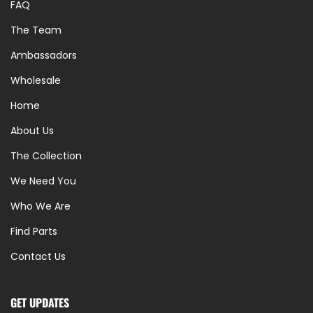
FAQ
The Team
Ambassadors
Wholesale
Home
About Us
The Collection
We Need You
Who We Are
Find Parts
Contact Us
GET UPDATES