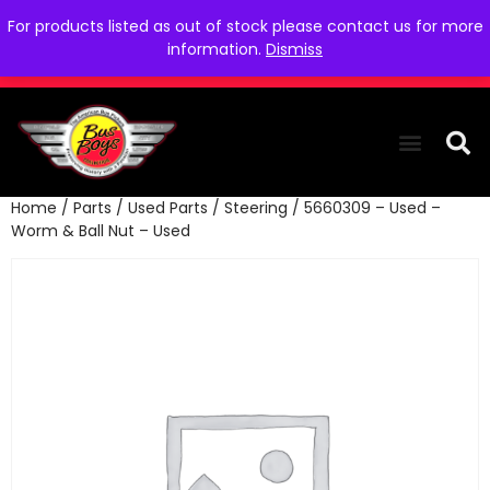
For products listed as out of stock please contact us for more
information.
Dismiss
Home
/
Parts
/
Used Parts
/
Steering
/ 5660309 – Used –
THE COLLEC
WE NEED YOU
WHO WE ARE
CONTACT US
Worm & Ball Nut – Used