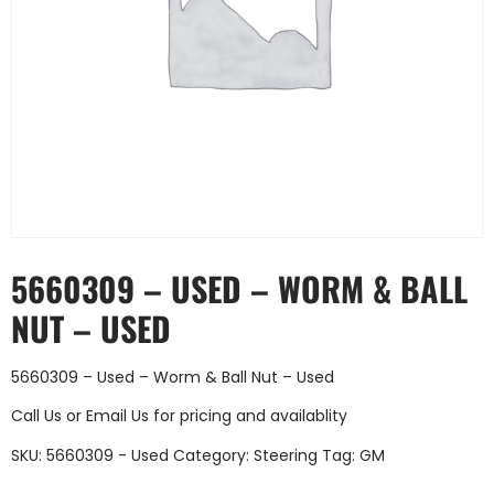
5660309 – USED – WORM & BALL
NUT – USED
5660309 – Used – Worm & Ball Nut – Used
Call Us
or
Email Us
for pricing and availablity
SKU:
5660309 - Used
Category:
Steering
Tag:
GM