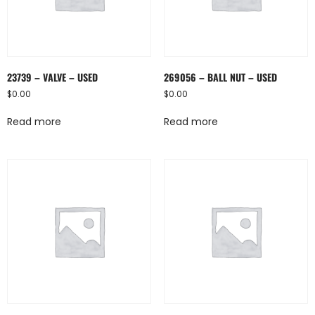
23739 – VALVE – USED
269056 – BALL NUT – USED
$
0.00
$
0.00
Read more
Read more