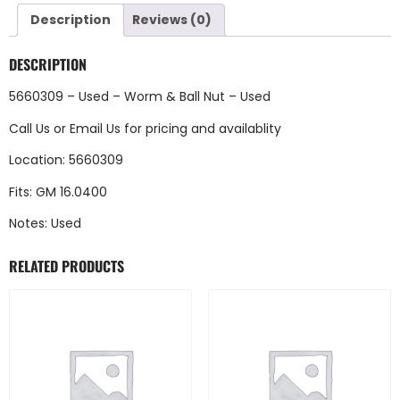
Description
Reviews (0)
DESCRIPTION
5660309 – Used – Worm & Ball Nut – Used
Call Us
or
Email Us
for pricing and availablity
Location: 5660309
Fits: GM 16.0400
Notes: Used
RELATED PRODUCTS