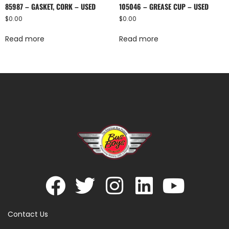
85987 – GASKET, CORK – USED
105046 – GREASE CUP – USED
$
0.00
$
0.00
Read more
Read more
Contact Us