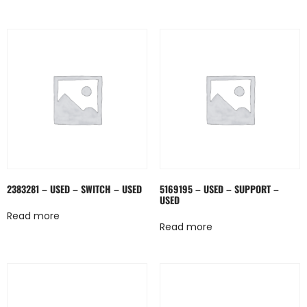
2383281 – USED – SWITCH – USED
5169195 – USED – SUPPORT –
USED
Read more
Read more