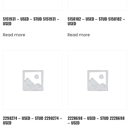
5151931 – USED – STUD 5151931 –
5150182 – USED – STUD 5150182 –
USED
USED
Read more
Read more
2298274 – USED – STUD 2298274 –
2228698 – USED – STUD 2228698
USED
– USED