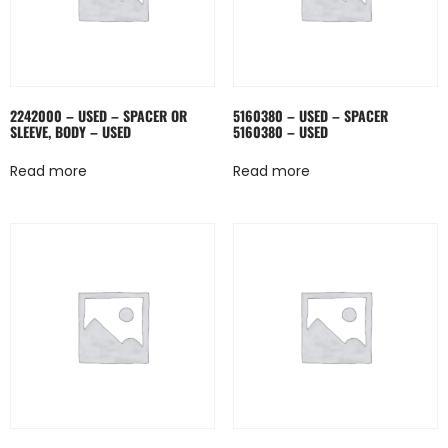
2242000 – USED – SPACER OR
5160380 – USED – SPACER
SLEEVE, BODY – USED
5160380 – USED
Read more
Read more