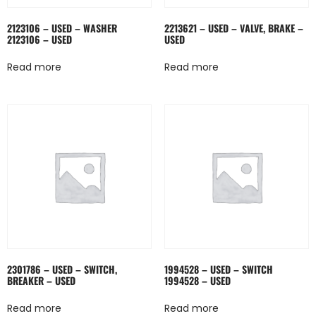
2123106 – USED – WASHER
2213621 – USED – VALVE, BRAKE –
2123106 – USED
USED
Read more
Read more
2301786 – USED – SWITCH,
1994528 – USED – SWITCH
BREAKER – USED
1994528 – USED
Read more
Read more