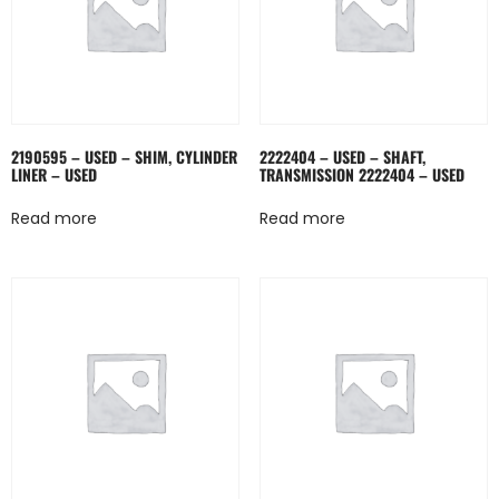
2190595 – USED – SHIM, CYLINDER
2222404 – USED – SHAFT,
LINER – USED
TRANSMISSION 2222404 – USED
Read more
Read more