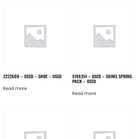
2222609 – USED – SHOE – USED
5196314 – USED – SHIMS SPRING
PACK – USED
Read more
Read more