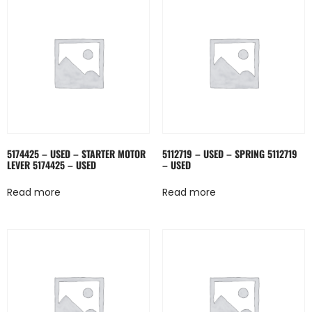
5174425 – USED – STARTER MOTOR
5112719 – USED – SPRING 5112719
LEVER 5174425 – USED
– USED
Read more
Read more