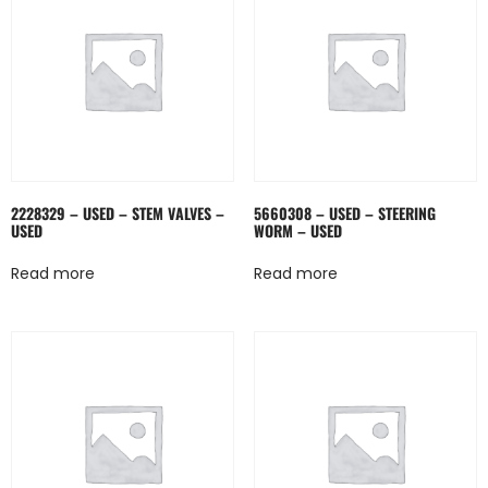
2228329 – USED – STEM VALVES –
5660308 – USED – STEERING
USED
WORM – USED
Read more
Read more