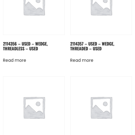
2114356 – USED – WEDGE,
2114357 – USED – WEDGE,
THREADLESS – USED
THREADED – USED
Read more
Read more