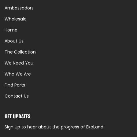
Ambassadors
Wholesale
Home
About Us
The Collection
We Need You
Who We Are
Find Parts
Contact Us
GET UPDATES
Sign up to hear about the progress of EkoLand