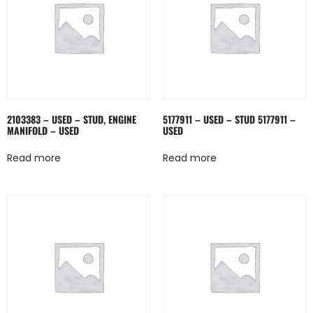
2103383 – USED – STUD, ENGINE
5177911 – USED – STUD 5177911 –
MANIFOLD – USED
USED
Read more
Read more