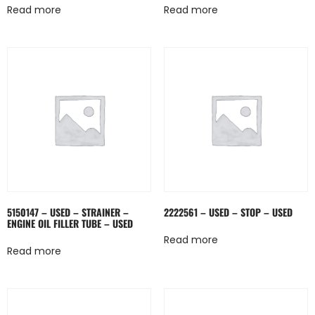
Read more
Read more
5150147 – USED – STRAINER –
2222561 – USED – STOP – USED
ENGINE OIL FILLER TUBE – USED
Read more
Read more