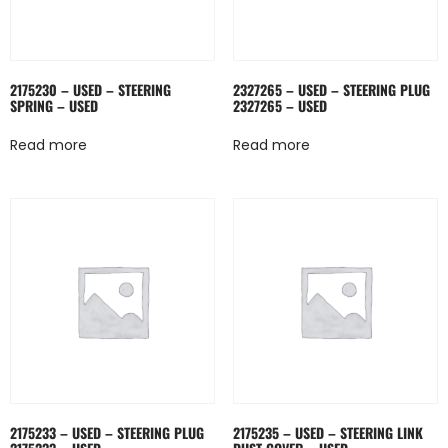
2175230 – USED – STEERING
2327265 – USED – STEERING PLUG
SPRING – USED
2327265 – USED
Read more
Read more
2175233 – USED – STEERING PLUG
2175235 – USED – STEERING LINK