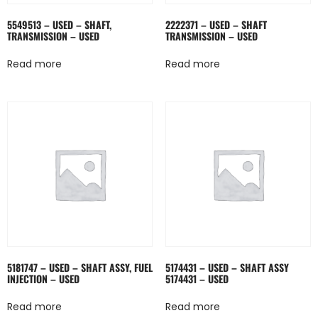
5549513 – USED – SHAFT,
2222371 – USED – SHAFT
TRANSMISSION – USED
TRANSMISSION – USED
Read more
Read more
5181747 – USED – SHAFT ASSY, FUEL
5174431 – USED – SHAFT ASSY
INJECTION – USED
5174431 – USED
Read more
Read more