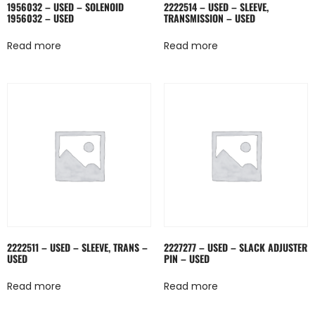
1956032 – USED – SOLENOID
2222514 – USED – SLEEVE,
1956032 – USED
TRANSMISSION – USED
Read more
Read more
2222511 – USED – SLEEVE, TRANS –
2227277 – USED – SLACK ADJUSTER
USED
PIN – USED
Read more
Read more