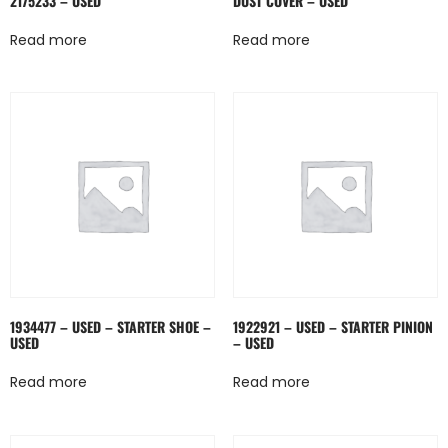
2175233 – USED
DUST COVER – USED
Read more
Read more
1934477 – USED – STARTER SHOE –
1922921 – USED – STARTER PINION
USED
– USED
Read more
Read more