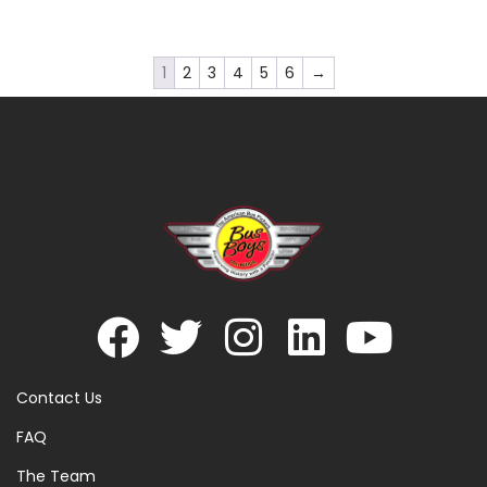
1
2
3
4
5
6
→
Contact Us
FAQ
The Team