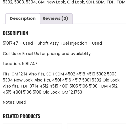
5302
,
5303
,
5304
,
GM
,
New Look
,
Old Look
,
SDH
,
SDM
,
TDH
,
TDM
Description
Reviews (0)
DESCRIPTION
5181747 – Used – Shaft Assy, Fuel Injection – Used
Call Us
or
Email Us
for pricing and availablity
Location: 5181747
Fits: GM 12.14 Also fits, SDH SDM 4502 4518 4519 5302 5303
5304 New Look. Also fits, 4501 4516 4517 5301 5302 Old Look .
Also fits, TDH 3714 4512 4515 4801 5105 5106 5108 TDM 4512
4515 4801 5106 5108 Old Look. GM 12.1753
Notes: Used
RELATED PRODUCTS