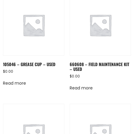
105046 – GREASE CUP – USED
660608 – FIELD MAINTENANCE KIT
– USED
$
0.00
$
0.00
Read more
Read more