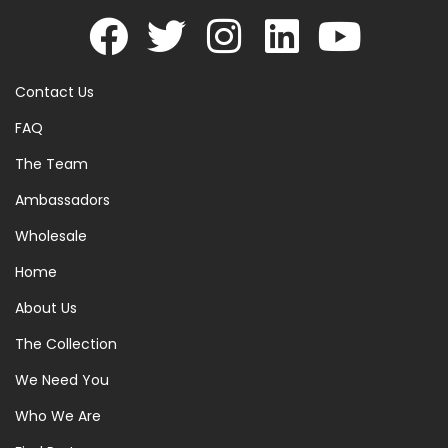
Contact Us
FAQ
The Team
Ambassadors
Wholesale
Home
About Us
The Collection
We Need You
Who We Are