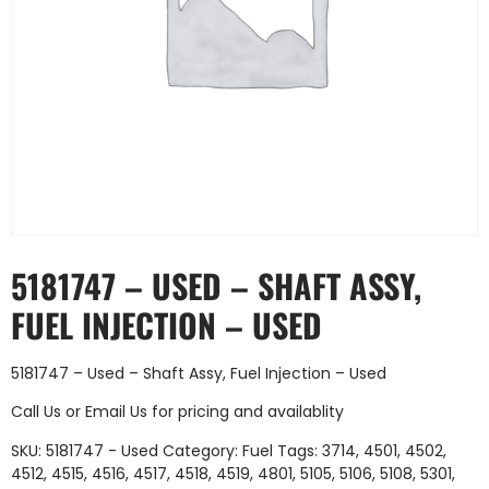
5181747 – USED – SHAFT ASSY,
FUEL INJECTION – USED
5181747 – Used – Shaft Assy, Fuel Injection – Used
Call Us
or
Email Us
for pricing and availablity
SKU:
5181747 - Used
Category:
Fuel
Tags:
3714
,
4501
,
4502
,
4512
,
4515
,
4516
,
4517
,
4518
,
4519
,
4801
,
5105
,
5106
,
5108
,
5301
,