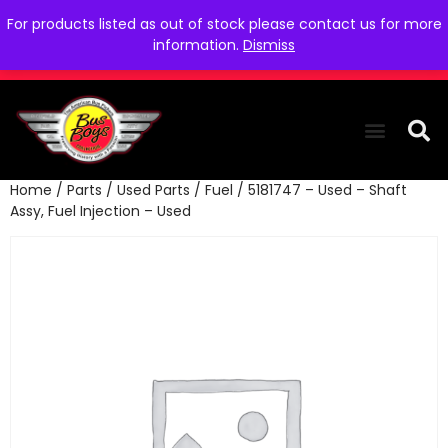
For products listed as out of stock please contact us for more
information.
Dismiss
Home
/
Parts
/
Used Parts
/
Fuel
/ 5181747 – Used – Shaft
THE COLLEC
WE NEED YOU
WHO WE ARE
CONTACT US
Assy, Fuel Injection – Used