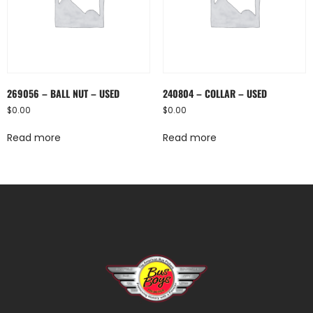
269056 – BALL NUT – USED
240804 – COLLAR – USED
$
0.00
$
0.00
Read more
Read more