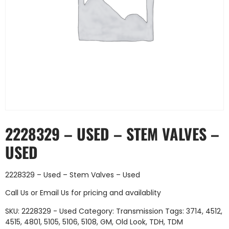
2228329 – USED – STEM VALVES –
USED
2228329 – Used – Stem Valves – Used
Call Us
or
Email Us
for pricing and availablity
SKU:
2228329 - Used
Category:
Transmission
Tags:
3714
,
4512
,
4515
,
4801
,
5105
,
5106
,
5108
,
GM
,
Old Look
,
TDH
,
TDM