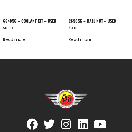
664056 – COOLANT KIT – USED
269056 – BALL NUT – USED
$
0.00
$
0.00
Read more
Read more