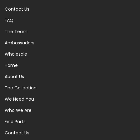
Contact Us
FAQ
The Team
Ambassadors
Wholesale
Home
About Us
The Collection
We Need You
Who We Are
Find Parts
Contact Us