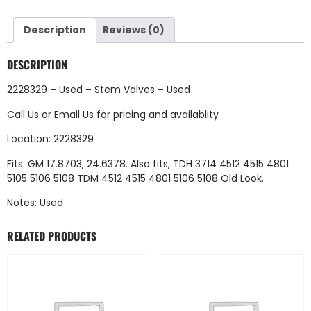
Description
Reviews (0)
DESCRIPTION
2228329 – Used – Stem Valves – Used
Call Us
or
Email Us
for pricing and availablity
Location: 2228329
Fits: GM 17.8703, 24.6378. Also fits, TDH 3714 4512 4515 4801
5105 5106 5108 TDM 4512 4515 4801 5106 5108 Old Look.
Notes: Used
RELATED PRODUCTS