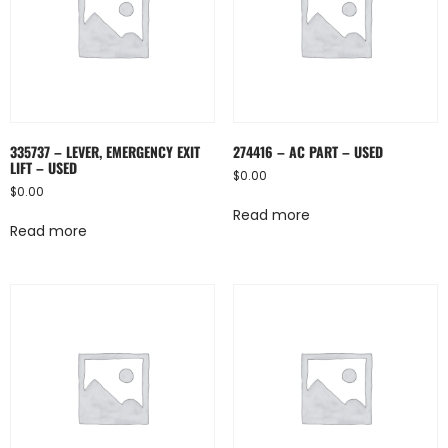
335737 – LEVER, EMERGENCY EXIT
274416 – AC PART – USED
LIFT – USED
$
0.00
$
0.00
Read more
Read more