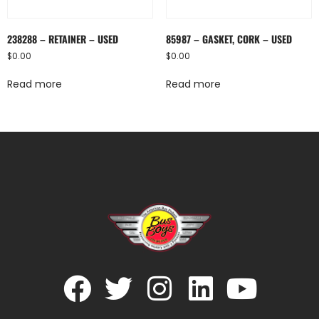
238288 – RETAINER – USED
85987 – GASKET, CORK – USED
$
0.00
$
0.00
Read more
Read more