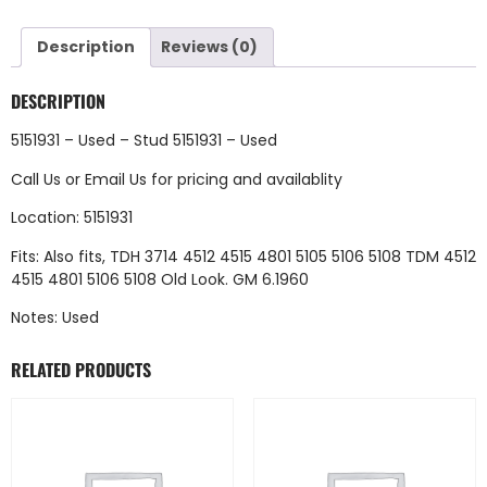
Description
Reviews (0)
DESCRIPTION
5151931 – Used – Stud 5151931 – Used
Call Us
or
Email Us
for pricing and availablity
Location: 5151931
Fits: Also fits, TDH 3714 4512 4515 4801 5105 5106 5108 TDM 4512
4515 4801 5106 5108 Old Look. GM 6.1960
Notes: Used
RELATED PRODUCTS