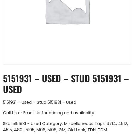
5151931 – USED – STUD 5151931 –
USED
5151931 – Used – Stud 5151931 – Used
Call Us
or
Email Us
for pricing and availablity
SKU:
5151931 - Used
Category:
Miscellaneous
Tags:
3714
,
4512
,
4515
,
4801
,
5105
,
5106
,
5108
,
GM
,
Old Look
,
TDH
,
TDM