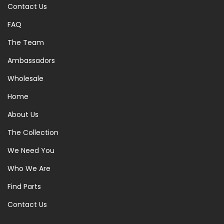
Contact Us
FAQ
The Team
Ambassadors
Wholesale
Home
About Us
The Collection
We Need You
Who We Are
Find Parts
Contact Us