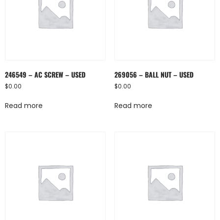
246549 – AC SCREW – USED
269056 – BALL NUT – USED
$
0.00
$
0.00
Read more
Read more