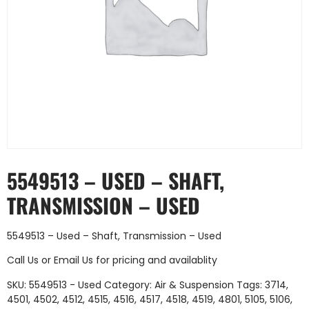
5549513 – USED – SHAFT,
TRANSMISSION – USED
5549513 – Used – Shaft, Transmission – Used
Call Us
or
Email Us
for pricing and availablity
SKU:
5549513 - Used
Category:
Air & Suspension
Tags:
3714
,
4501
,
4502
,
4512
,
4515
,
4516
,
4517
,
4518
,
4519
,
4801
,
5105
,
5106
,