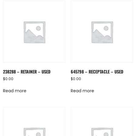
238288 – RETAINER – USED
645798 – RECEPTACLE – USED
$
0.00
$
0.00
Read more
Read more