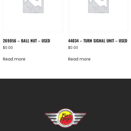
269056 – BALL NUT – USED
44034 – TURN SIGNAL UNIT – USED
$
0.00
$
0.00
Read more
Read more