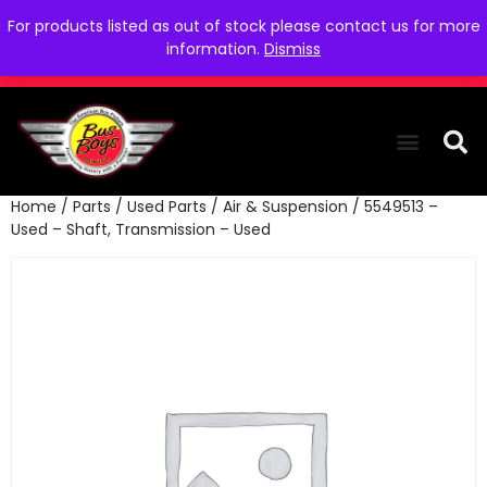
For products listed as out of stock please contact us for more
information.
Dismiss
Home
/
Parts
/
Used Parts
/
Air & Suspension
/ 5549513 –
THE COLLEC
WE NEED YOU
WHO WE ARE
CONTACT US
Used – Shaft, Transmission – Used