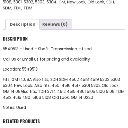
5108
,
5301
,
5302
,
5303
,
5304
,
GM
,
New Look
,
Old Look
,
SDH
,
SDM
,
TDH
,
TDM
Description
Reviews (0)
DESCRIPTION
5549513 – Used – Shaft, Transmission – Used
Call Us
or
Email Us
for pricing and availablity
Location: 5549513
Fits: GM 14.08A Also fits, SDH SDM 4502 4518 4519 5302 5303
5304 New Look. Also fits, 4501 4516 4517 5301 5302 Old Look
GM 14.08Also fits, TDH 3714 4512 4515 4801 5105 5106 5108 TDM
4512 4515 4801 5106 5108 Old Look. GM 14.0220
Notes: Used
RELATED PRODUCTS