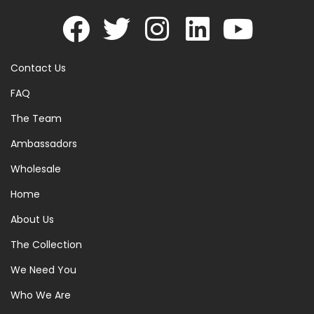
Contact Us
FAQ
The Team
Ambassadors
Wholesale
Home
About Us
The Collection
We Need You
Who We Are