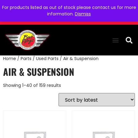
For products listed as out of stock please contact us for more
information.
Dismiss
Home
/
Parts
/
Used Parts
/ Air & Suspension
THE COLLEC
WE NEED YOU
WHO WE ARE
CONTACT US
AIR & SUSPENSION
Showing 1–40 of 159 results