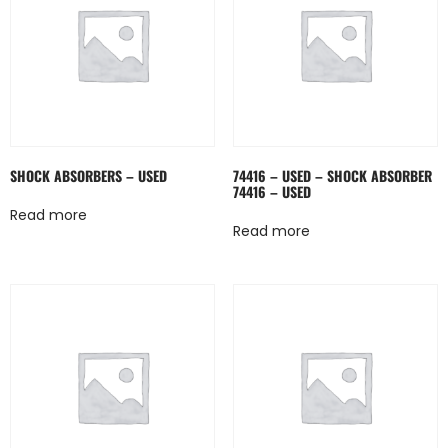
SHOCK ABSORBERS – USED
74416 – USED – SHOCK ABSORBER
74416 – USED
Read more
Read more