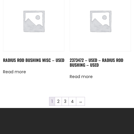
RADIUS ROD BUSHING MISC – USED
2373472 – USED – RADIUS ROD
BUSHING – USED
Read more
Read more
1
2
3
4
→