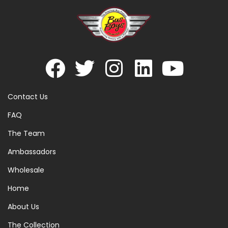
Contact Us
FAQ
The Team
Ambassadors
Wholesale
Home
About Us
The Collection