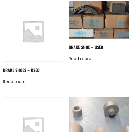
BRAKE SHOE – USED
Read more
BRAKE SHOES – USED
Read more