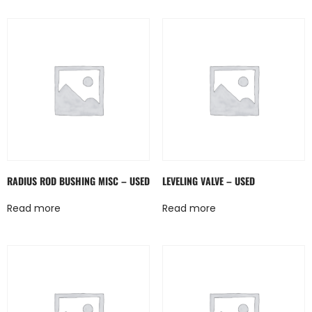
RADIUS ROD BUSHING MISC – USED
LEVELING VALVE – USED
Read more
Read more