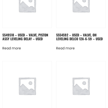
5549518 – USED – VALVE, PISTON
5554592 – USED – VALVE, OH
ASSY LEVELING DELAY – USED
LEVELING DELCO 12A-6-59 – USED
Read more
Read more