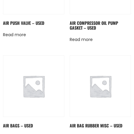
AIR PUSH VALVE – USED
AIR COMPRESSOR OIL PUMP
GASKET – USED
Read more
Read more
AIR BAGS – USED
AIR BAG RUBBER MISC – USED