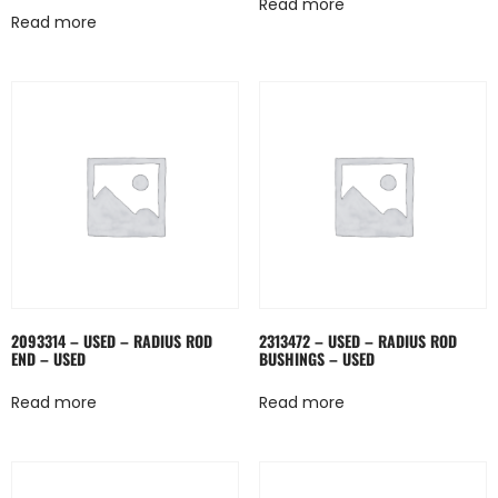
Read more
Read more
2093314 – USED – RADIUS ROD
2313472 – USED – RADIUS ROD
END – USED
BUSHINGS – USED
Read more
Read more