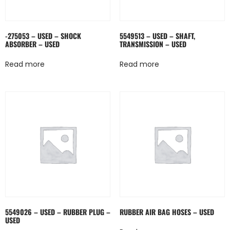
-275053 – USED – SHOCK
5549513 – USED – SHAFT,
ABSORBER – USED
TRANSMISSION – USED
Read more
Read more
5549026 – USED – RUBBER PLUG –
RUBBER AIR BAG HOSES – USED
USED