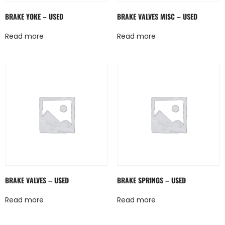
BRAKE YOKE – USED
BRAKE VALVES MISC – USED
Read more
Read more
BRAKE VALVES – USED
BRAKE SPRINGS – USED
Read more
Read more