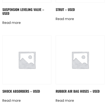
SUSPENSION LEVELING VALVE –
STRUT – USED
USED
Read more
Read more
SHOCK ABSORBERS – USED
RUBBER AIR BAG HOSES – USED
Read more
Read more