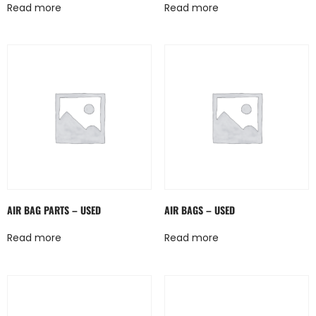
Read more
Read more
AIR BAG PARTS – USED
AIR BAGS – USED
Read more
Read more