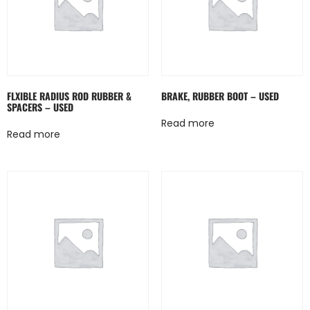
FLXIBLE RADIUS ROD RUBBER &
BRAKE, RUBBER BOOT – USED
SPACERS – USED
Read more
Read more