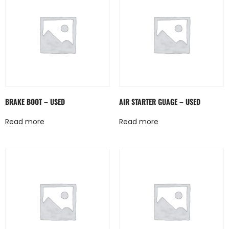
BRAKE BOOT – USED
AIR STARTER GUAGE – USED
Read more
Read more