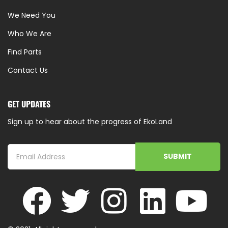
We Need You
Who We Are
Find Parts
Contact Us
GET UPDATES
Sign up to hear about the progress of EkoLand
SUBMIT