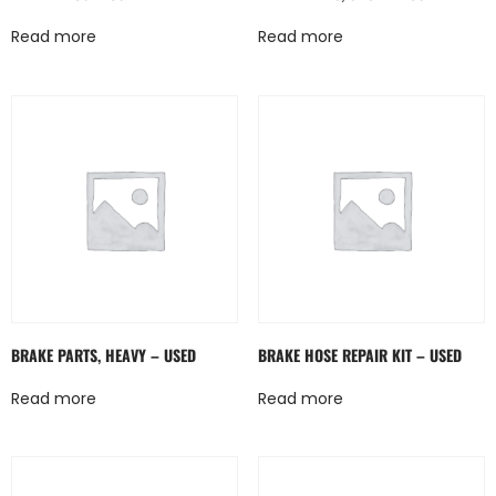
Read more
Read more
BRAKE PARTS, HEAVY – USED
BRAKE HOSE REPAIR KIT – USED
Read more
Read more