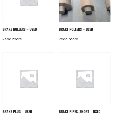
BRAKE ROLLERS – USED
BRAKE ROLLERS – USED
Read more
Read more
BRAKE PLUG – USED
BRAKE PIPES, SHORT – USED