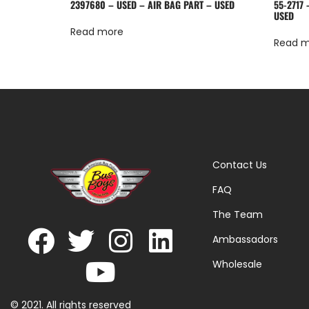
2397680 – USED – AIR BAG PART – USED
55-2717
USED
Read more
Read 
Contact Us
FAQ
The Team
Ambassadors
Wholesale
© 2021. All rights reserved