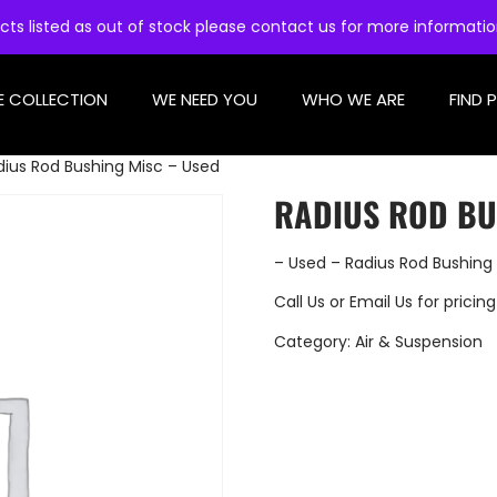
cts listed as out of stock please contact us for more informati
E COLLECTION
WE NEED YOU
WHO WE ARE
FIND 
dius Rod Bushing Misc – Used
RADIUS ROD BU
– Used – Radius Rod Bushing
Call Us
or
Email Us
for pricing
Category:
Air & Suspension