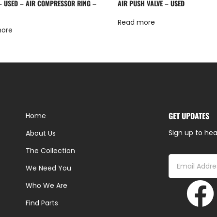
 – USED – AIR COMPRESSOR RING –
AIR PUSH VALVE – USED
Read more
more
GET UPDATES
Home
Sign up to hea
About Us
The Collection
We Need You
Who We Are
Find Parts