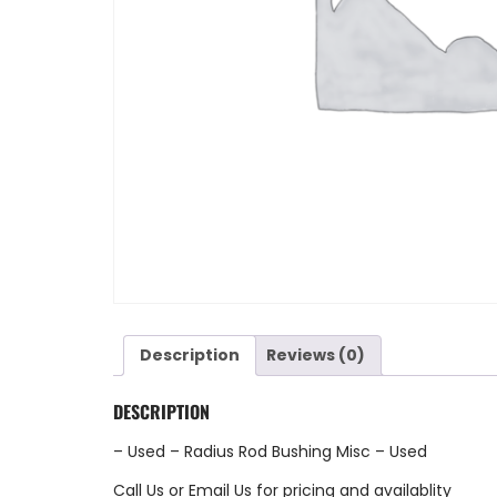
Description
Reviews (0)
DESCRIPTION
– Used – Radius Rod Bushing Misc – Used
Call Us
or
Email Us
for pricing and availablity