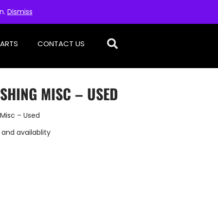
on.
Dismiss
PARTS
CONTACT US
SHING MISC – USED
 Misc – Used
 and availablity