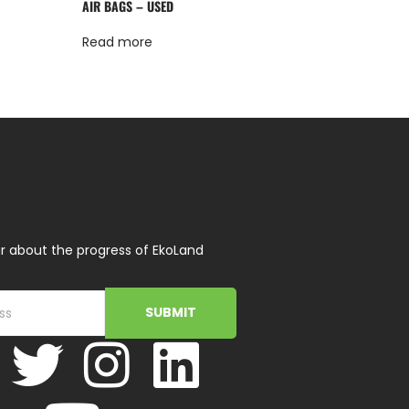
AIR BAGS – USED
Read more
r about the progress of EkoLand
SUBMIT