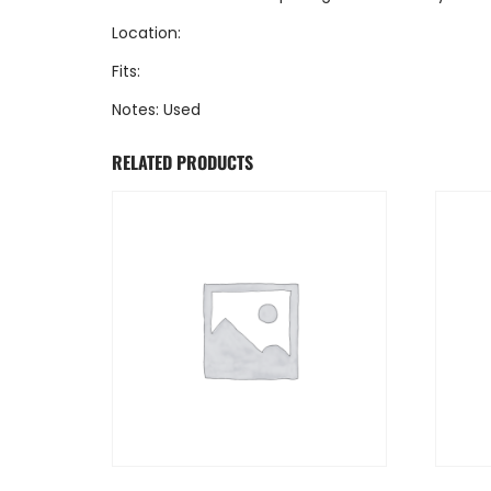
Location:
Fits:
Notes: Used
RELATED PRODUCTS