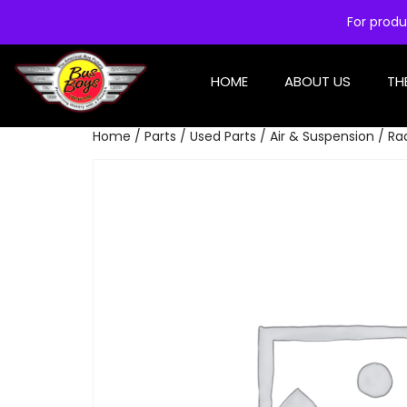
For produ
HOME
ABOUT US
TH
Home
/
Parts
/
Used Parts
/
Air & Suspension
/ Ra