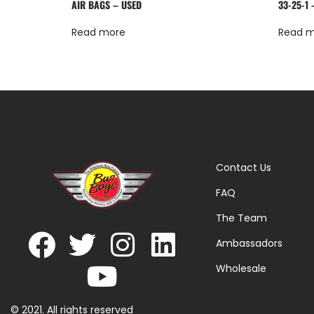
AIR BAGS – USED
33-25-1 
Read more
Read 
Contact Us
FAQ
The Team
Ambassadors
Wholesale
© 2021. All rights reserved