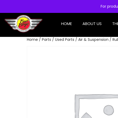
For produ
HOME
ABOUT US
TH
Home
/
Parts
/
Used Parts
/
Air & Suspension
/ Ru