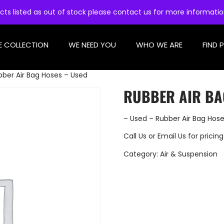
cts listed as out of stock please contact us for more informati
E COLLECTION
WE NEED YOU
WHO WE ARE
FIND 
bber Air Bag Hoses – Used
RUBBER AIR BA
– Used – Rubber Air Bag Hos
Call Us
or
Email Us
for pricing
Category:
Air & Suspension