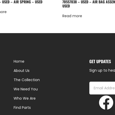
– USED – AIR SPRING – USED
70557038 – USED – AIR BAG ASSE
USED
more
Read more
GET UPDATES
Home
Sign up to hea
About Us
The Collection
We Need You
Who We Are
Find Parts