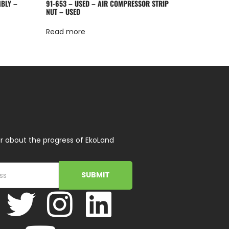
MBLY –
91-653 – USED – AIR COMPRESSOR STRIP
NUT – USED
Read more
r about the progress of EkoLand
SUBMIT