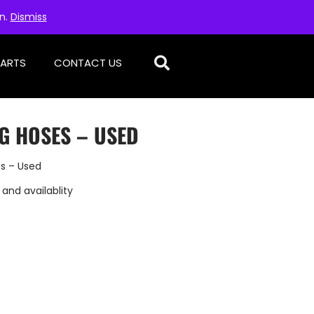
on.
Dismiss
PARTS
CONTACT US
G HOSES – USED
es – Used
 and availablity