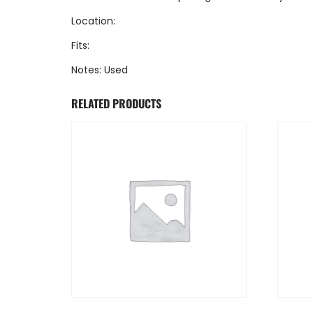
Location:
Fits:
Notes: Used
RELATED PRODUCTS