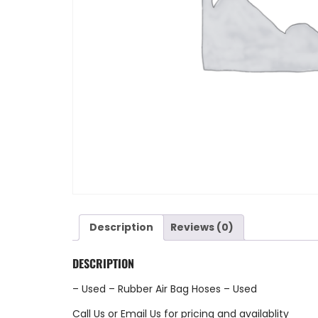
Description
Reviews (0)
DESCRIPTION
– Used – Rubber Air Bag Hoses – Used
Call Us
or
Email Us
for pricing and availablity