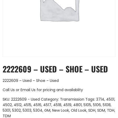
2222609 – USED – SHOE – USED
2222609 – Used – Shoe – Used
Call Us
or
Email Us
for pricing and availablity
SKU:
2222609 - Used
Category:
Transmission
Tags:
3714
,
4501
,
4502
,
4512
,
4515
,
4516
,
4517
,
4518
,
4519
,
4801
,
5105
,
5106
,
5108
,
5301
,
5302
,
5303
,
5304
,
GM
,
New Look
,
Old Look
,
SDH
,
SDM
,
TDH
,
TDM