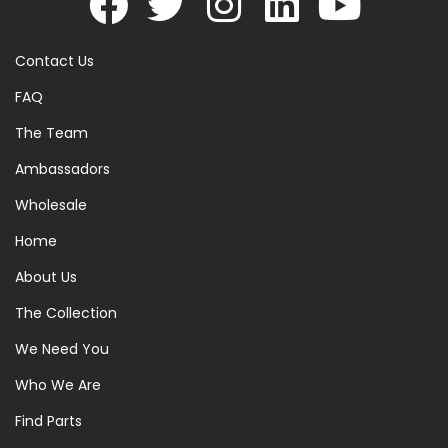
Contact Us
FAQ
The Team
Ambassadors
Wholesale
Home
About Us
The Collection
We Need You
Who We Are
Find Parts