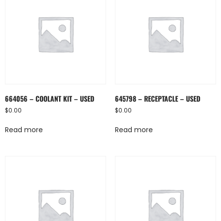
664056 – COOLANT KIT – USED
645798 – RECEPTACLE – USED
$
0.00
$
0.00
Read more
Read more