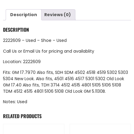
Description
Reviews (0)
DESCRIPTION
2222609 – Used – Shoe – Used
Call Us
or
Email Us
for pricing and availablity
Location: 2222609
Fits: GM 17.7970 Also fits, SDH SDM 4502 4518 4519 5302 5303
5304 New Look. Also fits, 4501 4516 4517 5301 5302 Old Look
GM 17.40 Also fits, TDH 3714 4512 4515 4801 5105 5106 5108
TDM 4512 4515 4801 5106 5108 Old Look GM 5.1130B.
Notes: Used
RELATED PRODUCTS