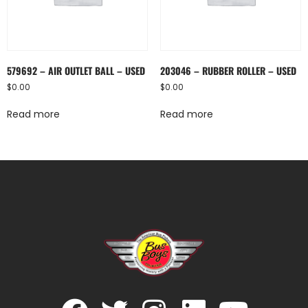
579692 – AIR OUTLET BALL – USED
203046 – RUBBER ROLLER – USED
$
0.00
$
0.00
Read more
Read more