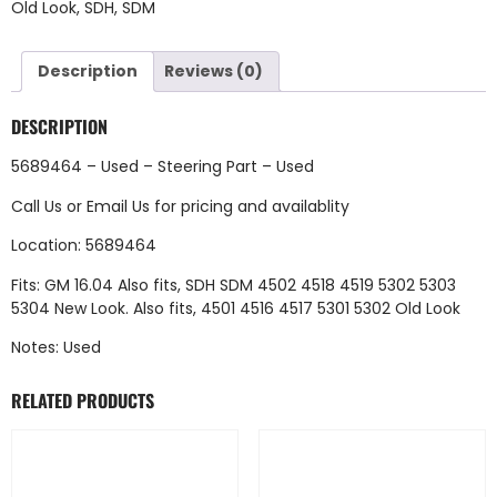
Old Look
,
SDH
,
SDM
Description
Reviews (0)
DESCRIPTION
5689464 – Used – Steering Part – Used
Call Us
or
Email Us
for pricing and availablity
Location: 5689464
Fits: GM 16.04 Also fits, SDH SDM 4502 4518 4519 5302 5303
5304 New Look. Also fits, 4501 4516 4517 5301 5302 Old Look
Notes: Used
RELATED PRODUCTS