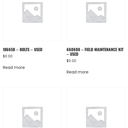
186650 – BOLTS – USED
660608 – FIELD MAINTENANCE KIT
– USED
$
0.00
$
0.00
Read more
Read more