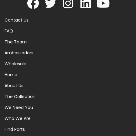
Contact Us
FAQ
The Team
Ambassadors
Wholesale
Home
About Us
The Collection
We Need You
Who We Are
Find Parts