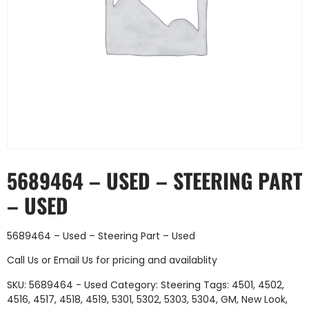
5689464 – USED – STEERING PART
– USED
5689464 – Used – Steering Part – Used
Call Us
or
Email Us
for pricing and availablity
SKU:
5689464 - Used
Category:
Steering
Tags:
4501
,
4502
,
4516
,
4517
,
4518
,
4519
,
5301
,
5302
,
5303
,
5304
,
GM
,
New Look
,