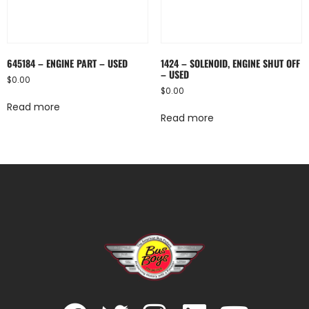
645184 – ENGINE PART – USED
1424 – SOLENOID, ENGINE SHUT OFF
– USED
$
0.00
$
0.00
Read more
Read more