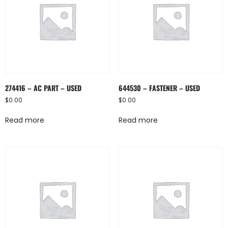
274416 – AC PART – USED
644530 – FASTENER – USED
$
0.00
$
0.00
Read more
Read more