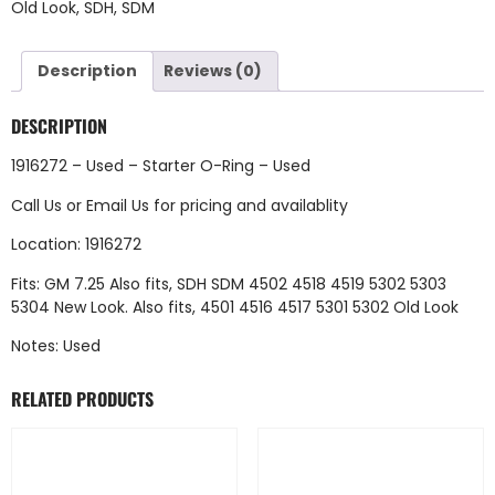
Old Look
,
SDH
,
SDM
Description
Reviews (0)
DESCRIPTION
1916272 – Used – Starter O-Ring – Used
Call Us
or
Email Us
for pricing and availablity
Location: 1916272
Fits: GM 7.25 Also fits, SDH SDM 4502 4518 4519 5302 5303
5304 New Look. Also fits, 4501 4516 4517 5301 5302 Old Look
Notes: Used
RELATED PRODUCTS