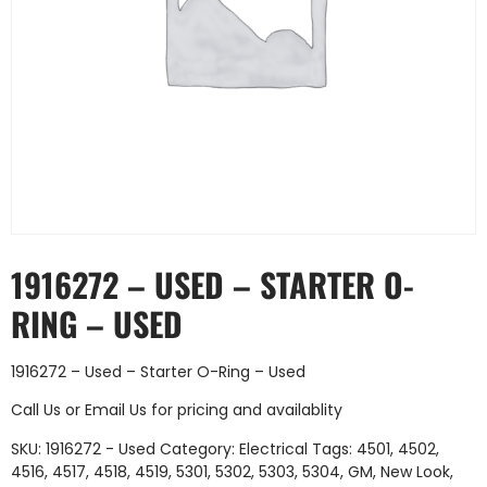
1916272 – USED – STARTER O-
RING – USED
1916272 – Used – Starter O-Ring – Used
Call Us
or
Email Us
for pricing and availablity
SKU:
1916272 - Used
Category:
Electrical
Tags:
4501
,
4502
,
4516
,
4517
,
4518
,
4519
,
5301
,
5302
,
5303
,
5304
,
GM
,
New Look
,