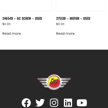
246549 – AC SCREW – USED
275130 – MOTOR – USED
$
0.00
$
0.00
Read more
Read more