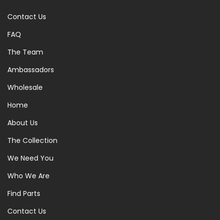
Contact Us
FAQ
The Team
Ambassadors
Wholesale
Home
About Us
The Collection
We Need You
Who We Are
Find Parts
Contact Us