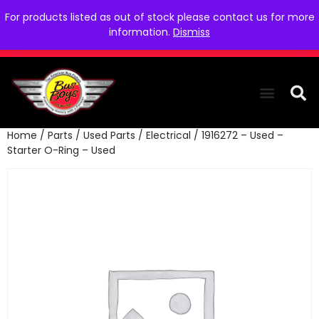
For products listed as out of stock please contact us for more
information.
Dismiss
Home
/
Parts
/
Used Parts
/
Electrical
/ 1916272 – Used –
THE COLLEC
WE NEED YOU
WHO WE ARE
CONTACT US
Starter O-Ring – Used