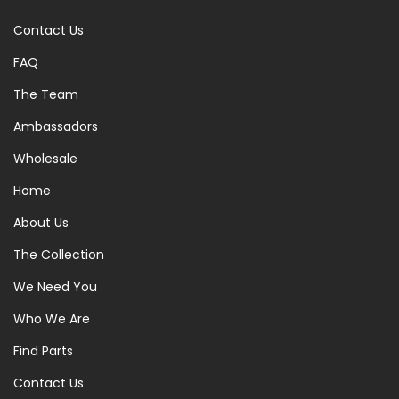
Contact Us
FAQ
The Team
Ambassadors
Wholesale
Home
About Us
The Collection
We Need You
Who We Are
Find Parts
Contact Us