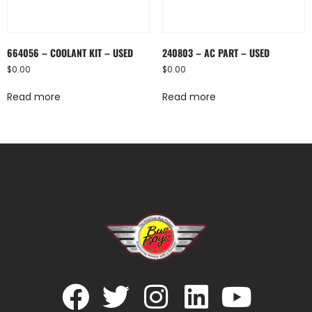
664056 – COOLANT KIT – USED
240803 – AC PART – USED
$
0.00
$
0.00
Read more
Read more