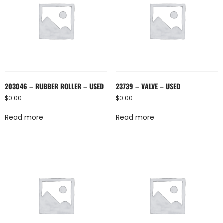
203046 – RUBBER ROLLER – USED
23739 – VALVE – USED
$
0.00
$
0.00
Read more
Read more