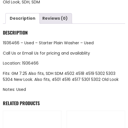
Old Look
,
SDH
,
SDM
Description
Reviews (0)
DESCRIPTION
1936466 – Used – Starter Plain Washer – Used
Call Us
or
Email Us
for pricing and availablity
Location: 1936466
Fits: GM 7.25 Also fits, SDH SDM 4502 4518 4519 5302 5303
5304 New Look. Also fits, 4501 4516 4517 5301 5302 Old Look
Notes: Used
RELATED PRODUCTS