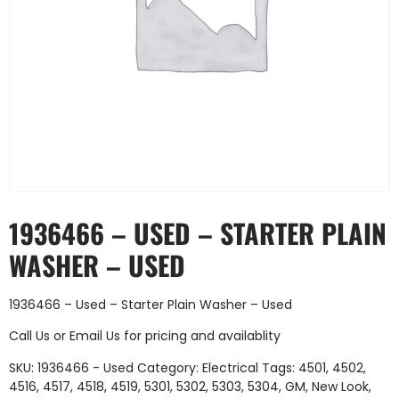
1936466 – USED – STARTER PLAIN
WASHER – USED
1936466 – Used – Starter Plain Washer – Used
Call Us
or
Email Us
for pricing and availablity
SKU:
1936466 - Used
Category:
Electrical
Tags:
4501
,
4502
,
4516
,
4517
,
4518
,
4519
,
5301
,
5302
,
5303
,
5304
,
GM
,
New Look
,