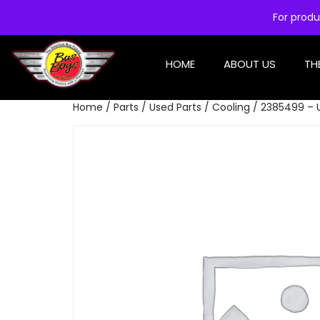
For produ
HOME
ABOUT US
TH
Home
/
Parts
/
Used Parts
/
Cooling
/ 2385499 – 