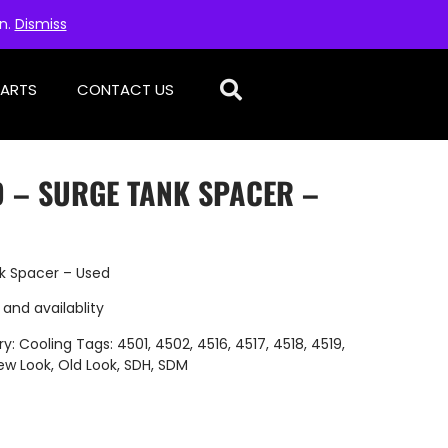
on.
Dismiss
PARTS
CONTACT US
D – SURGE TANK SPACER –
k Spacer – Used
 and availablity
ry:
Cooling
Tags:
4501
,
4502
,
4516
,
4517
,
4518
,
4519
,
ew Look
,
Old Look
,
SDH
,
SDM