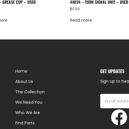
– GREASE CUP – USED
44034 – TURN SIGNAL UNIT – USED
$
0.00
more
Read more
GET UPDATES
Home
Sign up to hea
About Us
The Collection
We Need You
Who We Are
Find Parts