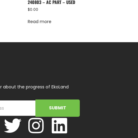
240803 – AC PART – USED
$
0.00
Read more
r about the progress of EkoLand
SUBMIT