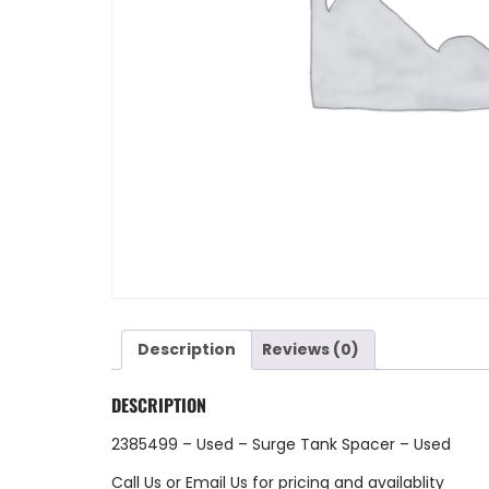
Description
Reviews (0)
DESCRIPTION
2385499 – Used – Surge Tank Spacer – Used
Call Us
or
Email Us
for pricing and availablity