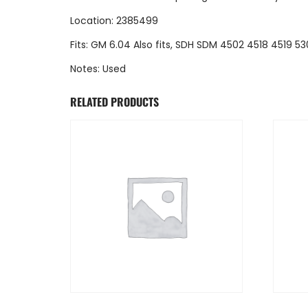
Location: 2385499
Fits: GM 6.04 Also fits, SDH SDM 4502 4518 4519 53
Notes: Used
RELATED PRODUCTS