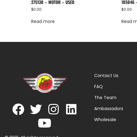
275130 – MOTOR – USED
105046 
$
0.00
$
0.00
Read more
Read 
Contact Us
FAQ
The Team
Ambassadors
Wholesale