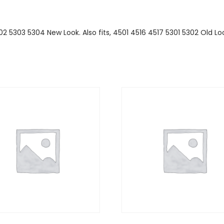
02 5303 5304 New Look. Also fits, 4501 4516 4517 5301 5302 Old Lo