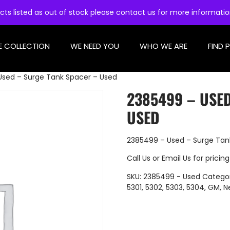
cts listed as out of stock please contact us for more informati
E COLLECTION
WE NEED YOU
WHO WE ARE
FIND 
Used – Surge Tank Spacer – Used
2385499 – USE
USED
2385499 – Used – Surge Tan
Call Us
or
Email Us
for pricing
SKU:
2385499 - Used
Catego
5301
,
5302
,
5303
,
5304
,
GM
,
N