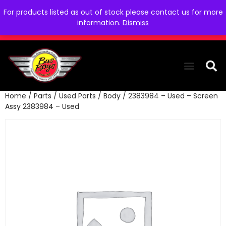
For products listed as out of stock please contact us for more
information.
Dismiss
Home
/
Parts
/
Used Parts
/
Body
/ 2383984 – Used – Screen
THE COLLEC
WE NEED YOU
WHO WE ARE
CONTACT US
Assy 2383984 – Used