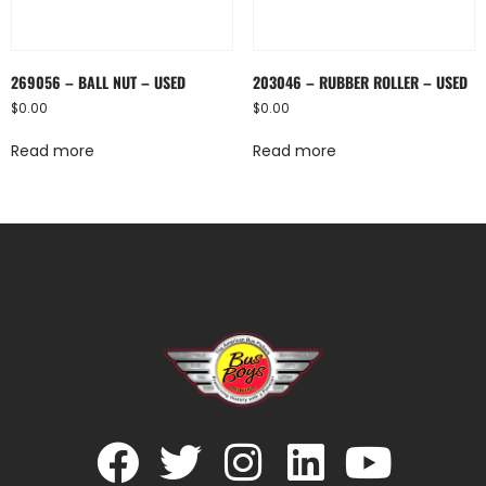
269056 – BALL NUT – USED
203046 – RUBBER ROLLER – USED
$
0.00
$
0.00
Read more
Read more