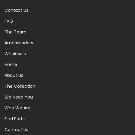
Contact Us
FAQ
The Team
Ambassadors
Wholesale
Home
About Us
The Collection
We Need You
Who We Are
Find Parts
Contact Us