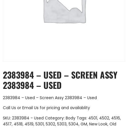
2383984 – USED – SCREEN ASSY
2383984 – USED
2383984 – Used – Screen Assy 2383984 – Used
Call Us
or
Email Us
for pricing and availablity
SKU:
2383984 - Used
Category:
Body
Tags:
4501
,
4502
,
4516
,
4517
,
4518
,
4519
,
5301
,
5302
,
5303
,
5304
,
GM
,
New Look
,
Old