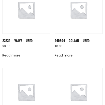
23739 – VALVE – USED
240804 – COLLAR – USED
$
0.00
$
0.00
Read more
Read more