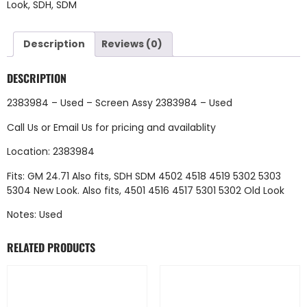
Look
,
SDH
,
SDM
Description
Reviews (0)
DESCRIPTION
2383984 – Used – Screen Assy 2383984 – Used
Call Us
or
Email Us
for pricing and availablity
Location: 2383984
Fits: GM 24.71 Also fits, SDH SDM 4502 4518 4519 5302 5303
5304 New Look. Also fits, 4501 4516 4517 5301 5302 Old Look
Notes: Used
RELATED PRODUCTS