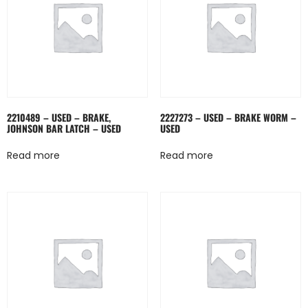
2210489 – USED – BRAKE,
2227273 – USED – BRAKE WORM –
JOHNSON BAR LATCH – USED
USED
Read more
Read more