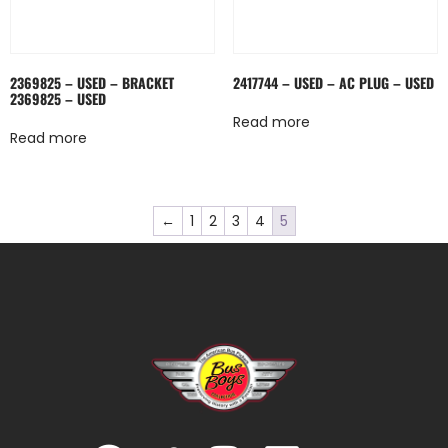
2369825 – USED – BRACKET
2417744 – USED – AC PLUG – USED
2369825 – USED
Read more
Read more
←
1
2
3
4
5