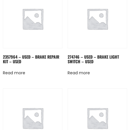
2357964 – USED – BRAKE REPAIR
274746 – USED – BRAKE LIGHT
KIT – USED
SWITCH – USED
Read more
Read more