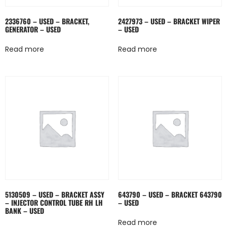
2336760 – USED – BRACKET,
2427973 – USED – BRACKET WIPER
GENERATOR – USED
– USED
Read more
Read more
5130509 – USED – BRACKET ASSY
643790 – USED – BRACKET 643790
– INJECTOR CONTROL TUBE RH LH
– USED
BANK – USED
Read more