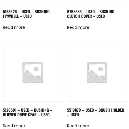
5188926 – USED – BUSHING –
6768586 – USED – BUSHING –
FLYWHEEL – USED
CLUTCH COVER – USED
Read more
Read more
5120501 – USED – BUSHING –
5519870 – USED – BRUSH HOLDER
BLOWER DRIVE GEAR – USED
– USED
Read more
Read more