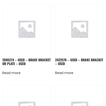
2085274 – USED – BRAKE BRACKET
2422578 – USED – BRAKE BRACKET
OR PLATE – USED
– USED
Read more
Read more