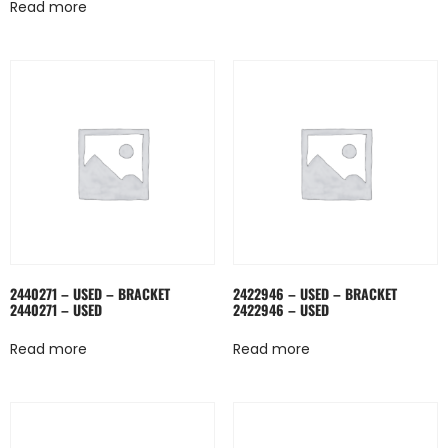
Read more
2440271 – USED – BRACKET
2422946 – USED – BRACKET
2440271 – USED
2422946 – USED
Read more
Read more