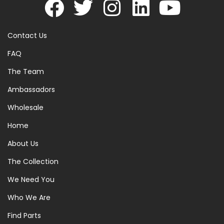
Contact Us
FAQ
The Team
Ambassadors
Wholesale
Home
About Us
The Collection
We Need You
Who We Are
Find Parts