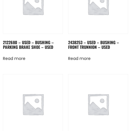
2122680 – USED – BUSHING –
2438253 – USED – BUSHING –
PARKING BRAKE SHOE – USED
FRONT TRUNNION – USED
Read more
Read more