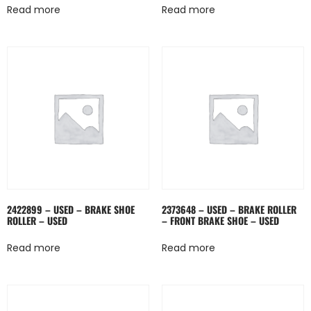
Read more
Read more
2422899 – USED – BRAKE SHOE
2373648 – USED – BRAKE ROLLER
ROLLER – USED
– FRONT BRAKE SHOE – USED
Read more
Read more