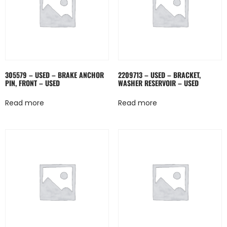
305579 – USED – BRAKE ANCHOR
2209713 – USED – BRACKET,
PIN, FRONT – USED
WASHER RESERVOIR – USED
Read more
Read more