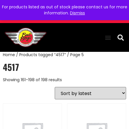
For products listed as out of stock please contact us for more
information.
Dismiss
Home
/
Products tagged “4517”
/ Page 5
THE COLLEC
WE NEED YOU
WHO WE ARE
CONTACT US
4517
Showing 161–198 of 198 results