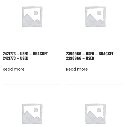
2421773 – USED – BRACKET
2390966 – USED – BRACKET
2421773 – USED
2390966 – USED
Read more
Read more