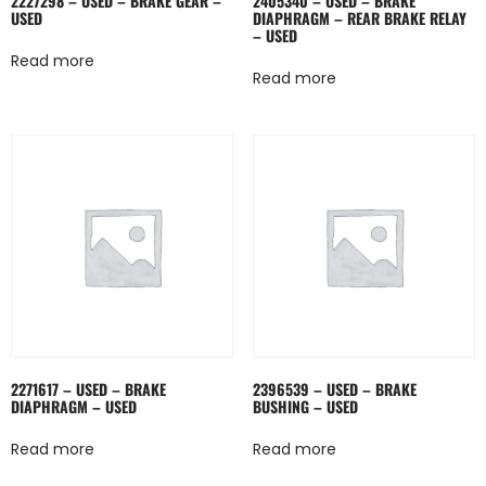
2227298 – USED – BRAKE GEAR –
2405340 – USED – BRAKE
USED
DIAPHRAGM – REAR BRAKE RELAY
– USED
Read more
Read more
2271617 – USED – BRAKE
2396539 – USED – BRAKE
DIAPHRAGM – USED
BUSHING – USED
Read more
Read more