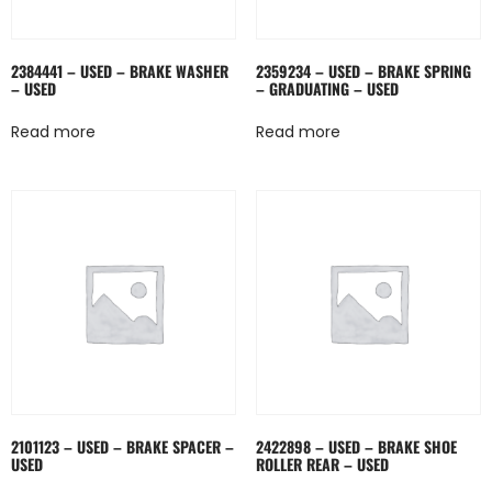
2384441 – USED – BRAKE WASHER
2359234 – USED – BRAKE SPRING
– USED
– GRADUATING – USED
Read more
Read more
2101123 – USED – BRAKE SPACER –
2422898 – USED – BRAKE SHOE
USED
ROLLER REAR – USED