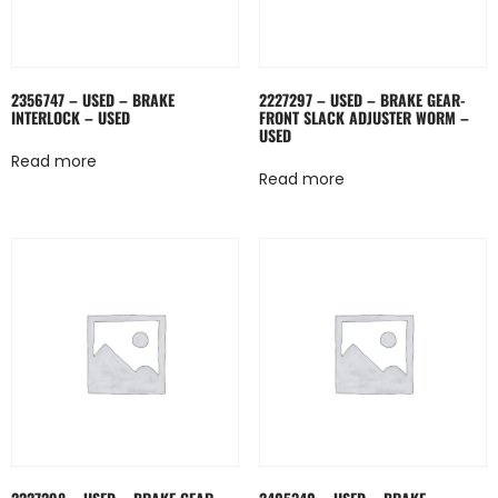
2356747 – USED – BRAKE
2227297 – USED – BRAKE GEAR-
INTERLOCK – USED
FRONT SLACK ADJUSTER WORM –
USED
Read more
Read more