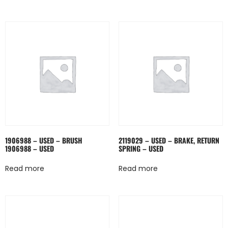
1906988 – USED – BRUSH
2119029 – USED – BRAKE, RETURN
1906988 – USED
SPRING – USED
Read more
Read more