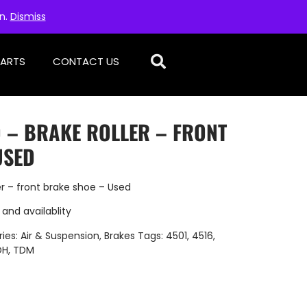
on.
Dismiss
PARTS
CONTACT US
D – BRAKE ROLLER – FRONT
USED
r – front brake shoe – Used
 and availablity
ies:
Air & Suspension
,
Brakes
Tags:
4501
,
4516
,
DH
,
TDM