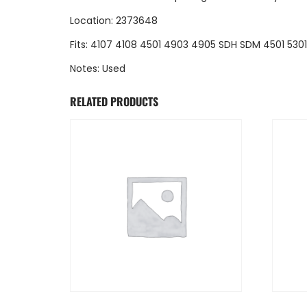
Location: 2373648
Fits: 4107 4108 4501 4903 4905 SDH SDM 4501 530
Notes: Used
RELATED PRODUCTS