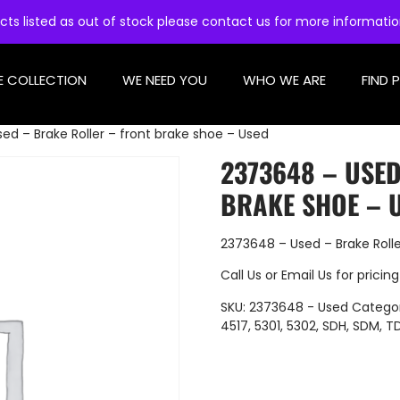
cts listed as out of stock please contact us for more informati
E COLLECTION
WE NEED YOU
WHO WE ARE
FIND 
ed – Brake Roller – front brake shoe – Used
2373648 – USE
BRAKE SHOE – 
2373648 – Used – Brake Rolle
Call Us
or
Email Us
for pricing
SKU:
2373648 - Used
Categor
4517
,
5301
,
5302
,
SDH
,
SDM
,
T