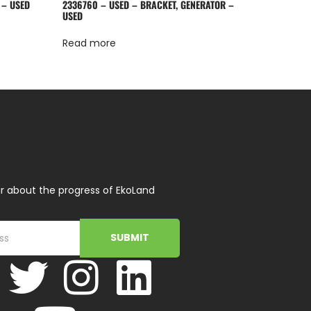
 – USED
2336760 – USED – BRACKET, GENERATOR –
USED
Read more
r about the progress of EkoLand
SUBMIT