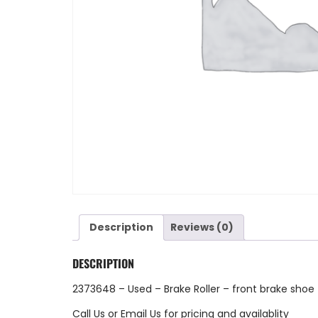
Description
Reviews (0)
DESCRIPTION
2373648 – Used – Brake Roller – front brake shoe
Call Us
or
Email Us
for pricing and availablity