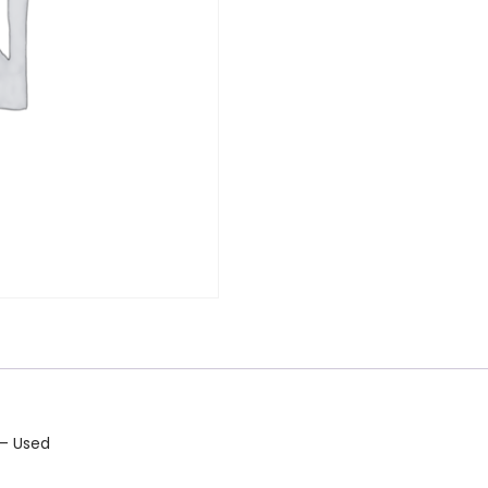
 – Used