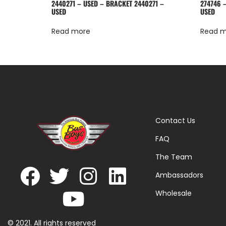
2440271 – USED – BRACKET 2440271 –
274746 
USED
USED
Read more
Read 
Contact Us
FAQ
The Team
Ambassadors
Wholesale
© 2021. All rights reserved