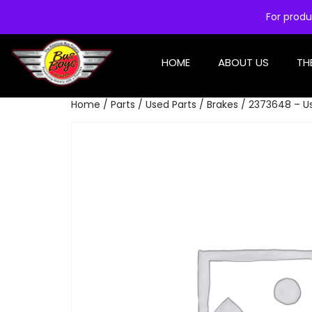
For produ
HOME
ABOUT US
TH
Home
/
Parts
/
Used Parts
/
Brakes
/ 2373648 – Us