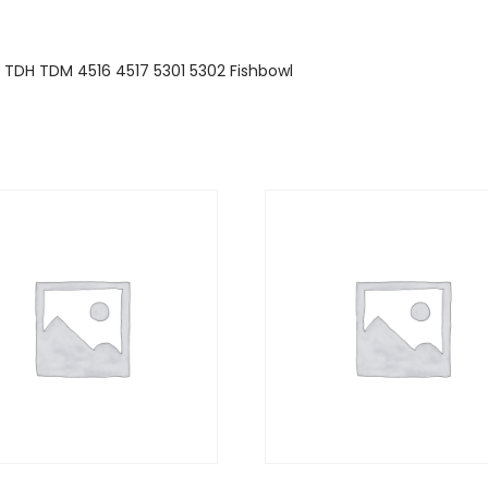
1 TDH TDM 4516 4517 5301 5302 Fishbowl