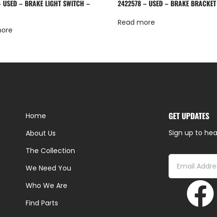
– USED – BRAKE LIGHT SWITCH –
2422578 – USED – BRAKE BRACKET
Read more
more
GET UPDATES
Home
Sign up to hea
About Us
The Collection
We Need You
Who We Are
Find Parts