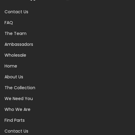
Contact Us
FAQ
The Team
Ambassadors
Wholesale
Home
About Us
The Collection
We Need You
Who We Are
Find Parts
Contact Us