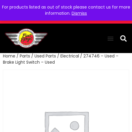
For products listed as out of stock please contact us for more
information.
Dismiss
Home
/
Parts
/
Used Parts
/
Electrical
/ 274746 – Used –
THE COLLEC
WE NEED YOU
WHO WE ARE
CONTACT US
Brake Light Switch – Used