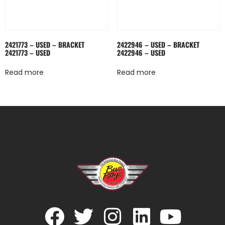
2421773 – USED – BRACKET
2422946 – USED – BRACKET
2421773 – USED
2422946 – USED
Read more
Read more