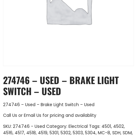
274746 – USED – BRAKE LIGHT
SWITCH – USED
274746 – Used – Brake Light Switch – Used
Call Us
or
Email Us
for pricing and availablity
SKU:
274746 - Used
Category:
Electrical
Tags:
4501
,
4502
,
4516
,
4517
,
4518
,
4519
,
5301
,
5302
,
5303
,
5304
,
MC-8
,
SDH
,
SDM
,