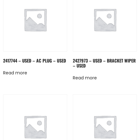
2417744 – USED – AC PLUG – USED
2427973 – USED – BRACKET WIPER
– USED
Read more
Read more