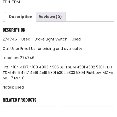
TDH
,
TDM
Description
Reviews (0)
DESCRIPTION
274746 – Used – Brake Light Switch – Used
Call Us
or
Email Us
for pricing and availablity
Location: 274746
Fits: 4104 4107 4108 4903 4905 SDH SDM 4501 4502 5301 TDH
TDM 4516 4517 4518 4519 5301 5302 5303 5304 Fishbowl MC-5
MC-7 MC-8
Notes: Used
RELATED PRODUCTS