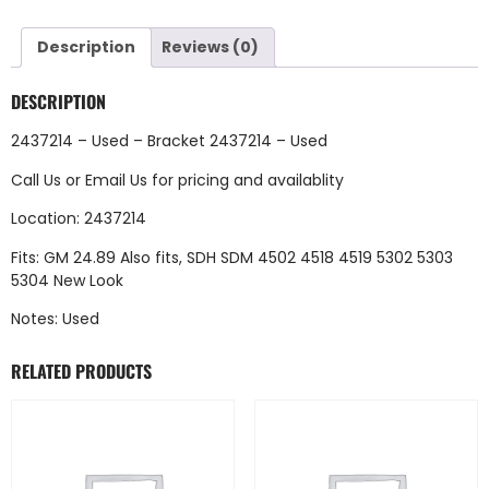
Description
Reviews (0)
DESCRIPTION
2437214 – Used – Bracket 2437214 – Used
Call Us
or
Email Us
for pricing and availablity
Location: 2437214
Fits: GM 24.89 Also fits, SDH SDM 4502 4518 4519 5302 5303
5304 New Look
Notes: Used
RELATED PRODUCTS