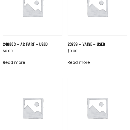
240803 – AC PART – USED
23739 – VALVE – USED
$
0.00
$
0.00
Read more
Read more