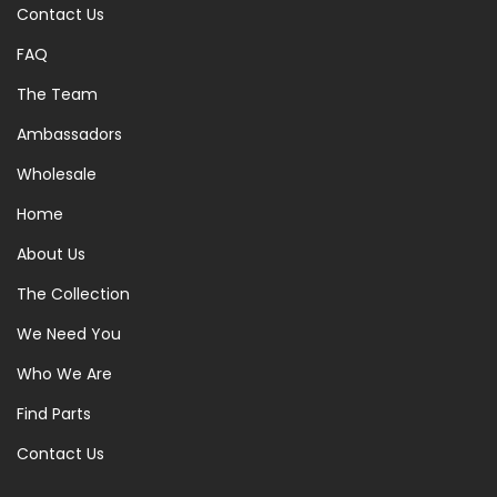
Contact Us
FAQ
The Team
Ambassadors
Wholesale
Home
About Us
The Collection
We Need You
Who We Are
Find Parts
Contact Us