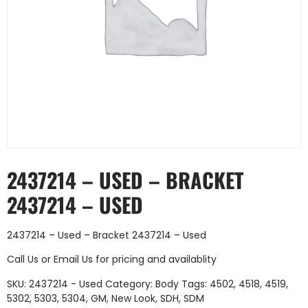
2437214 – USED – BRACKET
2437214 – USED
2437214 – Used – Bracket 2437214 – Used
Call Us
or
Email Us
for pricing and availablity
SKU:
2437214 - Used
Category:
Body
Tags:
4502
,
4518
,
4519
,
5302
,
5303
,
5304
,
GM
,
New Look
,
SDH
,
SDM