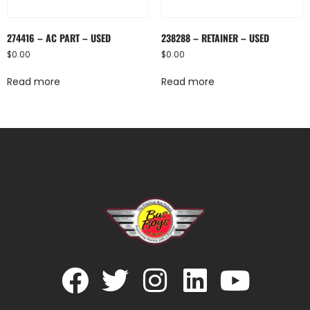
274416 – AC PART – USED
238288 – RETAINER – USED
$
0.00
$
0.00
Read more
Read more