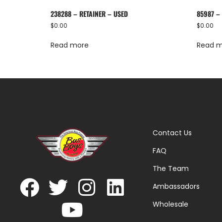
238288 – RETAINER – USED
85987 –
$
0.00
$
0.00
Read more
Read 
Contact Us
FAQ
The Team
Ambassadors
Wholesale