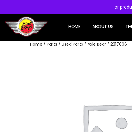
For produ
HOME
ABOUT US
TH
Home
/
Parts
/
Used Parts
/
Axle Rear
/ 2317696 – 