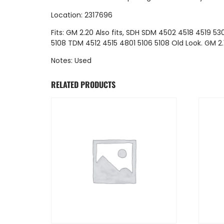
Location: 2317696
Fits: GM 2.20 Also fits, SDH SDM 4502 4518 4519 530
5108 TDM 4512 4515 4801 5106 5108 Old Look. GM 2.
Notes: Used
RELATED PRODUCTS