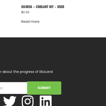
664056 – COOLANT KIT – USED
$
0.00
Read more
r about the progress of EkoLand
SUBMIT