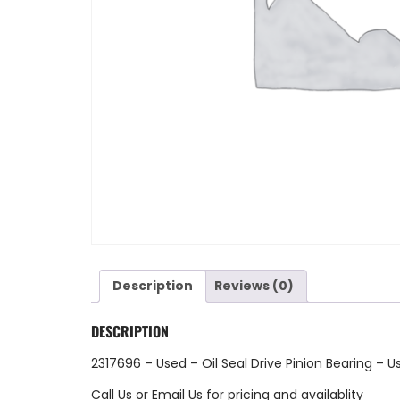
Description
Reviews (0)
DESCRIPTION
2317696 – Used – Oil Seal Drive Pinion Bearing – U
Call Us
or
Email Us
for pricing and availablity