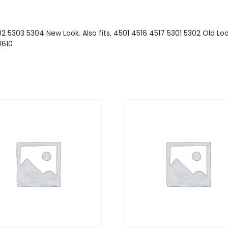
2 5303 5304 New Look. Also fits, 4501 4516 4517 5301 5302 Old Look
1610