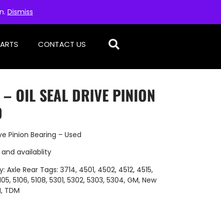
on.
Dismiss
PARTS
CONTACT US
 – OIL SEAL DRIVE PINION
D
ve Pinion Bearing – Used
 and availablity
y:
Axle Rear
Tags:
3714
,
4501
,
4502
,
4512
,
4515
,
105
,
5106
,
5108
,
5301
,
5302
,
5303
,
5304
,
GM
,
New
H
,
TDM