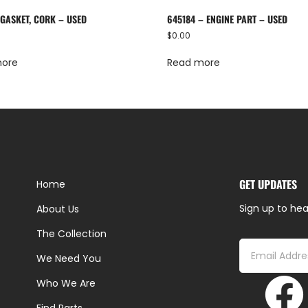
 GASKET, CORK – USED
645184 – ENGINE PART – USED
$
0.00
more
Read more
GET UPDATES
Home
Sign up to hea
About Us
The Collection
We Need You
Who We Are
Find Parts