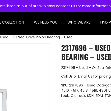
cts listed as out of stock please contact us for more informati
E COLLECTION
WE NEED YOU
WHO WE ARE
FIND 
Used – Oil Seal Drive Pinion Bearing – Used
2317696 – USED
BEARING – USE
2317696 – Used – Oil Seal Dri
Call Us
or
Email Us
for pricing
SKU:
2317696 - Used
Categor
4516
,
4517
,
4518
,
4519
,
4801
,
5
Look
,
Old Look
,
SDH
,
SDM
,
TD