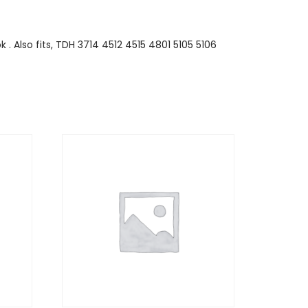
 . Also fits, TDH 3714 4512 4515 4801 5105 5106