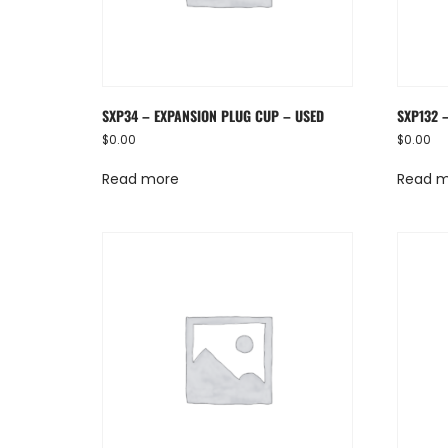
SXP34 – EXPANSION PLUG CUP – USED
SXP132 
$
0.00
$
0.00
Read more
Read 