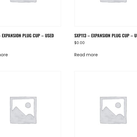
– EXPANSION PLUG CUP – USED
SXP113 – EXPANSION PLUG CUP – 
$
0.00
more
Read more