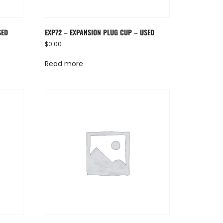
SED
EXP72 – EXPANSION PLUG CUP – USED
$
0.00
Read more