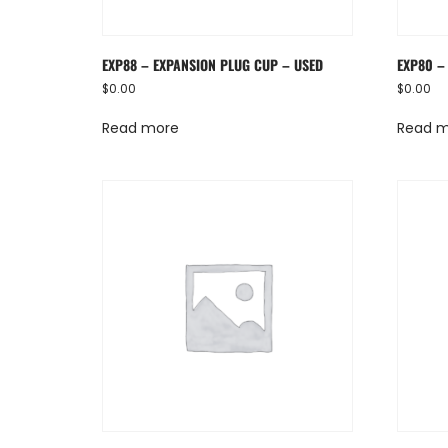
EXP88 – EXPANSION PLUG CUP – USED
EXP80 –
$
0.00
$
0.00
Read more
Read 