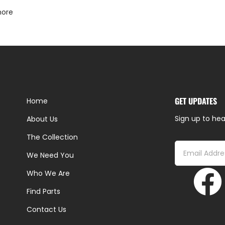
more
GET UPDATES
Home
Sign up to hea
About Us
The Collection
We Need You
Who We Are
Find Parts
Contact Us