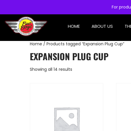
For produ
HOME
ABOUT US
TH
Home
/ Products tagged “Expansion Plug Cup”
EXPANSION PLUG CUP
Showing all 14 results