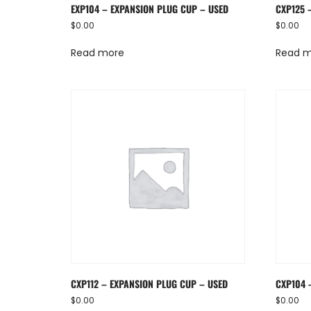
EXP104 – EXPANSION PLUG CUP – USED
CXP125 
$
0.00
$
0.00
Read more
Read 
CXP112 – EXPANSION PLUG CUP – USED
CXP104 
$
0.00
$
0.00