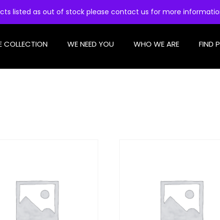
cts listed as out of stock please contact us for more informati
E COLLECTION
WE NEED YOU
WHO WE ARE
FIND 