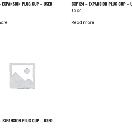
– EXPANSION PLUG CUP – USED
CXP124 – EXPANSION PLUG CUP – 
$
0.00
more
Read more
– EXPANSION PLUG CUP – USED