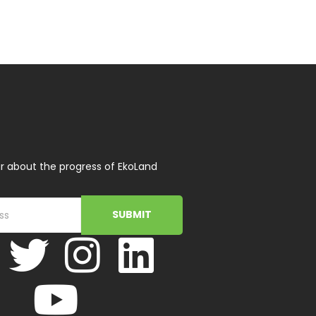
r about the progress of EkoLand
SUBMIT