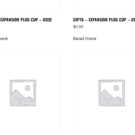
 EXPANSION PLUG CUP – USED
EXP76 – EXPANSION PLUG CUP – U
$
0.00
more
Read more