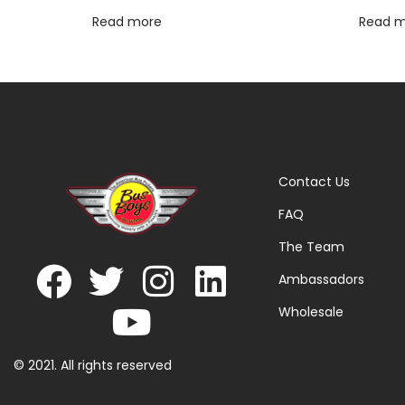
Read more
Read 
Contact Us
FAQ
The Team
Ambassadors
Wholesale
© 2021. All rights reserved