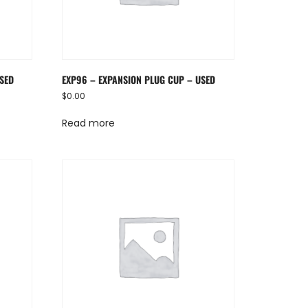
USED
EXP96 – EXPANSION PLUG CUP – USED
$
0.00
Read more