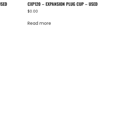
USED
CXP120 – EXPANSION PLUG CUP – USED
$
0.00
Read more