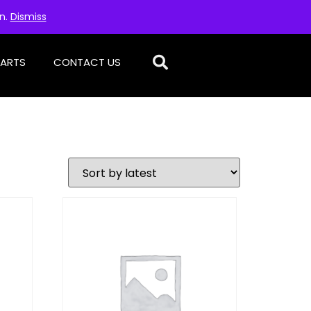
on.
Dismiss
PARTS
CONTACT US