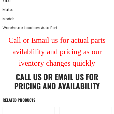
Fits:
Make:
Model:
Warehouse Location: Auto Part
Call or Email us for actual parts
avilablility and pricing as our
iventory changes quickly
CALL US
OR
EMAIL US
FOR
PRICING AND AVAILABILITY
RELATED PRODUCTS