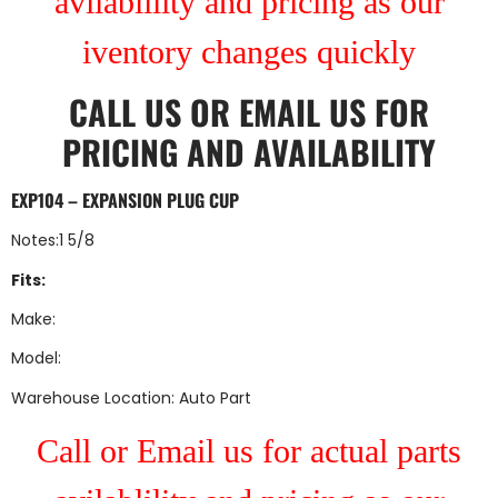
avilablility and pricing as our
iventory changes quickly
CALL US
OR
EMAIL US
FOR
PRICING AND AVAILABILITY
EXP104 – EXPANSION PLUG CUP
Notes:1 5/8
Fits:
Make:
Model:
Warehouse Location: Auto Part
Call or Email us for actual parts