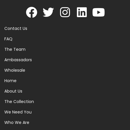
Contact Us
FAQ
The Team
Ambassadors
Wholesale
Home
About Us
The Collection
We Need You
Who We Are