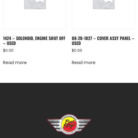
1424 – SOLENOID, ENGINE SHUT OFF
08-20-1027 – COVER ASSY PANEL –
– USED
USED
$
0.00
$
0.00
Read more
Read more