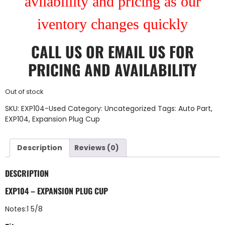
avilablility and pricing as our
iventory changes quickly
CALL US
OR
EMAIL US
FOR
PRICING AND AVAILABILITY
Out of stock
SKU:
EXP104-Used
Category:
Uncategorized
Tags:
Auto Part
,
EXP104
,
Expansion Plug Cup
Description
Reviews (0)
DESCRIPTION
EXP104 – EXPANSION PLUG CUP
Notes:1 5/8