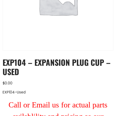
EXP104 – EXPANSION PLUG CUP –
USED
$
0.00
EXP104-Used
Call or Email us for actual parts