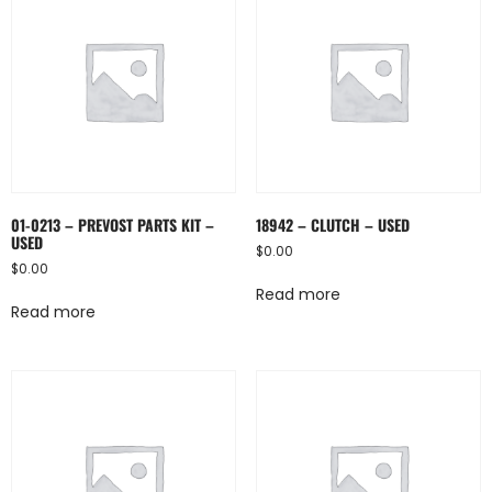
01-0213 – PREVOST PARTS KIT –
18942 – CLUTCH – USED
USED
$
0.00
$
0.00
Read more
Read more