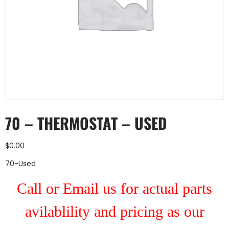
70 – THERMOSTAT – USED
$
0.00
70-Used
Call or Email us for actual parts
avilablility and pricing as our