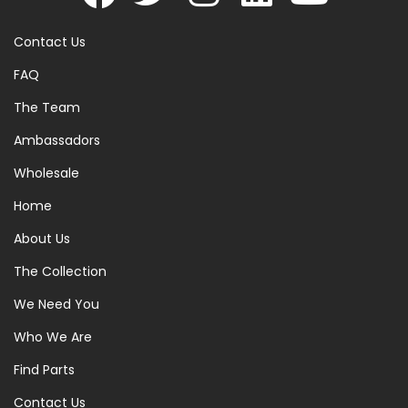
Contact Us
FAQ
The Team
Ambassadors
Wholesale
Home
About Us
The Collection
We Need You
Who We Are
Find Parts
Contact Us