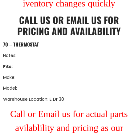
iventory changes quickly
CALL US
OR
EMAIL US
FOR
PRICING AND AVAILABILITY
70 – THERMOSTAT
Notes:
Fits:
Make:
Model:
Warehouse Location: E Dr 30
Call or Email us for actual parts
avilablility and pricing as our