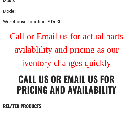
Make:
Model:
Warehouse Location: E Dr 30
Call or Email us for actual parts
avilablility and pricing as our
iventory changes quickly
CALL US
OR
EMAIL US
FOR
PRICING AND AVAILABILITY
RELATED PRODUCTS