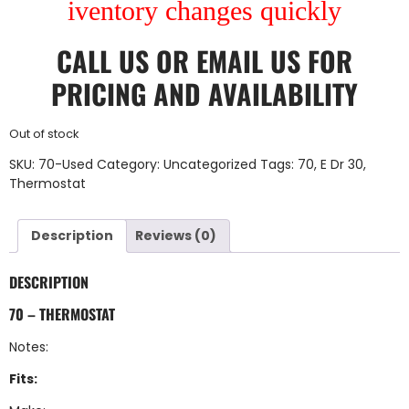
iventory changes quickly
CALL US
OR
EMAIL US
FOR
PRICING AND AVAILABILITY
Out of stock
SKU:
70-Used
Category:
Uncategorized
Tags:
70
,
E Dr 30
,
Thermostat
Description
Reviews (0)
DESCRIPTION
70 – THERMOSTAT
Notes:
Fits: