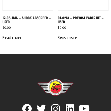
12-05-1146 – SHOCK ABSORBER –
01-0213 – PREVOST PARTS KIT –
USED
USED
$
0.00
$
0.00
Read more
Read more