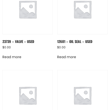
23739 – VALVE – USED
12601 – OIL SEAL – USED
$
0.00
$
0.00
Read more
Read more