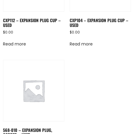
CXP112 – EXPANSION PLUG CUP –
CXP104 – EXPANSION PLUG CUP –
USED
USED
$
0.00
$
0.00
Read more
Read more
568-010 – EXPANSION PLUG,