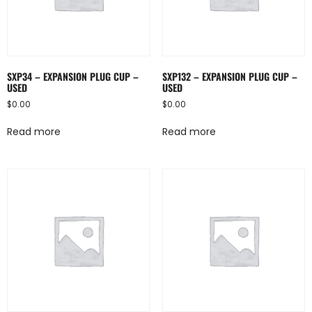
SXP34 – EXPANSION PLUG CUP –
SXP132 – EXPANSION PLUG CUP –
USED
USED
$
0.00
$
0.00
Read more
Read more