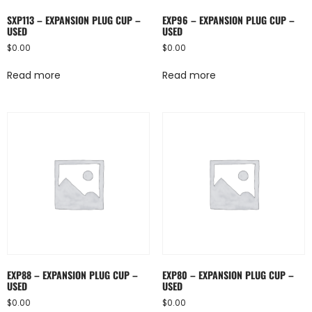
SXP113 – EXPANSION PLUG CUP –
EXP96 – EXPANSION PLUG CUP –
USED
USED
$
0.00
$
0.00
Read more
Read more
EXP88 – EXPANSION PLUG CUP –
EXP80 – EXPANSION PLUG CUP –
USED
USED
$
0.00
$
0.00