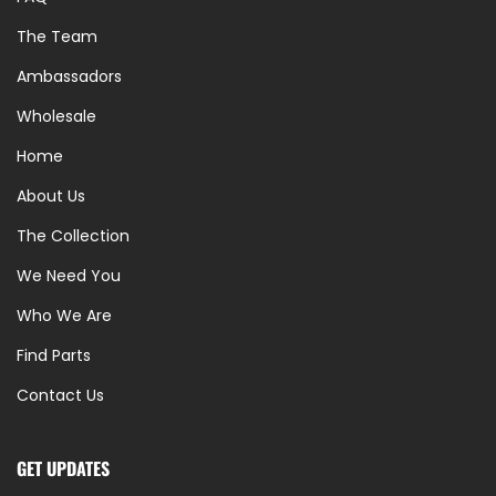
The Team
Ambassadors
Wholesale
Home
About Us
The Collection
We Need You
Who We Are
Find Parts
Contact Us
GET UPDATES