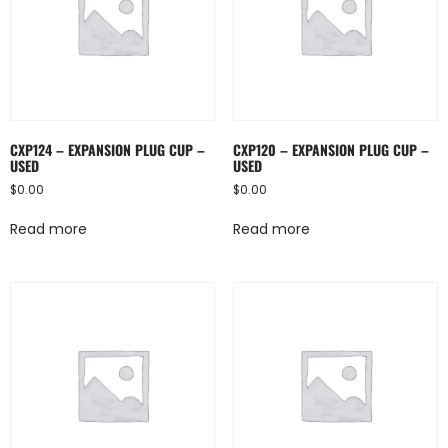
CXP124 – EXPANSION PLUG CUP –
CXP120 – EXPANSION PLUG CUP –
USED
USED
$
0.00
$
0.00
Read more
Read more