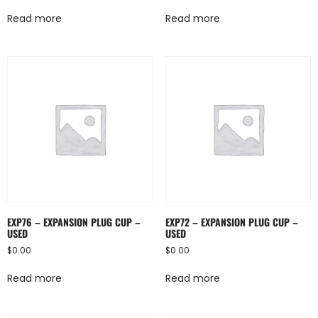
Read more
Read more
EXP76 – EXPANSION PLUG CUP –
EXP72 – EXPANSION PLUG CUP –
USED
USED
$
0.00
$
0.00
Read more
Read more