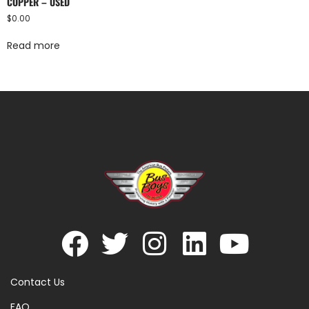
COPPER – USED
$
0.00
Read more
Contact Us
FAQ