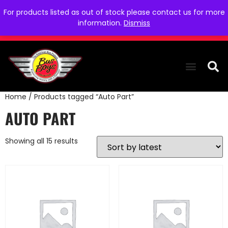
For products listed as out of stock please contact us for more
information.
Dismiss
Home
/ Products tagged “Auto Part”
THE COLLEC
WE NEED YOU
WHO WE ARE
CONTACT US
AUTO PART
Showing all 15 results