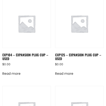
EXP104 – EXPANSION PLUG CUP –
CXP125 – EXPANSION PLUG CUP –
USED
USED
$
0.00
$
0.00
Read more
Read more