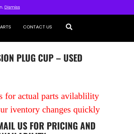
on.
Dismiss
PARTS
CONTACT US
SION PLUG CUP – USED
 for actual parts avilablility
our iventory changes quickly
MAIL US
FOR PRICING AND