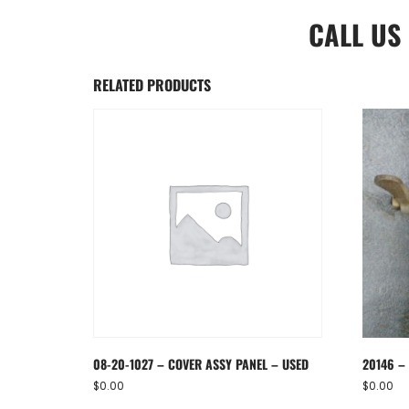
CALL US
RELATED PRODUCTS
08-20-1027 – COVER ASSY PANEL – USED
20146 – 
$
0.00
$
0.00