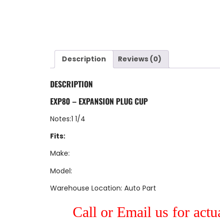
Description
Reviews (0)
DESCRIPTION
EXP80 – EXPANSION PLUG CUP
Notes:1 1/4
Fits:
Make:
Model:
Warehouse Location: Auto Part
Call or Email us for actu