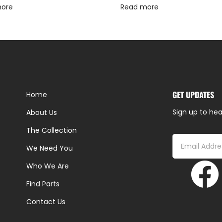
more
Read more
GET UPDATES
Home
Sign up to hea
About Us
The Collection
We Need You
Who We Are
Find Parts
Contact Us