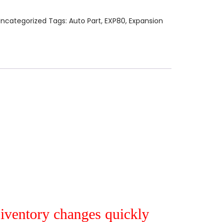
ncategorized
Tags:
Auto Part
,
EXP80
,
Expansion
r iventory changes quickly