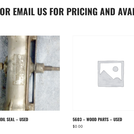
OR
EMAIL US
FOR PRICING AND AVAI
OIL SEAL – USED
5603 – WOOD PARTS – USED
$
0.00