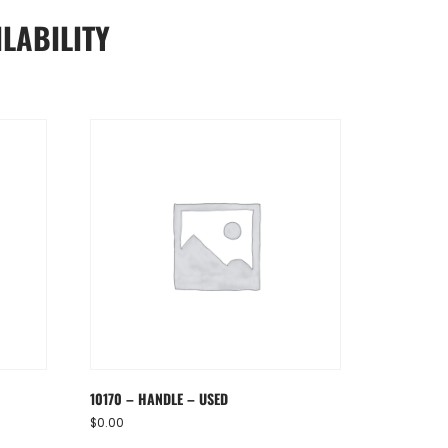
LABILITY
10170 – HANDLE – USED
$
0.00