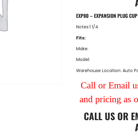
EXP80 – EXPANSION PLUG CUP
Notes:1 1/4
Fits:
Make:
Model:
Warehouse Location: Auto Pa
Call or Email us
and pricing as 
CALL US
OR
E