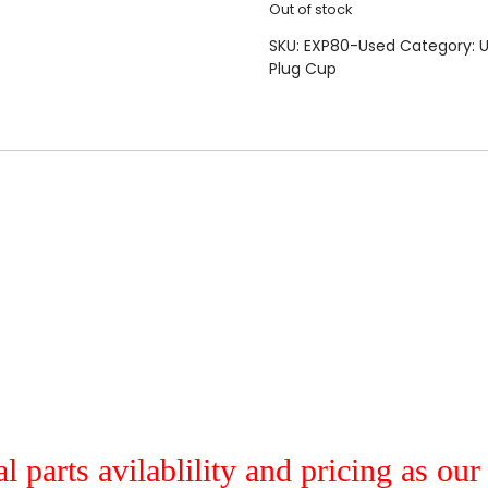
Out of stock
SKU:
EXP80-Used
Category:
U
Plug Cup
al parts avilablility and pricing as ou