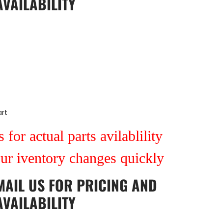
AVAILABILITY
rt
 for actual parts avilablility
our iventory changes quickly
MAIL US
FOR PRICING AND
AVAILABILITY