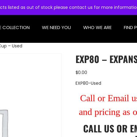
cts listed as out of stock please contact us for more informati
E COLLECTION
WE NEED YOU
WHO WE ARE
FIND 
Cup – Used
EXP80 – EXPAN
$
0.00
EXP80-Used
Call or Email us
and pricing as 
CALL US
OR
E