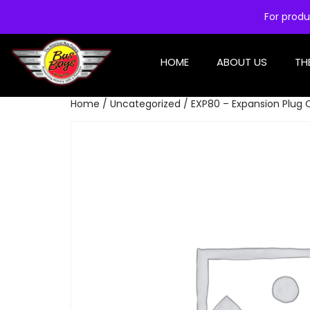
For produ
HOME
ABOUT US
TH
Home
/
Uncategorized
/ EXP80 – Expansion Plug 