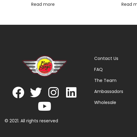
Read more
Read 
Contact Us
FAQ
The Team
Ambassadors
Wholesale
© 2021. All rights reserved