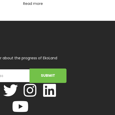
Read more
r about the progress of EkoLand
SUBMIT