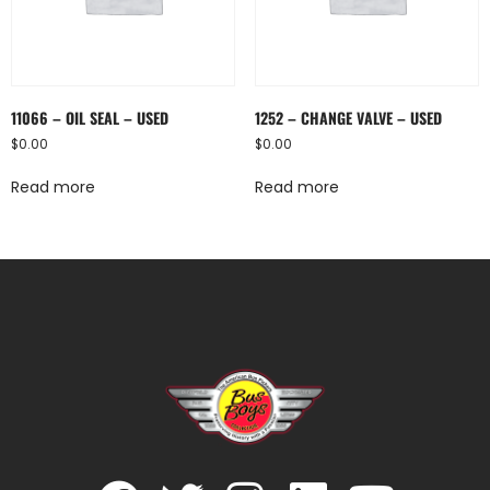
11066 – OIL SEAL – USED
1252 – CHANGE VALVE – USED
$
0.00
$
0.00
Read more
Read more