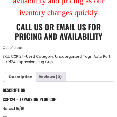
avilablility and pricing as our
iventory changes quickly
CALL US
OR
EMAIL US
FOR
PRICING AND AVAILABILITY
Out of stock
SKU:
CXP124-Used
Category:
Uncategorized
Tags:
Auto Part
,
CXP124
,
Expansion Plug Cup
Description
Reviews (0)
DESCRIPTION
CXP124 – EXPANSION PLUG CUP
Notes:1 15/16