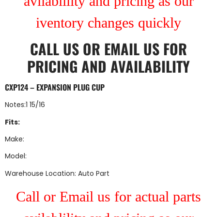
avilablility and pricing as our
iventory changes quickly
CALL US
OR
EMAIL US
FOR
PRICING AND AVAILABILITY
CXP124 – EXPANSION PLUG CUP
Notes:1 15/16
Fits:
Make:
Model:
Warehouse Location: Auto Part
Call or Email us for actual parts