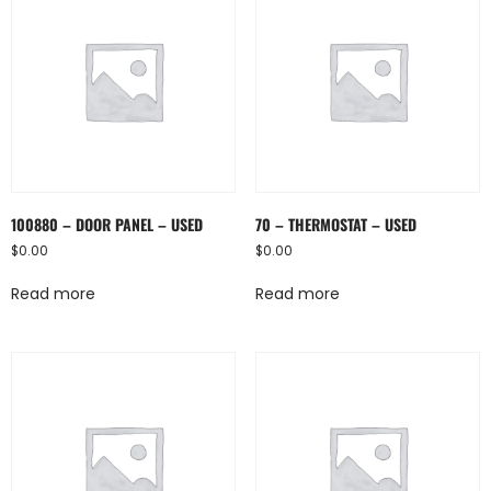
100880 – DOOR PANEL – USED
70 – THERMOSTAT – USED
$
0.00
$
0.00
Read more
Read more