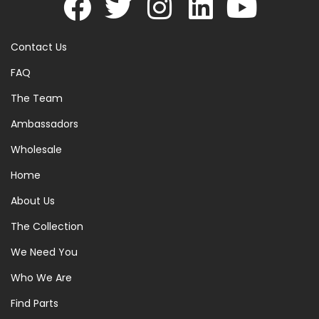
Contact Us
FAQ
The Team
Ambassadors
Wholesale
Home
About Us
The Collection
We Need You
Who We Are
Find Parts