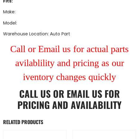
Fits:
Make:
Model:
Warehouse Location: Auto Part
Call or Email us for actual parts
avilablility and pricing as our
iventory changes quickly
CALL US
OR
EMAIL US
FOR
PRICING AND AVAILABILITY
RELATED PRODUCTS