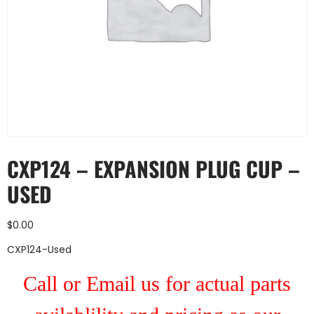
CXP124 – EXPANSION PLUG CUP –
USED
$
0.00
CXP124-Used
Call or Email us for actual parts