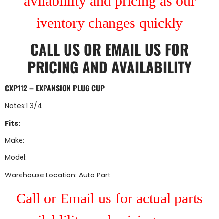
avilablility and pricing as our
iventory changes quickly
CALL US
OR
EMAIL US
FOR
PRICING AND AVAILABILITY
CXP112 – EXPANSION PLUG CUP
Notes:1 3/4
Fits:
Make:
Model:
Warehouse Location: Auto Part
Call or Email us for actual parts