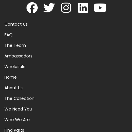
Contact Us
FAQ
The Team
Ambassadors
Wholesale
Home
About Us
The Collection
We Need You
Who We Are
Find Parts