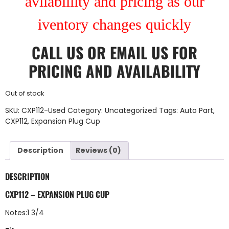
avilablility and pricing as our
iventory changes quickly
CALL US
OR
EMAIL US
FOR
PRICING AND AVAILABILITY
Out of stock
SKU:
CXP112-Used
Category:
Uncategorized
Tags:
Auto Part
,
CXP112
,
Expansion Plug Cup
Description
Reviews (0)
DESCRIPTION
CXP112 – EXPANSION PLUG CUP
Notes:1 3/4