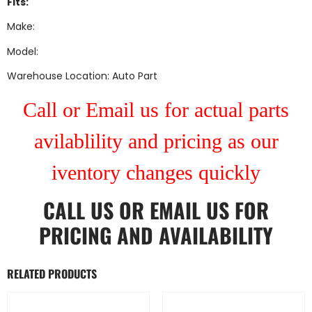
Fits:
Make:
Model:
Warehouse Location: Auto Part
Call or Email us for actual parts
avilablility and pricing as our
iventory changes quickly
CALL US
OR
EMAIL US
FOR
PRICING AND AVAILABILITY
RELATED PRODUCTS