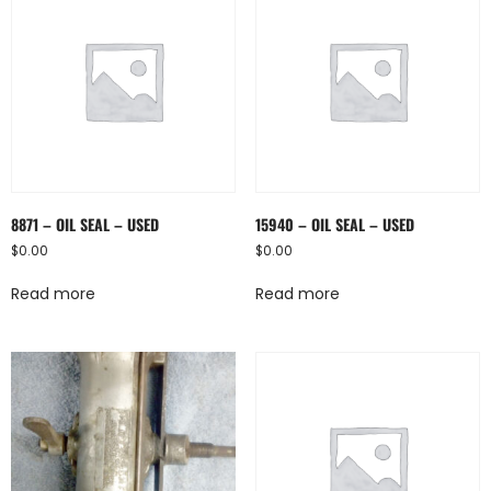
8871 – OIL SEAL – USED
15940 – OIL SEAL – USED
$
0.00
$
0.00
Read more
Read more