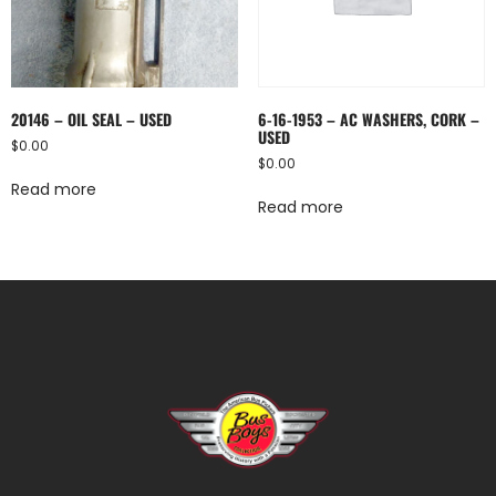
20146 – OIL SEAL – USED
6-16-1953 – AC WASHERS, CORK –
USED
$
0.00
$
0.00
Read more
Read more