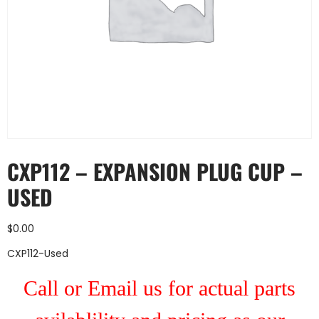
CXP112 – EXPANSION PLUG CUP –
USED
$
0.00
CXP112-Used
Call or Email us for actual parts