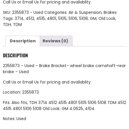
Call Us
or
Email Us
for pricing and availablity
SKU:
2355873 - Used
Categories:
Air & Suspension
,
Brakes
Tags:
3714
,
4512
,
4515
,
4801
,
5105
,
5106
,
5108
,
GM
,
Old Look
,
TDH
,
TDM
Description
Reviews (0)
DESCRIPTION
2355873 – Used – Brake Bracket- wheel brake camshaft-rear
brake – Used
Call Us
or
Email Us
for pricing and availablity
Location: 2355873
Fits: Also fits, TDH 3714 4512 4515 4801 5105 5106 5108 TDM 4512
4515 4801 5106 5108 Old Look. GM 4.0625, 4104
Notes: Used