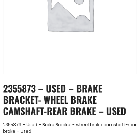
2355873 – USED – BRAKE
BRACKET- WHEEL BRAKE
CAMSHAFT-REAR BRAKE – USED
2355873 – Used – Brake Bracket- wheel brake camshaft-rear
brake – Used