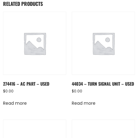
RELATED PRODUCTS
274416 – AC PART – USED
44034 – TURN SIGNAL UNIT – USED
$
0.00
$
0.00
Read more
Read more