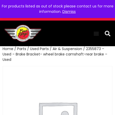
For products listed as out of stock please contact us for more
information.
Dismiss
Home
/
Parts
/
Used Parts
/
Air & Suspension
/ 2355873 –
THE COLLEC
WE NEED YOU
WHO WE ARE
CONTACT US
Used – Brake Bracket- wheel brake camshaft-rear brake –
Used