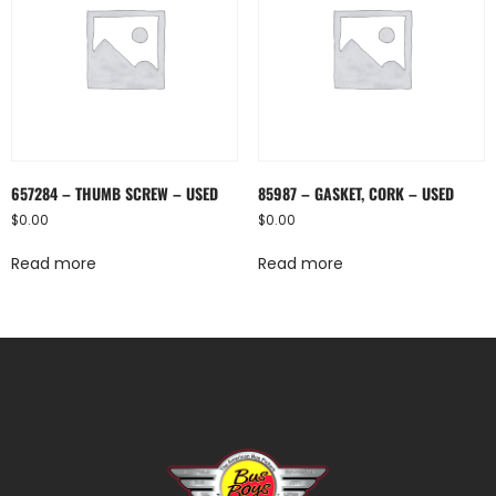
657284 – THUMB SCREW – USED
85987 – GASKET, CORK – USED
$
0.00
$
0.00
Read more
Read more