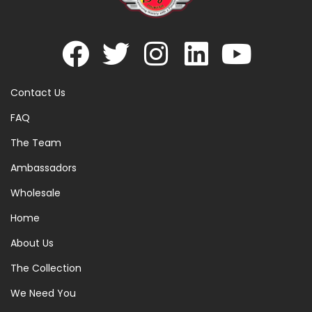
Contact Us
FAQ
The Team
Ambassadors
Wholesale
Home
About Us
The Collection
We Need You