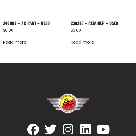
240803 – AC PART – USED
238288 – RETAINER – USED
$
0.00
$
0.00
Read more
Read more