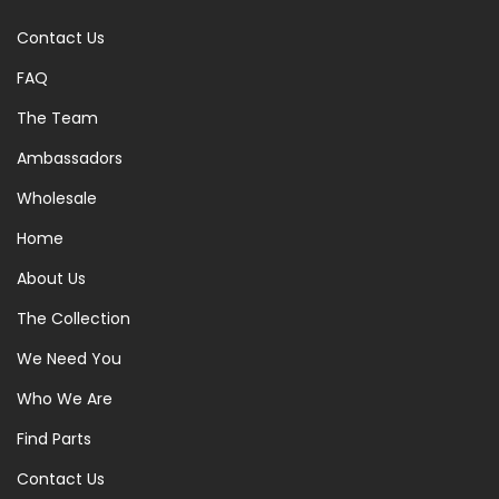
Contact Us
FAQ
The Team
Ambassadors
Wholesale
Home
About Us
The Collection
We Need You
Who We Are
Find Parts
Contact Us