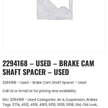
2294168 – USED – BRAKE CAM
SHAFT SPACER – USED
2294168 – Used – Brake Cam Shaft Spacer – Used
Call Us
or
Email Us
for pricing and availablity
SKU:
2294168 - Used
Categories:
Air & Suspension
,
Brakes
Tags:
3714
,
4512
,
4515
,
4801
,
5105
,
5106
,
5108
,
GM
,
Old Look
,