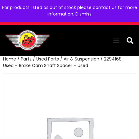
For products listed as out of stock please contact us for more
information.
Dismiss
Home
/
Parts
/
Used Parts
/
Air & Suspension
/ 2294168 –
THE COLLEC
WE NEED YOU
WHO WE ARE
CONTACT US
Used – Brake Cam Shaft Spacer – Used