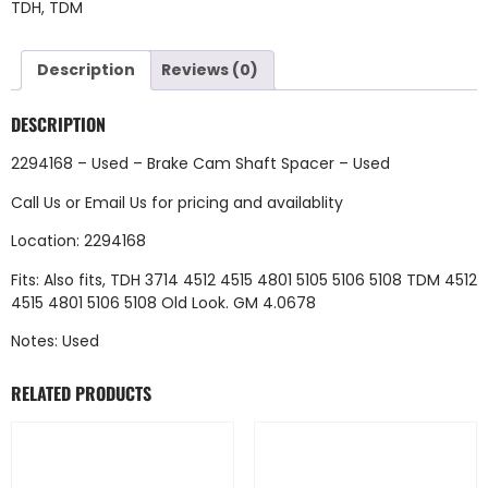
TDH
,
TDM
Description
Reviews (0)
DESCRIPTION
2294168 – Used – Brake Cam Shaft Spacer – Used
Call Us
or
Email Us
for pricing and availablity
Location: 2294168
Fits: Also fits, TDH 3714 4512 4515 4801 5105 5106 5108 TDM 4512
4515 4801 5106 5108 Old Look. GM 4.0678
Notes: Used
RELATED PRODUCTS