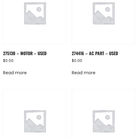
275130 – MOTOR – USED
274416 – AC PART – USED
$
0.00
$
0.00
Read more
Read more