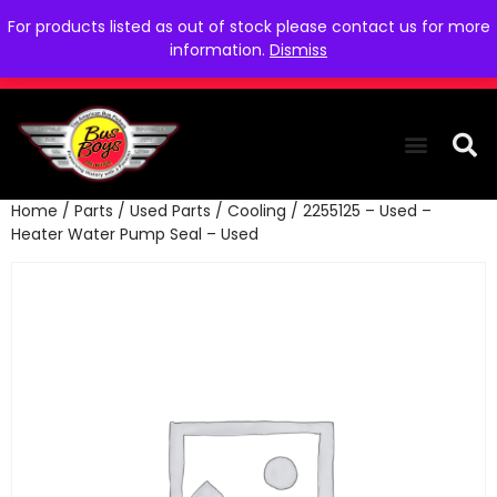
For products listed as out of stock please contact us for more
information.
Dismiss
Home
/
Parts
/
Used Parts
/
Cooling
/ 2255125 – Used –
THE COLLEC
WE NEED YOU
WHO WE ARE
CONTACT US
Heater Water Pump Seal – Used