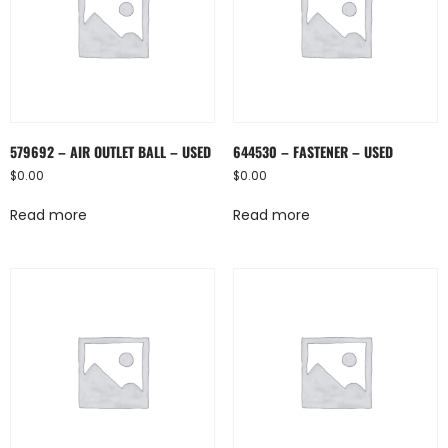
579692 – AIR OUTLET BALL – USED
644530 – FASTENER – USED
$
0.00
$
0.00
Read more
Read more