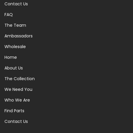
Contact Us
FAQ
The Team
Ambassadors
Wholesale
Home
About Us
The Collection
We Need You
Who We Are
Find Parts
Contact Us