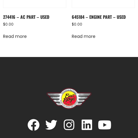
274416 – AC PART – USED
645184 – ENGINE PART – USED
$
0.00
$
0.00
Read more
Read more