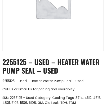
2255125 – USED – HEATER WATER
PUMP SEAL – USED
2255125 – Used – Heater Water Pump Seal – Used
Call Us
or
Email Us
for pricing and availablity
SKU:
2255125 - Used
Category:
Cooling
Tags:
3714
,
4512
,
4515
,
4801
,
5105
,
5106
,
5108
,
GM
,
Old Look
,
TDH
,
TDM