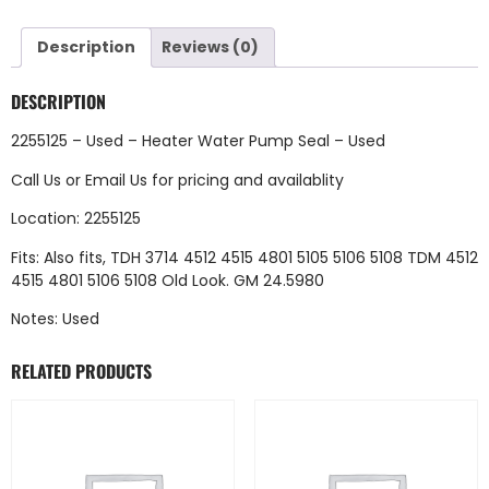
Description
Reviews (0)
DESCRIPTION
2255125 – Used – Heater Water Pump Seal – Used
Call Us
or
Email Us
for pricing and availablity
Location: 2255125
Fits: Also fits, TDH 3714 4512 4515 4801 5105 5106 5108 TDM 4512
4515 4801 5106 5108 Old Look. GM 24.5980
Notes: Used
RELATED PRODUCTS